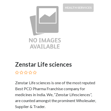
Software
and
HEALTH SERVICES
Hardware
Sports
Goods
Stock
Markets
Takeaway
and
Fast
Food
Zenstar Life sciences
Delivery
Taxis
and
Zenstar Life sciences is one of the most reputed
Car
Best PCD Pharma Franchise company for
Hire
medicines in India. We, “Zenstar Lifesciences”,
Tours
are counted amongst the prominent Wholesaler,
and
Supplier & Trader.
Sightseeing