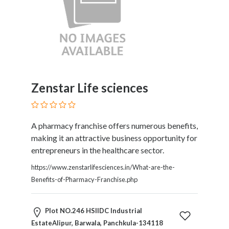
Kids
Activities
Law
and
Legal
Services
Leasing
Zenstar Life sciences
Services
Leisure
Activities
A pharmacy franchise offers numerous benefits,
Link
making it an attractive business opportunity for
Building
entrepreneurs in the healthcare sector.
Loans
Locksmiths
https://www.zenstarlifesciences.in/What-are-the-
Matrimonials
Benefits-of-Pharmacy-Franchise.php
Mobile
and
Plot NO.246 HSIIDC Industrial
Smart
EstateAlipur, Barwala, Panchkula-134118
Phones