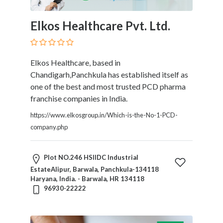
Elkos Healthcare Pvt. Ltd.
Elkos Healthcare, based in
Chandigarh,Panchkula has established itself as
one of the best and most trusted PCD pharma
franchise companies in India.
https://www.elkosgroup.in/Which-is-the-No-1-PCD-
company.php
Plot NO.246 HSIIDC Industrial
EstateAlipur, Barwala, Panchkula-134118
Haryana, India. - Barwala, HR 134118
96930-22222