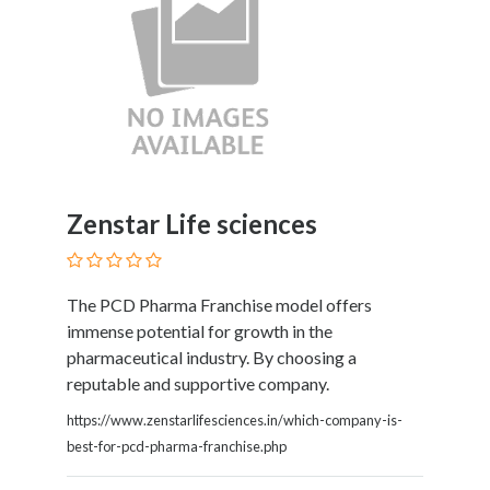
Zenstar Life sciences
The PCD Pharma Franchise model offers
immense potential for growth in the
pharmaceutical industry. By choosing a
reputable and supportive company.
https://www.zenstarlifesciences.in/which-company-is-
best-for-pcd-pharma-franchise.php