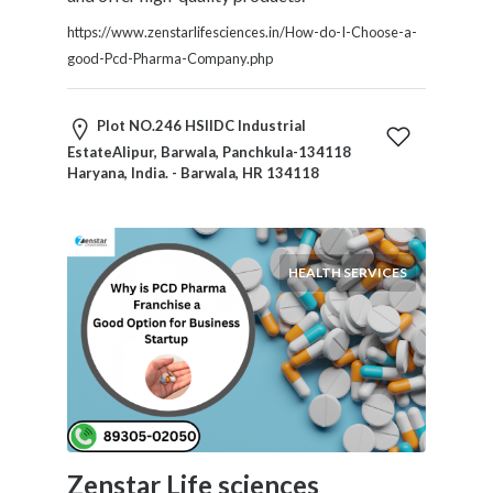
Home
https://www.zenstarlifesciences.in/How-do-I-Choose-a-
Appliances
good-Pcd-Pharma-Company.php
Home
Furniture
and
Plot NO.246 HSIIDC Industrial
Furnishings
EstateAlipur, Barwala, Panchkula-134118
Haryana, India. - Barwala, HR 134118
Home
Outdoor
HoroScopes
Hospitals
HEALTH SERVICES
and
Medical
Centers
Hotels
and
Motels
Household
Services
Zenstar Life sciences