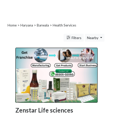
Blogs
and
Forums
Catering
Home
>
Haryana
>
Barwala
> Health Services
Food
and
Filters
Nearby
Beverages
Cleaning
and
Sanitization
HEALTH SERVICES
Colleges
and
Universities
Computer
and
IT
Services
Counseling
Zenstar Life sciences
and