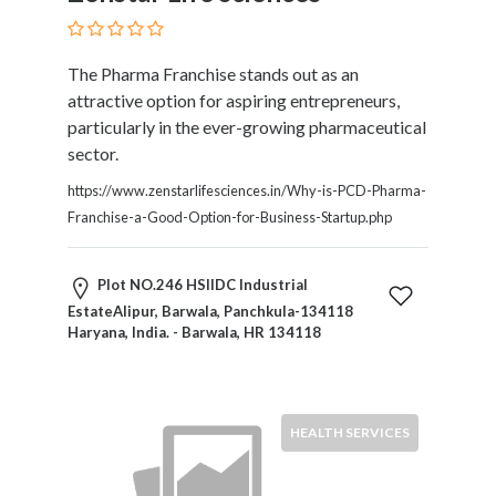
HVAC
Import
and
The Pharma Franchise stands out as an
Export
attractive option for aspiring entrepreneurs,
Services
particularly in the ever-growing pharmaceutical
Insurance
sector.
Internet
and
https://www.zenstarlifesciences.in/Why-is-PCD-Pharma-
Web
Franchise-a-Good-Option-for-Business-Startup.php
Services
Investment
Plot NO.246 HSIIDC Industrial
Services
EstateAlipur, Barwala, Panchkula-134118
Job
Haryana, India. - Barwala, HR 134118
and
Employment
Resources
K-
HEALTH SERVICES
12
Schools