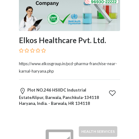
Elkos Healthcare Pvt. Ltd.
https://www.elkosgroup.in/pcd-pharma-franchise-near-
karnal-haryana.php
Plot NO.246 HSIIDC Industrial
EstateAlipur, Barwala, Panchkula-134118
Haryana, India. - Barwala, HR 134118
HEALTH SERVICES