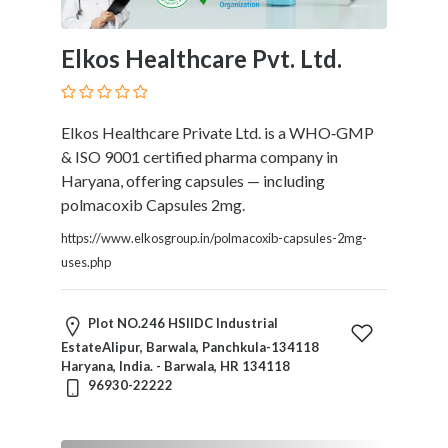
Elkos Healthcare Pvt. Ltd.
Elkos Healthcare Private Ltd. is a WHO‑GMP
& ISO 9001 certified pharma company in
Haryana, offering capsules — including
polmacoxib Capsules 2mg.
https://www.elkosgroup.in/polmacoxib-capsules-2mg-
uses.php
Plot NO.246 HSIIDC Industrial
EstateAlipur, Barwala, Panchkula-134118
Haryana, India. - Barwala, HR 134118
96930-22222