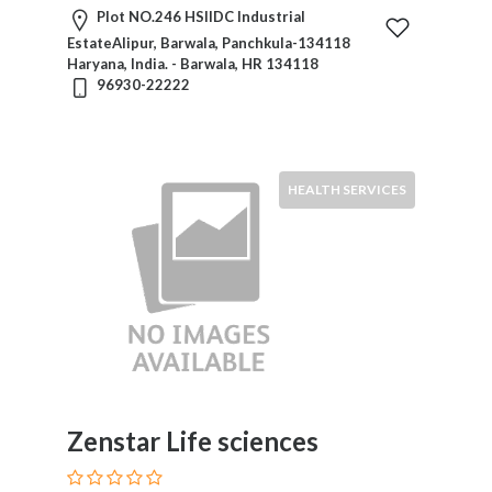
Plot NO.246 HSIIDC Industrial
EstateAlipur, Barwala, Panchkula-134118
Haryana, India. - Barwala, HR 134118
96930-22222
HEALTH SERVICES
Zenstar Life sciences