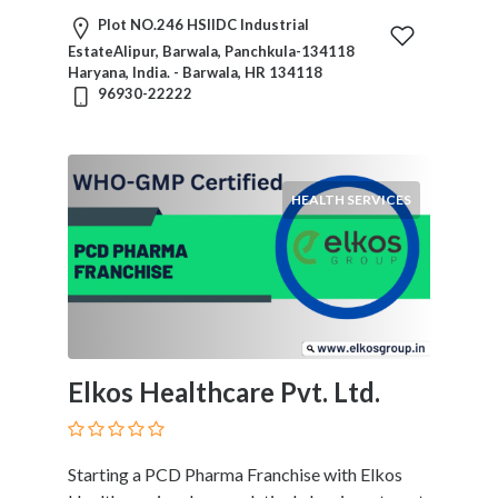
Plot NO.246 HSIIDC Industrial
EstateAlipur, Barwala, Panchkula-134118
Haryana, India. - Barwala, HR 134118
96930-22222
HEALTH SERVICES
Elkos Healthcare Pvt. Ltd.
Starting a PCD Pharma Franchise with Elkos