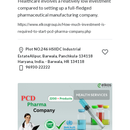
Healthcare involves a relatively low investment
compared to setting up a full-fledged
pharmaceutical manufacturing company.
https://www.elkosgroup.in/How-much-investment-is-
required-to-start-pcd-pharma-company.php
Plot NO.246 HSIIDC Industrial
EstateAlipur, Barwala, Panchkula-134118
Haryana, India. - Barwala, HR 134118
96930-22222
HEALTH SERVICES