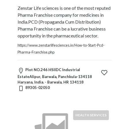
Zenstar Life sciences is one of the most reputed
Pharma Franchise company for medicines in
India.PCD (Propaganda Cum Distribution)
Pharma Franchise can be a lucrative business
opportunity in the pharmaceutical sector.
https://www.zenstarlifesciences.in/How-to-Start-Pcd-
Pharma-Franchise.php
Plot NO.246 HSIIDC Industrial
EstateAlipur, Barwala, Panchkula-134118
Haryana, India. - Barwala, HR 134118
89305-02050
HEALTH SERVICES