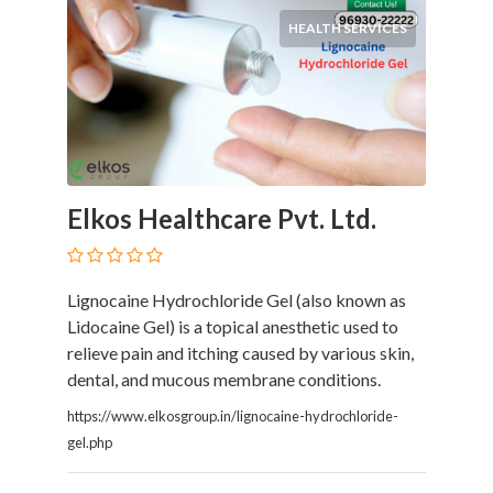
HEALTH SERVICES
Elkos Healthcare Pvt. Ltd.
Lignocaine Hydrochloride Gel (also known as
Lidocaine Gel) is a topical anesthetic used to
relieve pain and itching caused by various skin,
dental, and mucous membrane conditions.
https://www.elkosgroup.in/lignocaine-hydrochloride-
gel.php