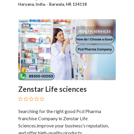
Products
Haryana, India. - Barwala, HR 134118
and
Services
General
Contractors
HEALTH SERVICES
General
Finance
Glamour
World
Government
Greeting
Cards
Zenstar Life sciences
Gyms
and
Sports
Clubs
Searching for the right good Pcd Pharma
Health
franchise Company in Zenstar Life
Services
Sciences.improve your business’s reputation,
Hobbies
and offer high-quality products.