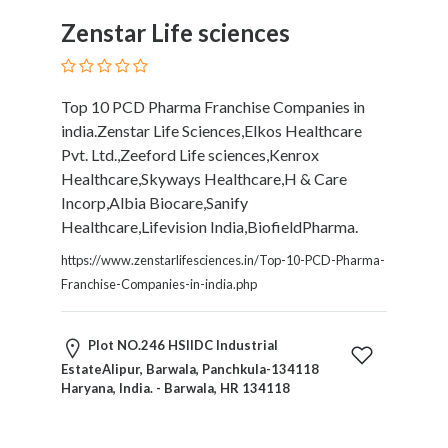
Restaurants
Zenstar Life sciences
Cafes
and
Bars
Top 10 PCD Pharma Franchise Companies in
Retail
india.Zenstar Life Sciences,Elkos Healthcare
Stores
Pvt. Ltd.,Zeeford Life sciences,Kenrox
Salons
Healthcare,Skyways Healthcare,H & Care
and
Incorp,Albia Biocare,Sanify
Spas
Healthcare,Lifevision India,BiofieldPharma.
Security
Services
https://www.zenstarlifesciences.in/Top-10-PCD-Pharma-
SEO
Franchise-Companies-in-india.php
and
SEM
Plot NO.246 HSIIDC Industrial
Services
EstateAlipur, Barwala, Panchkula-134118
Shopping
Haryana, India. - Barwala, HR 134118
Social
Services