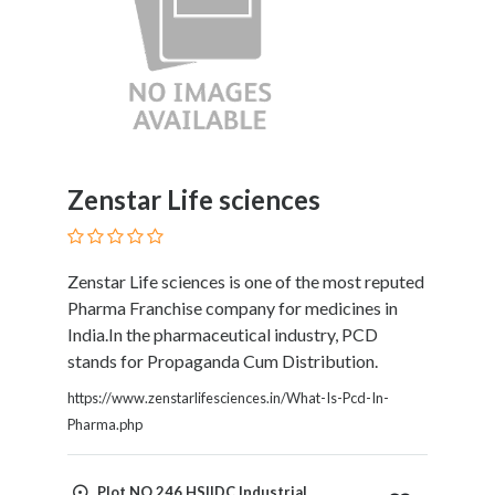
Zenstar Life sciences
Zenstar Life sciences is one of the most reputed
Pharma Franchise company for medicines in
India.In the pharmaceutical industry, PCD
stands for Propaganda Cum Distribution.
https://www.zenstarlifesciences.in/What-Is-Pcd-In-
Pharma.php
Plot NO.246 HSIIDC Industrial