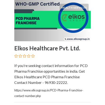
HEALTH SERVICES
Elkos Healthcare Pvt. Ltd.
If you're seeking contact information for PCD
Pharma Franchise opportunities in india. Get
Elkos Healthcare PCD Pharma Franchise
Contact Number - 96930-22222.
https://www.elkosgroup.in/PCD-Pharma-Franchise-
contact-number.php