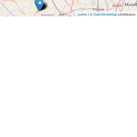
Architects
and
Leaflet
| ©
OpenStreetMap
contributors
Engineers
Articles
Arts
and
Events
Auto
and
Car
Accessories
Auto
Body
and
Painting
Banking
Services
Beauty
Services