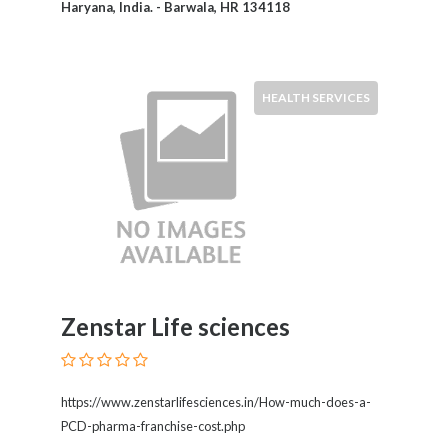
Haryana, India. - Barwala, HR 134118
Motorcycles
and
Scooters
Movies
HEALTH SERVICES
and
Web
Series
Moving
and
Storage
Museums
Musical
Instruments
Zenstar Life sciences
News
and
Media
Nursing
https://www.zenstarlifesciences.in/How-much-does-a-
and
PCD-pharma-franchise-cost.php