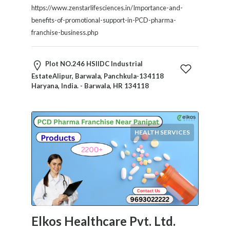
Tradesmen
https://www.zenstarlifesciences.in/Importance-and-
Travel
benefits-of-promotional-support-in-PCD-pharma-
Services
franchise-business.php
Water
Sports
Plot NO.246 HSIIDC Industrial
Web
EstateAlipur, Barwala, Panchkula-134118
and
Haryana, India. - Barwala, HR 134118
Graphic
Design
Web
Hosting
HEALTH SERVICES
Wedding
Services
Location
Elkos Healthcare Pvt. Ltd.
×
Barwala, HR