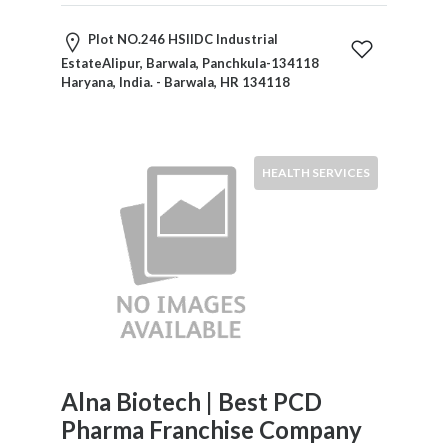
Childcare
Online
Plot NO.246 HSIIDC Industrial
and
EstateAlipur, Barwala, Panchkula-134118
Offline
Haryana, India. - Barwala, HR 134118
Marketing
Online
Courses
Online
HEALTH SERVICES
Gifts
Online
Hotel
Booking
Online
Videos
Songs
and
TV
Alna Biotech | Best PCD
Others
Pharma Franchise Company
Personal