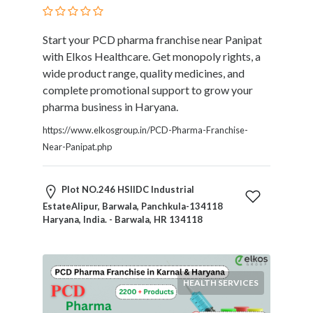
Submit
Start your PCD pharma franchise near Panipat
with Elkos Healthcare. Get monopoly rights, a
wide product range, quality medicines, and
complete promotional support to grow your
pharma business in Haryana.
https://www.elkosgroup.in/PCD-Pharma-Franchise-
Near-Panipat.php
Plot NO.246 HSIIDC Industrial
EstateAlipur, Barwala, Panchkula-134118
Haryana, India. - Barwala, HR 134118
HEALTH SERVICES