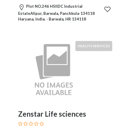
Plot NO.246 HSIIDC Industrial
EstateAlipur, Barwala, Panchkula-134118
Haryana, India. - Barwala, HR 134118
HEALTH SERVICES
Zenstar Life sciences