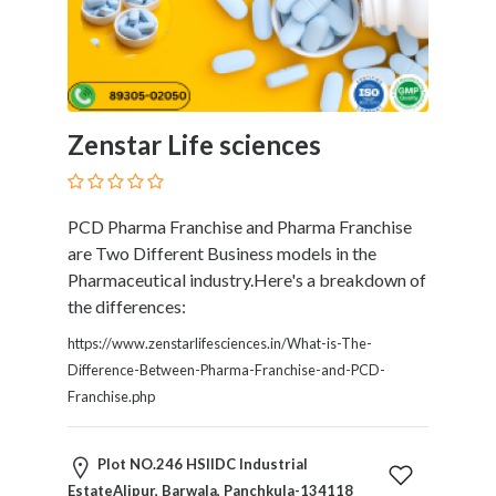
and
Dictionary
E-
Commerce
Educational
Services
Zenstar Life sciences
Electricians
Electronics
and
PCD Pharma Franchise and Pharma Franchise
Telecommunications
are Two Different Business models in the
Finance
Pharmaceutical industry.Here's a breakdown of
Services
the differences:
Fitness
https://www.zenstarlifesciences.in/What-is-The-
Free
Difference-Between-Pharma-Franchise-and-PCD-
Ad
Franchise.php
Posting
Garage
Services
Plot NO.246 HSIIDC Industrial
Gardening
EstateAlipur, Barwala, Panchkula-134118