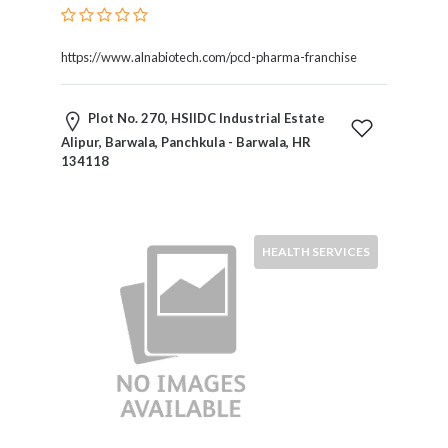
Services
Pest
Control
https://www.alnabiotech.com/pcd-pharma-franchise
Pet
Services
Plot No. 270, HSIIDC Industrial Estate
Photographers
Alipur, Barwala, Panchkula - Barwala, HR
Plumbers
134118
Printing
and
Publishing
Services
HEALTH SERVICES
Property
Services
Real
Estate
Resorts
Clubs
and
Venues