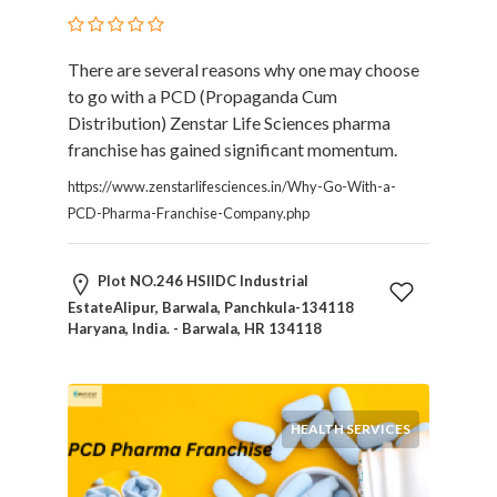
Therapy
Dental
There are several reasons why one may choose
Health
to go with a PCD (Propaganda Cum
Diet
Distribution) Zenstar Life Sciences pharma
and
franchise has gained significant momentum.
Nutrition
Directories
https://www.zenstarlifesciences.in/Why-Go-With-a-
Display
PCD-Pharma-Franchise-Company.php
and
Design
Plot NO.246 HSIIDC Industrial
Services
EstateAlipur, Barwala, Panchkula-134118
Driving
Haryana, India. - Barwala, HR 134118
School
Earn
Money
Online
HEALTH SERVICES
E-
Books