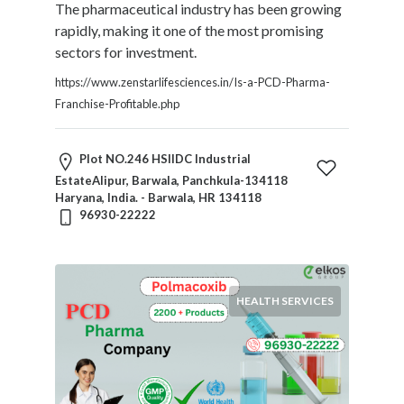
The pharmaceutical industry has been growing
rapidly, making it one of the most promising
sectors for investment.
https://www.zenstarlifesciences.in/Is-a-PCD-Pharma-
Franchise-Profitable.php
Plot NO.246 HSIIDC Industrial
EstateAlipur, Barwala, Panchkula-134118
Haryana, India. - Barwala, HR 134118
96930-22222
HEALTH SERVICES