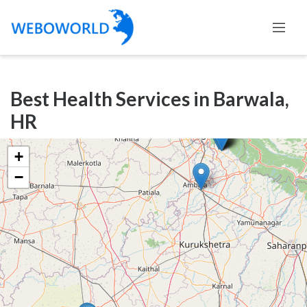
Categories
Best Health Services in Barwala,
Accountants
HR
and
Auditors
+
Advertising
−
and
Media
Air
and
Aerial
Sports
Amusement
Park