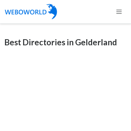
Categories
Best Directories in Gelderland
Accountants
and
Auditors
Advertising
and
Media
Air
and
Aerial
Sports
Amusement
Park