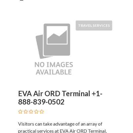
Restaurants
Cafes
and
TRAVEL SERVICES
Bars
Retail
Stores
Salons
and
Spas
Security
Services
SEO
and
EVA Air ORD Terminal +1-
SEM
888-839-0502
Services
Shopping
Social
Visitors can take advantage of an array of
Services
practical services at EVA Air ORD Terminal,