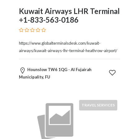
Tradesmen
Kuwait Airways LHR Terminal
Travel
Services
+1-833-563-0186
Water
Sports
Web
https://www.globalterminalsdesk.com/kuwait-
and
airways/kuwait-airways-lhr-terminal-heathrow-airport/
Graphic
Design
Web
Hounslow TW6 1QG - Al Fujairah
Hosting
Municipality, FU
Wedding
Services
TRAVEL SERVICES
Location
×
Al Fujairah Municipality, FU