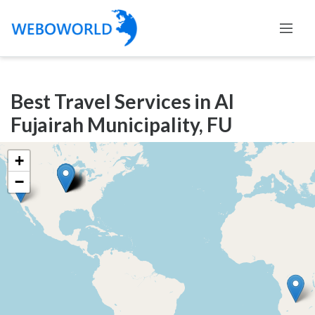
Categories
Best Travel Services in Al
Accountants
Fujairah Municipality, FU
and
Auditors
+
Advertising
−
and
Media
Air
and
Aerial
Sports
Amusement
Park