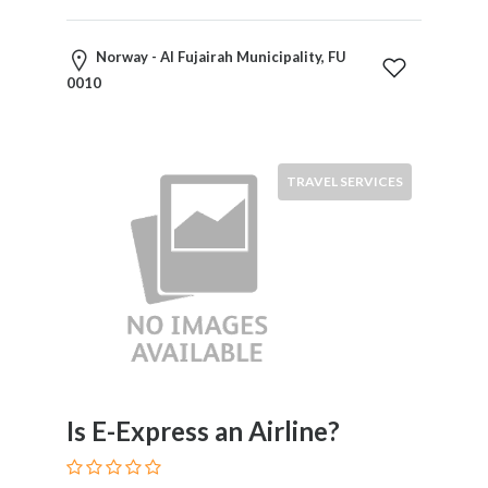
Norway - Al Fujairah Municipality, FU
0010
TRAVEL SERVICES
Is E-Express an Airline?