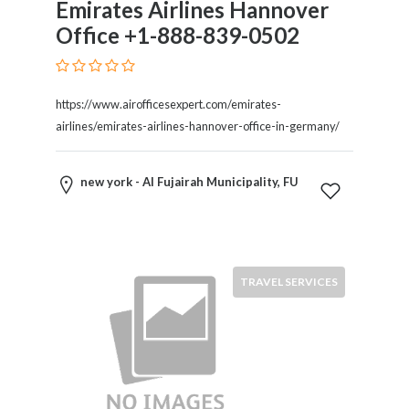
Emirates Airlines Hannover
Therapy
Office +1-888-839-0502
Dental
Health
Diet
and
https://www.airofficesexpert.com/emirates-
Nutrition
airlines/emirates-airlines-hannover-office-in-germany/
Directories
Display
new york - Al Fujairah Municipality, FU
and
Design
Services
Driving
School
TRAVEL SERVICES
Earn
Money
Online
E-
Books