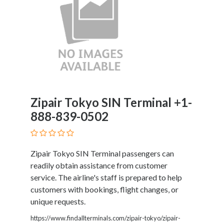
Home
Appliances
Home
Furniture
and
Furnishings
Home
Outdoor
Zipair Tokyo SIN Terminal +1-
HoroScopes
888-839-0502
Hospitals
and
Medical
Centers
Zipair Tokyo SIN Terminal passengers can
Hotels
readily obtain assistance from customer
and
service. The airline's staff is prepared to help
Motels
customers with bookings, flight changes, or
Household
unique requests.
Services
https://www.findallterminals.com/zipair-tokyo/zipair-