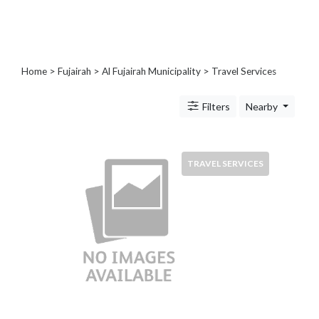
Blogs
and
Forums
Catering
Home
>
Fujairah
>
Al Fujairah Municipality
> Travel Services
Food
and
Filters
Nearby
Beverages
Cleaning
and
Sanitization
TRAVEL SERVICES
Colleges
and
Universities
Computer
and
IT
Services
Counseling
and