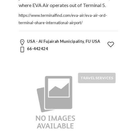
Software
where EVA Air operates out of Terminal 5.
and
Hardware
https://www.terminalfind.com/eva-air/eva-air-ord-
Sports
terminal-ohare-international-airport/
Goods
Stock
USA - Al Fujairah Municipality, FU USA
Markets
66-442424
Takeaway
and
Fast
Food
TRAVEL SERVICES
Delivery
Taxis
and
Car
Hire
Tours
and
Sightseeing