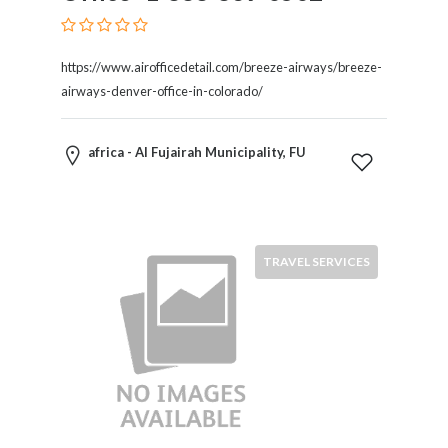
Kids
Activities
Law
https://www.airofficedetail.com/breeze-airways/breeze-
and
airways-denver-office-in-colorado/
Legal
Services
Leasing
africa - Al Fujairah Municipality, FU
Services
Leisure
Activities
Link
TRAVEL SERVICES
Building
Loans
Locksmiths
Matrimonials
Mobile
and
Smart
Phones