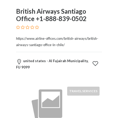
Motorcycles
British Airways Santiago
and
Scooters
Office +1-888-839-0502
Movies
and
Web
https://www.airline-offices.com/british-airways/british-
Series
airways-santiago-office-in-chile/
Moving
and
united states - Al Fujairah Municipality,
Storage
FU 9099
Museums
Musical
Instruments
News
TRAVEL SERVICES
and
Media
Nursing
and