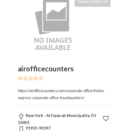
TRAVEL SERVICES
Services
Pest
Control
Pet
Services
Photographers
Plumbers
Printing
and
Publishing
airofficecounters
Services
Property
Services
https://airofficecounters.com/corporate-office/fedex-
Real
express-corporate-office-headquarters/
Estate
Resorts
Clubs
New York - Al Fujairah Municipality, FU
and
10001
91933-90197
Venues