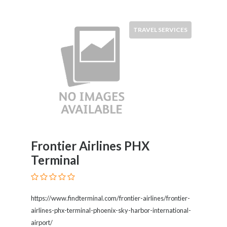
TRAVEL SERVICES
Frontier Airlines PHX
Terminal
https://www.findterminal.com/frontier-airlines/frontier-
airlines-phx-terminal-phoenix-sky-harbor-international-
airport/