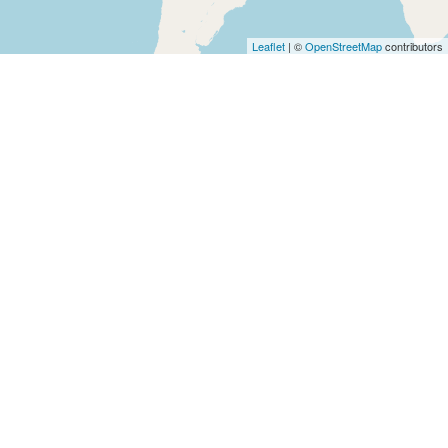
Architects
and
Leaflet
| ©
OpenStreetMap
contributors
Engineers
Articles
Arts
and
Events
Auto
and
Car
Accessories
Auto
Body
and
Painting
Banking
Services
Beauty
Services