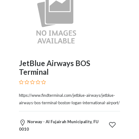
JetBlue Airways BOS
Terminal
https://www.findterminal.com/jetblue-airways/jetblue-
airways-bos-terminal-boston-logan-international-airport/
Norway - Al Fujairah Municipality, FU
0010