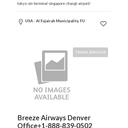
HVAC
tokyo-sin-terminal-singapore-changi-airport/
Import
and
Export
USA - Al Fujairah Municipality, FU
Services
Insurance
Internet
and
TRAVEL SERVICES
Web
Services
Investment
Services
Job
and
Employment
Resources
K-
Breeze Airways Denver
12
Schools
Office+1-888-839-0502