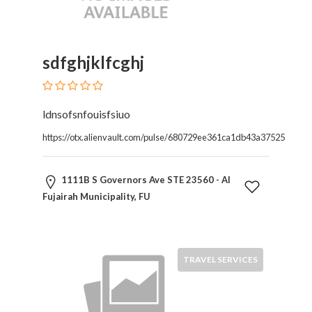
and
Dictionary
E-
Commerce
sdfghjklfcghj
Educational
Services
Electricians
ldnsofsnfouisfsiuo
Electronics
and
https://otx.alienvault.com/pulse/680729ee361ca1db43a37525
Telecommunications
Finance
1111B S Governors Ave STE 23560 - Al
Services
Fujairah Municipality, FU
Fitness
Free
Ad
Posting
TRAVEL SERVICES
Garage
Services
Gardening