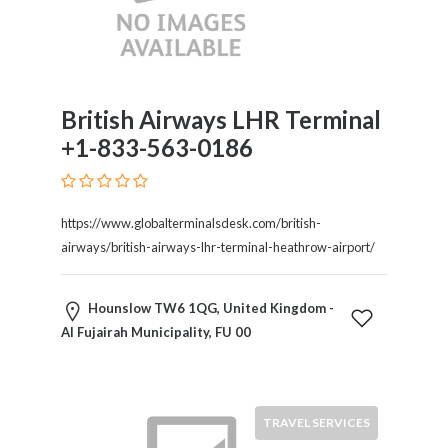
Submit
British Airways LHR Terminal
+1-833-563-0186
https://www.globalterminalsdesk.com/british-
airways/british-airways-lhr-terminal-heathrow-airport/
Hounslow TW6 1QG, United Kingdom -
Al Fujairah Municipality, FU 00
TRAVEL SERVICES