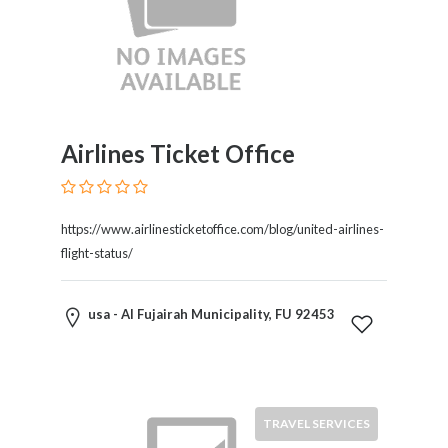
Products
and
Services
General
Contractors
General
Airlines Ticket Office
Finance
Glamour
World
Government
https://www.airlinesticketoffice.com/blog/united-airlines-
Greeting
flight-status/
Cards
Gyms
usa - Al Fujairah Municipality, FU 92453
and
Sports
Clubs
Health
Services
TRAVEL SERVICES
Hobbies