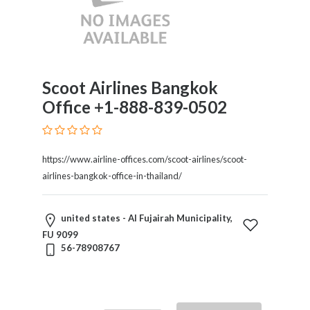
Childcare
Online
and
Offline
Marketing
Online
Scoot Airlines Bangkok
Courses
Office +1-888-839-0502
Online
Gifts
Online
https://www.airline-offices.com/scoot-airlines/scoot-
Hotel
airlines-bangkok-office-in-thailand/
Booking
Online
Videos
united states - Al Fujairah Municipality,
Songs
FU 9099
56-78908767
and
TV
Others
Personal