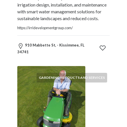
Therapy
irrigation design, installation, and maintenance
Dental
with smart water management solutions for
Health
sustainable landscapes and reduced costs.
Diet
https://irridevelopmentgroup.com/
and
Nutrition
Directories
910 Mabbette St, - Kissimmee, FL
Display
34741
and
Design
Services
GARDENING PRODUCTS AND SERVICES
Driving
School
Earn
Money
Online
E-
Books