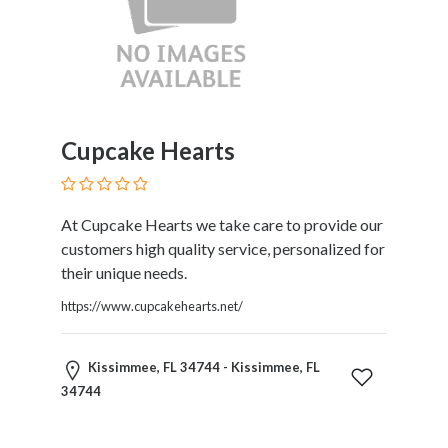
HVAC
Import
and
Export
Services
Insurance
Internet
Cupcake Hearts
and
Web
Services
At Cupcake Hearts we take care to provide our
Investment
customers high quality service, personalized for
Services
their unique needs.
Job
https://www.cupcakehearts.net/
and
Employment
Resources
Kissimmee, FL 34744 - Kissimmee, FL
K-
34744
12
Schools