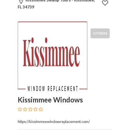
Childcare
Kissimmee Swamp Tours - Kissimmee,
Online
FL 34739
and
Offline
Marketing
OTHERS
Online
Courses
Online
Gifts
Online
Hotel
Booking
Online
Videos
Songs
Kissimmee Windows
and
TV
Others
https://kissimmeewindowreplacement.com/
Personal