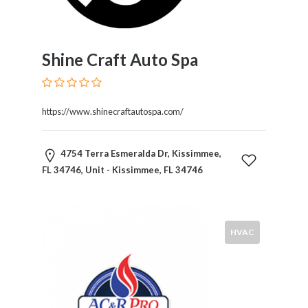
Products
and
Services
General
Shine Craft Auto Spa
Contractors
General
Finance
https://www.shinecraftautospa.com/
Glamour
World
Government
4754 Terra Esmeralda Dr, Kissimmee,
Greeting
FL 34746, Unit - Kissimmee, FL 34746
Cards
Gyms
and
HVAC
Sports
Clubs
Health
Services
Hobbies