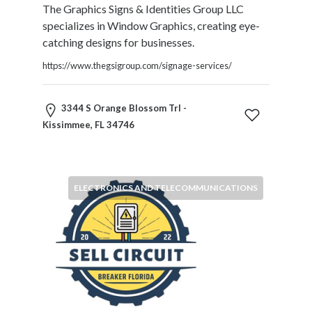
The Graphics Signs & Identities Group LLC
specializes in Window Graphics, creating eye-
catching designs for businesses.
https://www.thegsigroup.com/signage-services/
3344 S Orange Blossom Trl -
Kissimmee, FL 34746
ELECTRONICS AND TELECOMMUNICATIONS