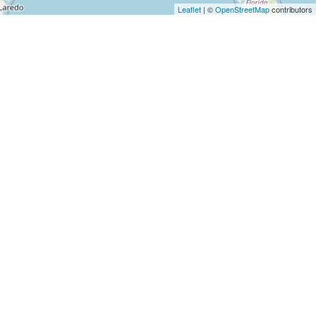
Architects
Leaflet
| ©
OpenStreetMap
contributors
and
Engineers
Articles
Arts
and
Events
Auto
and
Car
Accessories
Auto
Body
and
Painting
Banking
Services
Beauty
Services