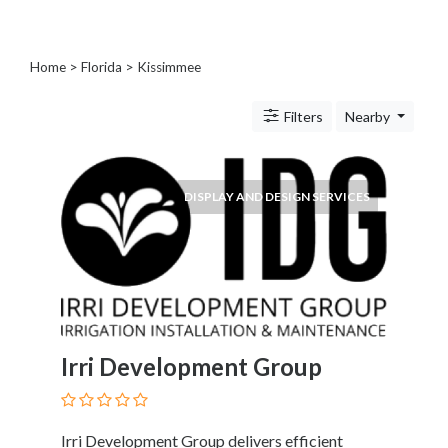
Blogs
and
Forums
Home
>
Florida
>
Kissimmee
Catering
Food
Filters
Nearby
and
Beverages
Cleaning
DISPLAY AND DESIGN SERVICES
and
Sanitization
Colleges
and
Universities
Computer
and
Irri Development Group
IT
Services
Counseling
and
Irri Development Group delivers efficient