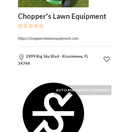
and
Dictionary
E-
Chopper's Lawn Equipment
Commerce
Educational
Services
https://chopperslawnequipment.com
Electricians
Electronics
and
2899 Big Sky Blvd - Kissimmee, FL
Telecommunications
34744
Finance
Services
Fitness
AUTO AND CAR ACCESSORIES
Free
Ad
Posting
Garage
Services
Gardening