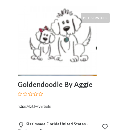
PET SERVICES
Goldendoodle By Aggie
https://bit.ly/3vrbqls
Kissimmee Florida United States -