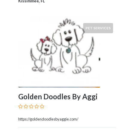
Kissimmee, FL
PET SERVICES
Golden Doodles By Aggi
https://goldendoodlesbyaggie.com/