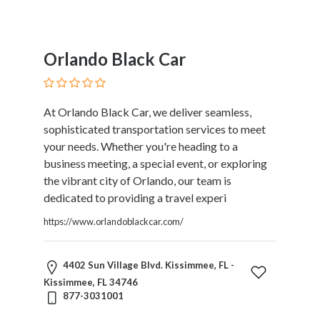
Orlando Black Car
At Orlando Black Car, we deliver seamless,
sophisticated transportation services to meet
your needs. Whether you're heading to a
business meeting, a special event, or exploring
the vibrant city of Orlando, our team is
dedicated to providing a travel experi
https://www.orlandoblackcar.com/
4402 Sun Village Blvd. Kissimmee, FL -
Kissimmee, FL 34746
877-3031001