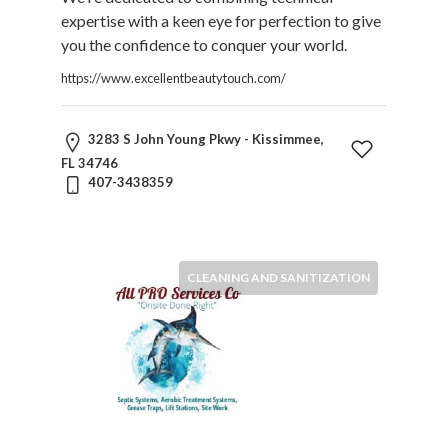
Restaurants
expertise with a keen eye for perfection to give
Cafes
you the confidence to conquer your world.
and
https://www.excellentbeautytouch.com/
Bars
Retail
Stores
3283 S John Young Pkwy - Kissimmee,
Salons
FL 34746
407-3438359
and
Spas
Security
Services
CLEANING AND SANITIZATION
SEO
and
SEM
Services
Shopping
Social
Services