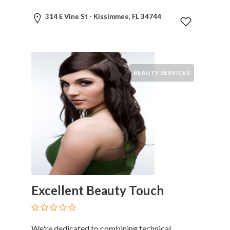
Services
Pest
314 E Vine St - Kissimmee, FL 34744
Control
Pet
Services
Photographers
BEAUTY SERVICES
Plumbers
Printing
and
Publishing
Services
Property
Services
Real
Estate
Excellent Beauty Touch
Resorts
Clubs
and
Venues
We're dedicated to combining technical