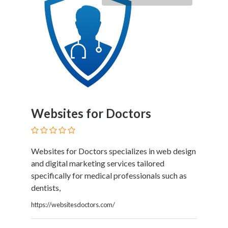
Tradesmen
Travel
Services
Water
Sports
Web
and
Graphic
Design
Websites for Doctors
Web
Hosting
Wedding
Services
Websites for Doctors specializes in web design
and digital marketing services tailored
specifically for medical professionals such as
dentists,
Location
https://websitesdoctors.com/
×
Kissimmee, FL