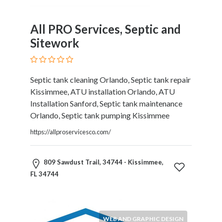
Software
and
Hardware
All PRO Services, Septic and
Sports
Sitework
Goods
Stock
Markets
Septic tank cleaning Orlando, Septic tank repair
Takeaway
Kissimmee, ATU installation Orlando, ATU
and
Installation Sanford, Septic tank maintenance
Fast
Orlando, Septic tank pumping Kissimmee
Food
Delivery
https://allproservicesco.com/
Taxis
and
809 Sawdust Trail, 34744 - Kissimmee,
Car
FL 34744
Hire
Tours
and
Sightseeing
WEB AND GRAPHIC DESIGN