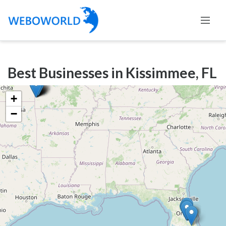
Categories
Best Businesses in Kissimmee, FL
Accountants
and
+
Auditors
−
Advertising
and
Media
Air
and
Aerial
Sports
Amusement
Park