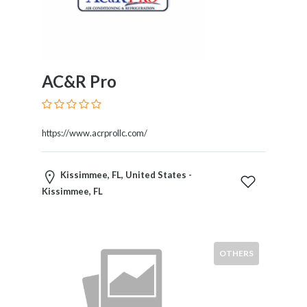
Home
Appliances
Home
Furniture
and
AC&R Pro
Furnishings
Home
Outdoor
https://www.acrprollc.com/
HoroScopes
Hospitals
and
Kissimmee, FL, United States -
Medical
Kissimmee, FL
Centers
Hotels
and
OTHERS
Motels
Household
Services