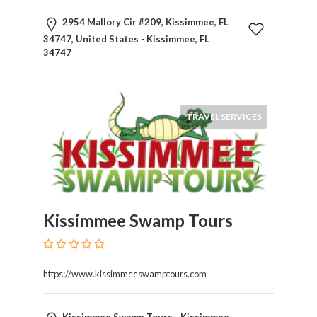
Motorcycles
2954 Mallory Cir #209, Kissimmee, FL
and
34747, United States - Kissimmee, FL
Scooters
34747
Movies
and
Web
Series
TRAVEL SERVICES
Moving
and
Storage
Museums
Musical
Instruments
Kissimmee Swamp Tours
News
and
Media
https://www.kissimmeeswamptours.com
Nursing
and