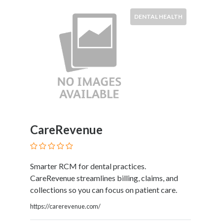
Kids
Activities
DENTAL HEALTH
Law
and
Legal
Services
Leasing
Services
Leisure
Activities
Link
CareRevenue
Building
Loans
Locksmiths
Smarter RCM for dental practices.
Matrimonials
CareRevenue streamlines billing, claims, and
Mobile
collections so you can focus on patient care.
and
Smart
https://carerevenue.com/
Phones