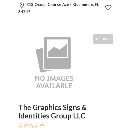
813 Ocean Course Ave - Kissimmee, FL
34747
Submit
OTHERS
The Graphics Signs &
Identities Group LLC