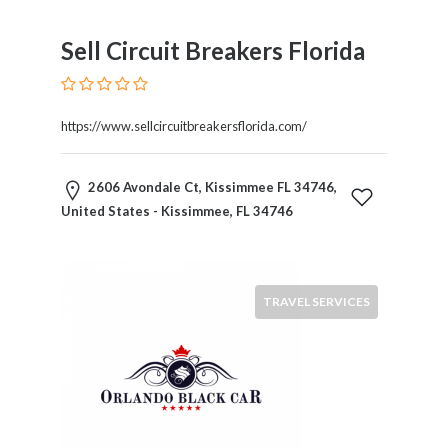
Sell Circuit Breakers Florida
https://www.sellcircuitbreakersflorida.com/
2606 Avondale Ct, Kissimmee FL 34746,
United States - Kissimmee, FL 34746
TRAVEL SERVICES