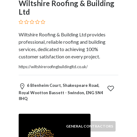
Wiltshire Roofing & Building
Therapy
Ltd
Dental
Health
Diet
Wiltshire Roofing & Building Ltd provides
and
professional, reliable roofing and building
Nutrition
services, dedicated to achieving 100%
Directories
customer satisfaction on every project.
Display
and
https://wiltshireroofingbuildingltd.co.uk/
Design
Services
6 Blenheim Court, Shakespeare Road,
Driving
Royal Wootton Bassett - Swindon, ENG SN4
School
8HQ
Earn
Money
Online
E-
GENERAL CONTRACTORS
Books