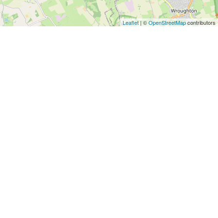
Architects
and
Leaflet
| ©
OpenStreetMap
contributors
Engineers
Articles
Arts
and
Events
Auto
and
Car
Accessories
Auto
Body
and
Painting
Banking
Services
Beauty
Services