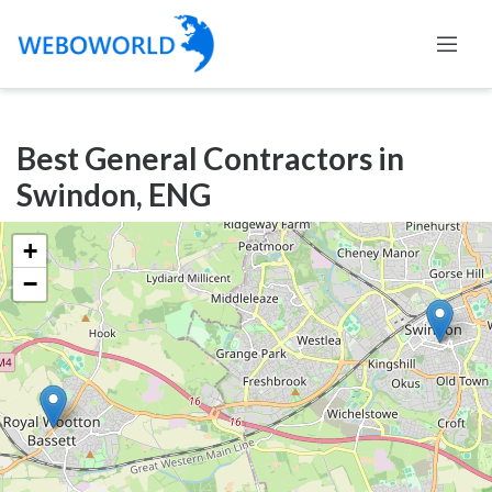
Categories
Best General Contractors in
Accountants
Swindon, ENG
and
Auditors
+
Advertising
−
and
Media
Air
and
Aerial
Sports
Amusement
Park