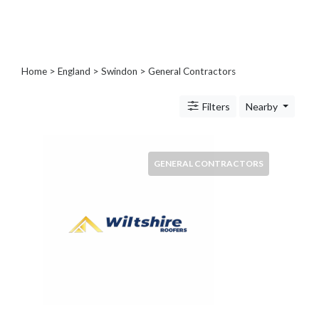
Blogs
and
Forums
Catering
Home
>
England
>
Swindon
> General Contractors
Food
and
Filters
Nearby
Beverages
Cleaning
and
Sanitization
GENERAL CONTRACTORS
Colleges
and
Universities
Computer
and
IT
Services
Counseling
and