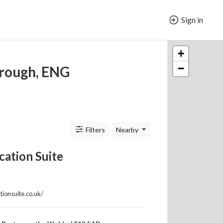
Sign in
+
−
orough, ENG
Filters
Nearby
ation Suite
tionsuite.co.uk/