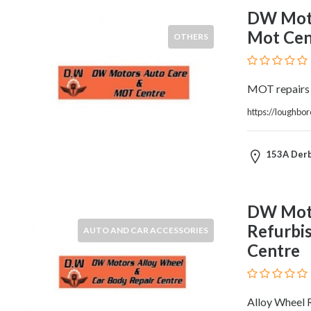
Therapy
DW Moto
Dental
Mot Cen
OTHERS
Health
Diet
and
MOT repairs
Nutrition
Directories
https://loughbo
Display
and
153A Derb
Design
Services
Driving
DW Moto
School
Refurbi
Earn
AUTO AND CAR ACCESSORIES
Money
Centre
Online
E-
Books
Alloy Wheel 