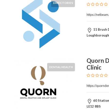
Products
DIRECTORIES
and
Services
https://netbeam
General
Contractors
11 Brush 
General
Loughborough
Finance
Glamour
World
Government
Quorn De
Greeting
Clinic
Cards
DENTAL HEALTH
Gyms
and
Sports
https://quornde
Clubs
Health
60 Statio
Services
LE12 8BS
Hobbies