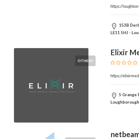
and
https://loughbo
Dictionary
E-
Commerce
153B Derby
Educational
LE11 5HJ - Lo
Services
Electricians
Elixir M
Electronics
and
OTHERS
Telecommunications
Finance
https://elixirmed
Services
Fitness
5 Grange D
Free
Loughborough,
Ad
Posting
Garage
Services
netbea
Gardening