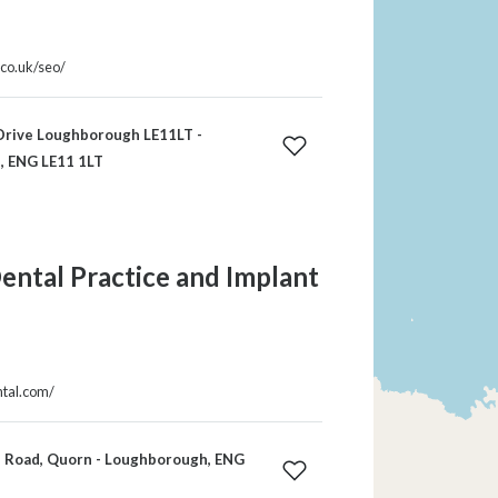
.co.uk/seo/
Drive Loughborough LE11LT -
, ENG LE11 1LT
ntal Practice and Implant
ntal.com/
n Road, Quorn - Loughborough, ENG