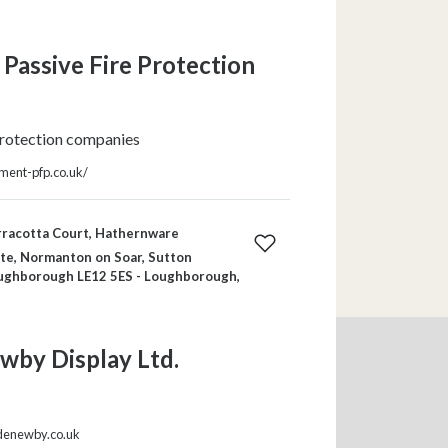
Passive Fire Protection
protection companies
ment-pfp.co.uk/
rracotta Court, Hathernware
ate, Normanton on Soar, Sutton
ughborough LE12 5ES - Loughborough,
wby Display Ltd.
denewby.co.uk