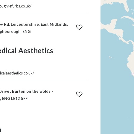
roughrefurbs.co.uk/
 Rd, Leicestershire, East Midlands,
ughborough, ENG
edical Aesthetics
icalaesthetics.co.uk/
rive , Burton on the wolds -
 ENG LE12 5FF
m