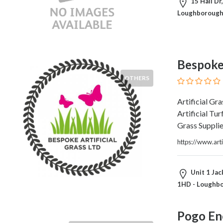
Architects
15 Hall Dr
and
Loughborough
Engineers
Articles
Arts
and
Bespoke 
Events
OTHERS
Auto
and
Artificial Gr
Car
Artificial Tur
Accessories
Grass Suppli
Auto
https://www.art
Body
and
Painting
Unit 1 Jac
Banking
1HD - Loughb
Services
Beauty
Pogo En
Services