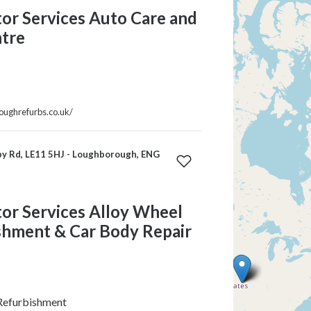
r Services Auto Care and
tre
roughrefurbs.co.uk/
y Rd, LE11 5HJ - Loughborough, ENG
r Services Alloy Wheel
shment & Car Body Repair
Refurbishment