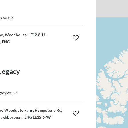
rgy.co.uk
ne, Woodhouse, LE12 8UJ -
, ENG
Legacy
gacy.co.uk/
e Woodgate Farm, Rempstone Rd,
Loughborough, ENG LE12 6PW