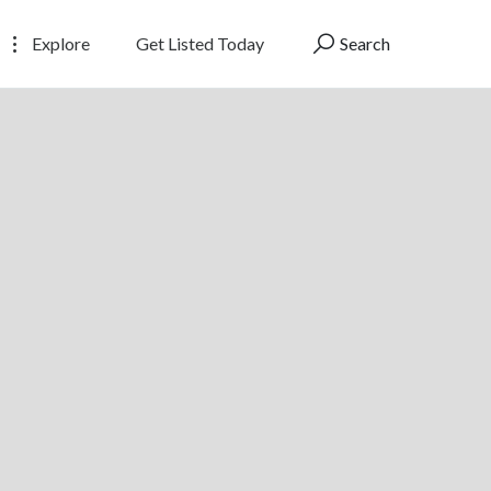
Explore
Get Listed Today
Search