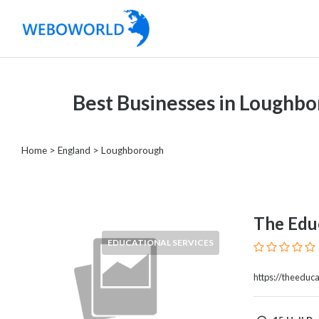
Categories
Best Businesses in Loughb
Accountants
and
Auditors
Home
>
England
>
Loughborough
Advertising
and
Media
Air
The Educ
and
EDUCATIONAL SERVICES
Aerial
Sports
https://theeduca
Amusement
Park