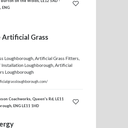
, Burton on the Wolds, LE12 5AD -
, ENG
Artificial Grass
ass Loughborough, Artificial Grass Fitters,
f Installation Loughborough, Artificial
ers Loughborough
ificialgrassloughborough.com/
kson Coachworks, Queen's Rd, LE11
orough, ENG LE11 1HD
ergy