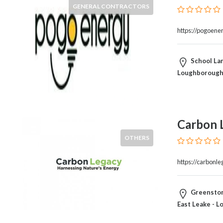
Blogs
GENERAL CONTRACTORS
and
Forums
https://pogoene
Catering
Food
School La
and
Loughborough
Beverages
Cleaning
and
Sanitization
Carbon 
Colleges
and
OTHERS
Universities
Computer
https://carbonle
and
IT
Greenston
Services
East Leake - 
Counseling
and