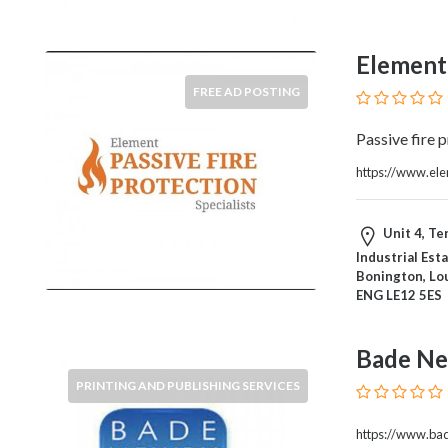
Home
Appliances
Element 
Home
Furniture
FREE AD POSTING
and
Furnishings
Passive fire 
Home
https://www.ele
Outdoor
HoroScopes
Hospitals
Unit 4, Te
and
Industrial Est
Bonington, Lo
Medical
ENG LE12 5ES
Centers
Hotels
and
Bade Ne
Motels
PRINTING AND PUBLISHING SERVICES
Household
Services
https://www.ba