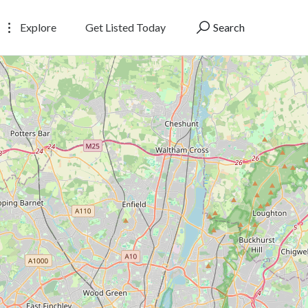
Explore
Get Listed Today
Search