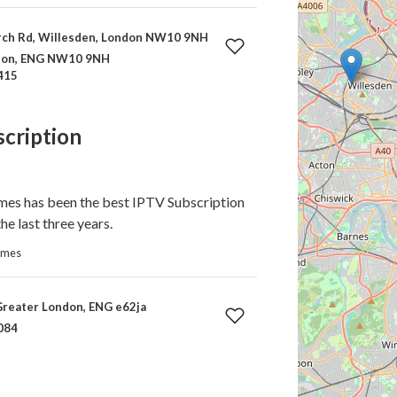
ch Rd, Willesden, London NW10 9NH
ndon, ENG NW10 9NH
415
scription
s has been the best IPTV Subscription
he last three years.
homes
Greater London, ENG e62ja
084