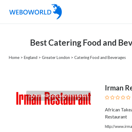
Categories
Best Catering Food and Be
Accountants
and
Home
>
England
>
Greater London
> Catering Food and Beverages
Auditors
Advertising
and
Media
Irman R
Air
CATERING FOOD AND BEVERAGES
and
Aerial
African Take
Sports
Restaurant
Amusement
Park
http://www.irma