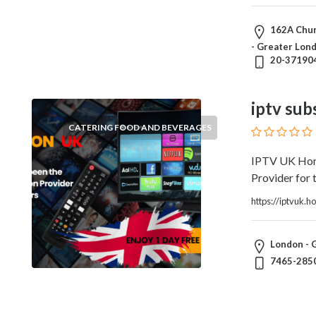
Architects
and
162A Chur
Engineers
- Greater Lo
Articles
20-37190
Arts
and
Events
iptv sub
Auto
CATERING FOOD AND BEVERAGES
and
Car
IPTV UK Home
Accessories
Provider for t
Auto
https://iptvuk.
Body
and
Painting
London - 
Banking
7465-285
Services
Beauty
Services