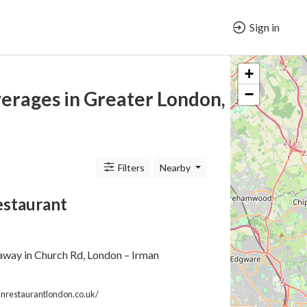
Sign in
+
−
verages in Greater London, ENG
Filters
Nearby
estaurant
away in Church Rd, London – Irman
nrestaurantlondon.co.uk/