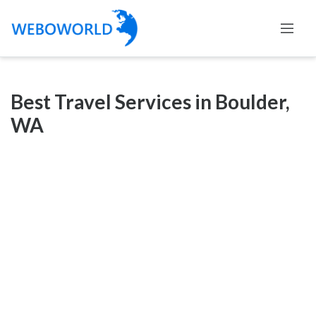
Categories
Best Travel Services in Boulder,
Accountants
WA
and
Auditors
Advertising
and
Media
Air
and
Aerial
Sports
Amusement
Park