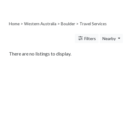
Architects
and
Engineers
Articles
Home
>
Western Australia
>
Boulder
> Travel Services
Arts
and
Filters
Nearby
Events
Auto
There are no listings to display.
and
Car
Accessories
Auto
Body
and
Painting
Banking
Services
Beauty
Services