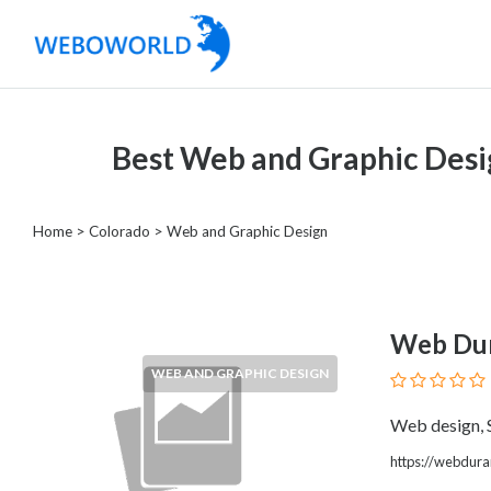
Categories
Best Web and Graphic Desi
Accountants
and
Auditors
Home
>
Colorado
> Web and Graphic Design
Advertising
and
Media
Air
Web Du
and
WEB AND GRAPHIC DESIGN
Aerial
Sports
Web design,
Amusement
https://webdura
Park