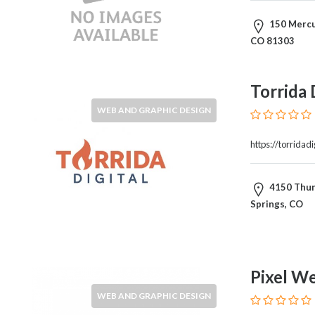
Architects
and
150 Mercur
Engineers
CO 81303
Articles
Arts
and
Torrida 
Events
WEB AND GRAPHIC DESIGN
Auto
and
https://torridadi
Car
Accessories
Auto
4150 Thun
Body
Springs, CO
and
Painting
Banking
Services
Pixel We
Beauty
WEB AND GRAPHIC DESIGN
Services