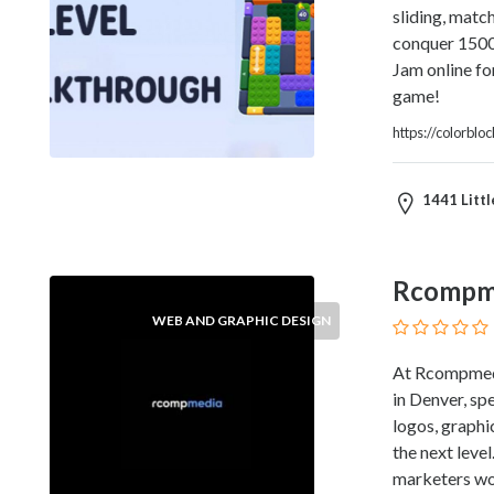
sliding, match
Therapy
conquer 1500+
Dental
Jam online fo
Health
game!
Diet
and
https://colorblo
Nutrition
Directories
1441 Littl
Display
and
Design
Services
Rcompm
Driving
WEB AND GRAPHIC DESIGN
School
Earn
At Rcompmedi
Money
in Denver, spe
Online
logos, graphi
E-
the next leve
Books
marketers wor