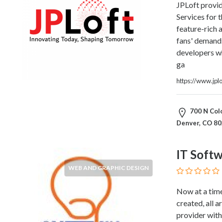
JPLoft provi
Home
Services for 
Appliances
feature-rich 
Home
fans' demand
Furniture
developers w
and
ga
Furnishings
Home
https://www.jpl
Outdoor
HoroScopes
700 N Colo
Hospitals
Denver, CO 8
and
Medical
Centers
IT Soft
Hotels
WEB AND GRAPHIC DESIGN
and
Motels
Now at a time
Household
created, all a
Services
provider with