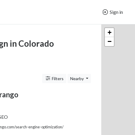
Sign in
+
−
gn in Colorado
Filters
Nearby
rango
 SEO
ngo.com/search-engine-optimization/