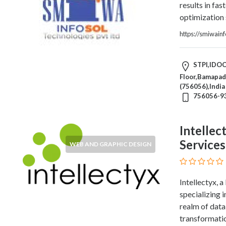
HVAC
results in fas
Import
optimization 
and
https://smiwain
Export
Services
Insurance
STPI,IDOC
Internet
Floor,Bamapada
and
(756056),India
756056-9
Web
Services
Investment
Intellec
Services
Services
WEB AND GRAPHIC DESIGN
Job
and
Employment
Intellectyx,
Resources
specializing 
K-
realm of data 
12
transformati
Schools