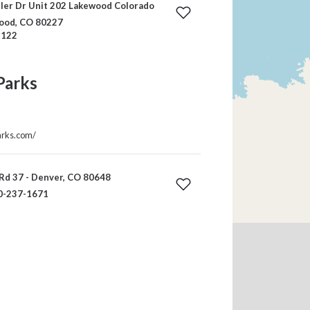
ler Dr Unit 202 Lakewood Colorado
ood, CO 80227
-122
Parks
arks.com/
Rd 37 - Denver, CO 80648
0-237-1671