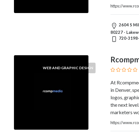
and
https://www.rc
Dictionary
E-
Commerce
2604 S Mil
Educational
80227 - Lakew
Services
720-3198
Electricians
Electronics
Rcompm
and
Telecommunications
WEB AND GRAPHIC DESIGN
Finance
Services
At Rcompmedi
Fitness
in Denver, spe
Free
logos, graphi
Ad
the next leve
Posting
marketers wor
Garage
https://www.rc
Services
Gardening