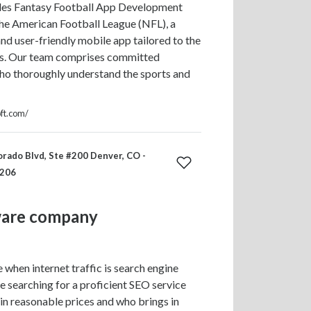
des Fantasy Football App Development
the American Football League (NFL), a
and user-friendly mobile app tailored to the
s. Our team comprises committed
ho thoroughly understand the sports and
oft.com/
rado Blvd, Ste #200 Denver, CO -
0206
ware company
 when internet traffic is search engine
re searching for a proficient SEO service
in reasonable prices and who brings in