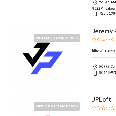
Products
2604 S Mil
and
80227 - Lakew
720-3198
Services
General
Contractors
Jeremy 
General
WEB AND GRAPHIC DESIGN
Finance
Glamour
https://jeremyp
World
Government
Greeting
50995 Co 
Cards
80648-97
Gyms
and
Sports
Clubs
JPLoft
Health
WEB AND GRAPHIC DESIGN
Services
Hobbies