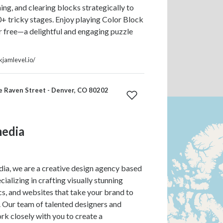
ing, and clearing blocks strategically to
 tricky stages. Enjoy playing Color Block
r free—a delightful and engaging puzzle
ckjamlevel.io/
e Raven Street - Denver, CO 80202
edia
a, we are a creative design agency based
cializing in crafting visually stunning
cs, and websites that take your brand to
l. Our team of talented designers and
k closely with you to create a