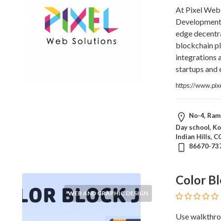
Blogs
At Pixel Web 
and
Development 
Forums
edge decentra
Catering
blockchain p
Food
integrations
and
startups and 
Beverages
https://www.pix
Cleaning
and
Sanitization
No-4, Ram 
Colleges
Day school, Ko
and
Indian Hills, 
Universities
86670-73
Computer
and
Color Bl
IT
Services
WEB AND GRAPHIC DESIGN
Counseling
Use walkthro
and