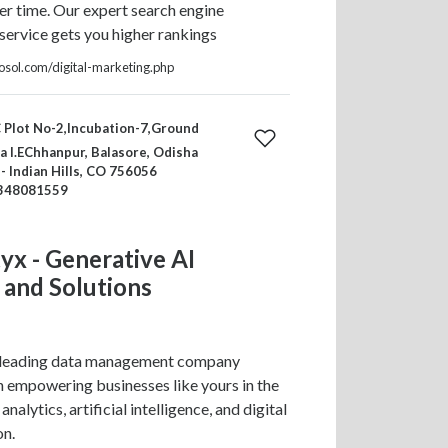
ter time. Our expert search engine
service gets you higher rankings
fosol.com/digital-marketing.php
 Plot No-2,Incubation-7,Ground
 I.EChhanpur, Balasore, Odisha
 - Indian Hills, CO 756056
348081559
tyx - Generative AI
 and Solutions
 a leading data management company
in empowering businesses like yours in the
analytics, artificial intelligence, and digital
on.