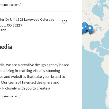
ompmedia.com/
ler Dr Unit 202 Lakewood Colorado
ood, CO 80227
-122
edia
a, we are a creative design agency based
cializing in crafting visually stunning
cs, and websites that take your brand to
l. Our team of talented designers and
k closely with you to create a
ompmedia.com/