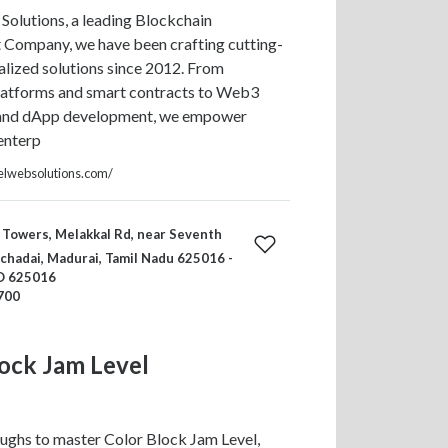
Solutions, a leading Blockchain
Company, we have been crafting cutting-
lized solutions since 2012. From
latforms and smart contracts to Web3
 and dApp development, we empower
enterp
elwebsolutions.com/
Towers, Melakkal Rd, near Seventh
chadai, Madurai, Tamil Nadu 625016 -
CO 625016
700
ock Jam Level
ughs to master Color Block Jam Level,