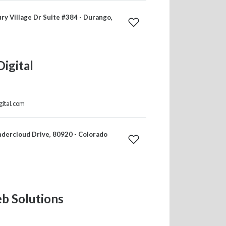
y Village Dr Suite #384 - Durango,
Digital
gital.com
dercloud Drive, 80920 - Colorado
b Solutions