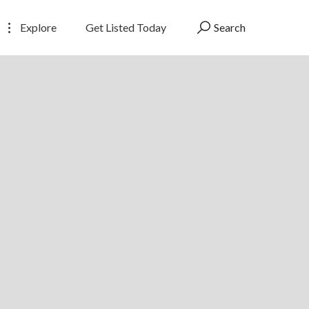
Explore
Get Listed Today
Search