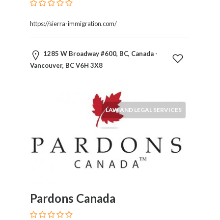
Kids
Activities
https://sierra-immigration.com/
Law
and
Legal
1285 W Broadway #600, BC, Canada -
Services
Vancouver, BC V6H 3X8
Leasing
Services
Leisure
Activities
LAW AND LEGAL SERVICES
Link
Building
Loans
Locksmiths
Matrimonials
Mobile
and
Pardons Canada
Smart
Phones