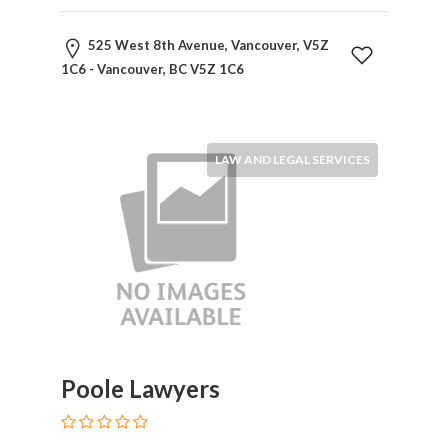
Home
Appliances
525 West 8th Avenue, Vancouver, V5Z
Home
1C6 - Vancouver, BC V5Z 1C6
Furniture
and
Furnishings
Home
LAW AND LEGAL SERVICES
Outdoor
HoroScopes
Hospitals
and
Medical
Centers
Hotels
and
Motels
Poole Lawyers
Household
Services