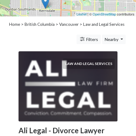
Architects
and
Leaflet
| ©
OpenStreetMap
contributors
Engineers
Articles
Home
>
British Columbia
>
Vancouver
> Law and Legal Services
Arts
and
Filters
Nearby
Events
Auto
and
LAW AND LEGAL SERVICES
Car
Accessories
Auto
Body
and
Painting
Banking
Services
Beauty
Ali Legal - Divorce Lawyer
Services