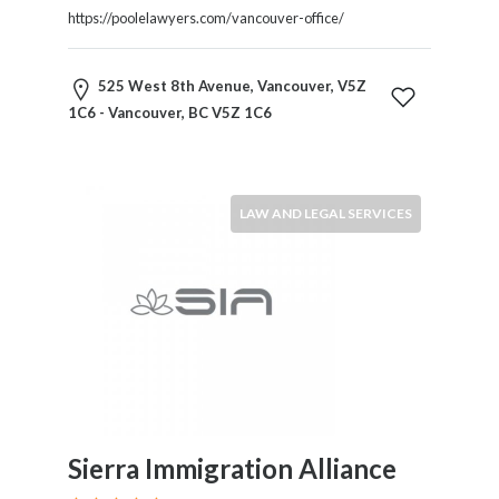
HVAC
https://poolelawyers.com/vancouver-office/
Import
and
Export
525 West 8th Avenue, Vancouver, V5Z
Services
1C6 - Vancouver, BC V5Z 1C6
Insurance
Internet
and
Web
LAW AND LEGAL SERVICES
Services
Investment
Services
Job
and
Employment
Resources
K-
12
Sierra Immigration Alliance
Schools