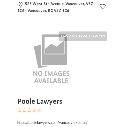
Products
525 West 8th Avenue, Vancouver, V5Z
and
1C6 - Vancouver, BC V5Z 1C6
Services
General
Contractors
General
LAW AND LEGAL SERVICES
Finance
Glamour
World
Government
Greeting
Cards
Gyms
and
Sports
Poole Lawyers
Clubs
Health
Services
https://poolelawyers.com/vancouver-office/
Hobbies