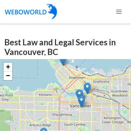
Categories
Best Law and Legal Services in
Accountants
Vancouver, BC
and
Auditors
+
Advertising
−
and
Media
Air
and
Aerial
Sports
Amusement
Park