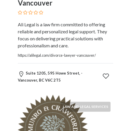
Vancouver
Blogs
and
Forums
Catering
Ali Legal is a law firm committed to offering
Food
reliable and personalized legal support. They
and
focus on delivering practical solutions with
Beverages
professionalism and care.
Cleaning
https://alilegal.com/divorce-lawyer-vancouver/
and
Sanitization
Colleges
Suite 1205, 595 Howe Street, -
and
Vancouver, BC V6C 2T5
Universities
Computer
and
LAW AND LEGAL SERVICES
IT
Services
Counseling
and