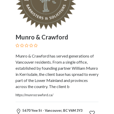
Therapy
Dental
Health
Diet
and
Nutrition
Munro & Crawford
Directories
Display
and
Munro & Crawford has served generations of
Design
Vancouver residents. From a single office,
Services
established by founding partner William Munro
Driving
in Kerrisdale, the client base has spread to every
School
part of the Lower Mainland and provinces
Earn
across the country. The client b
Money
https://munrocrawford.ca/
Online
E-
Books
5670 Yew St - Vancouver, BC V6M 3Y3