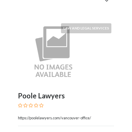
and
Dictionary
E-
Commerce
Educational
LAW AND LEGAL SERVICES
Services
Electricians
Electronics
and
Telecommunications
Finance
Services
Fitness
Free
Poole Lawyers
Ad
Posting
Garage
https://poolelawyers.com/vancouver-office/
Services
Gardening