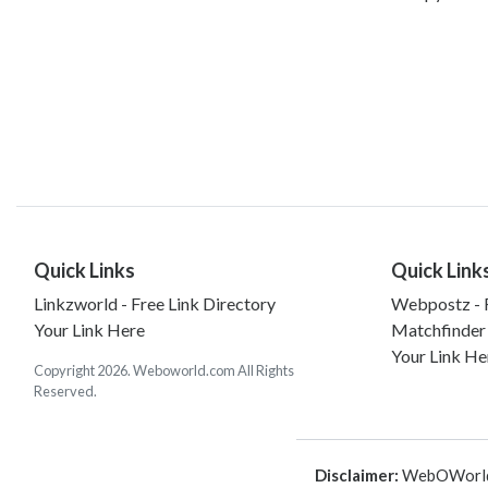
Quick Links
Quick Link
Linkzworld - Free Link Directory
Webpostz - F
Your Link Here
Matchfinder
Your Link He
Copyright 2026. Weboworld.com All Rights
Reserved.
Disclaimer:
WebOWorld is