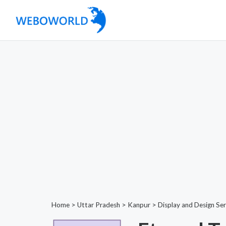
Home
>
Uttar Pradesh
>
Kanpur
>
Display and Design Ser