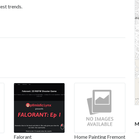
est trends.
M
Falorant
Home Painting Fremont