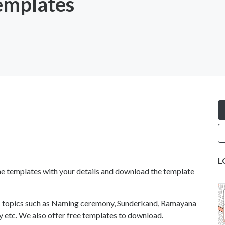
emplates
L
 the templates with your details and download the template
us topics such as Naming ceremony, Sunderkand, Ramayana
 etc. We also offer free templates to download.