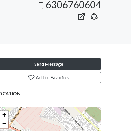
6306760604
Send Message
Add to Favorites
OCATION
+
−