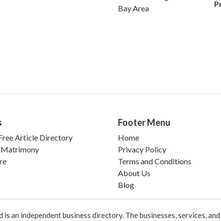
P
Bay Area
s
Footer Menu
ree Article Directory
Home
 Matrimony
Privacy Policy
re
Terms and Conditions
About Us
Blog
 an independent business directory. The businesses, services, and c