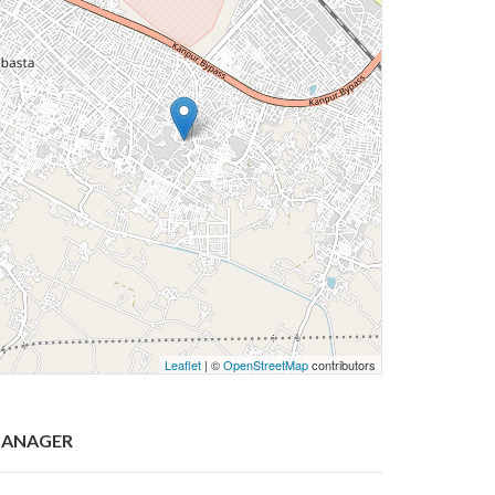
Leaflet
| ©
OpenStreetMap
contributors
ANAGER