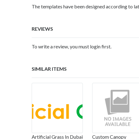
The templates have been designed according to lat
REVIEWS
To write a review, you must login first.
SIMILAR ITEMS
Artificial Grass In Dubai
Custom Canopy