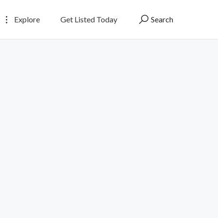
Explore
Get Listed Today
Search