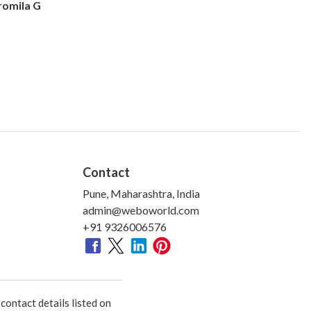
romila G
Contact
Pune, Maharashtra, India
admin@weboworld.com
+91 9326006576
ontact details listed on