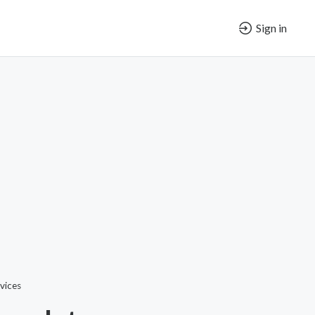
Sign in
vices