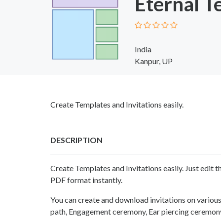
Eternal T
India
Kanpur, UP
Create Templates and Invitations easily.
DESCRIPTION
Create Templates and Invitations easily. Just edit
PDF format instantly.
You can create and download invitations on vario
path, Engagement ceremony, Ear piercing ceremony