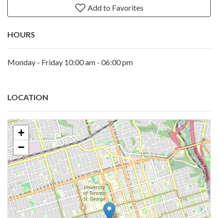
Add to Favorites
HOURS
Monday - Friday 10:00 am - 06:00 pm
LOCATION
+
−