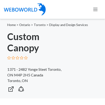
Home
>
Ontario
>
Toronto
>
Display and Design Services
Custom
Canopy
1371 - 2482 Yonge Steet Toronto,
ON M4P 2H5 Canada
Toronto, ON