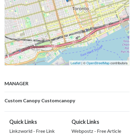
Leaflet
| ©
OpenStreetMap
contributors
MANAGER
Custom Canopy Customcanopy
Quick Links
Quick Links
Linkzworld - Free Link
Webpostz - Free Article