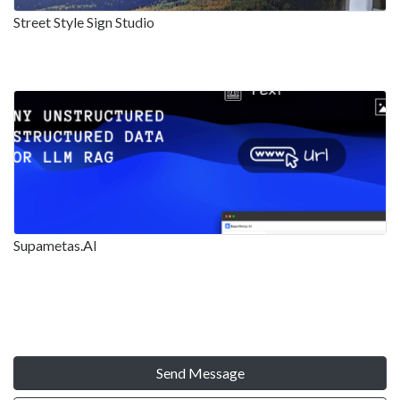
Street Style Sign Studio
Supametas.AI
Send Message