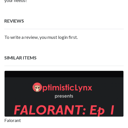
your needs!
REVIEWS
To write a review, you must login first.
SIMILAR ITEMS
Falorant