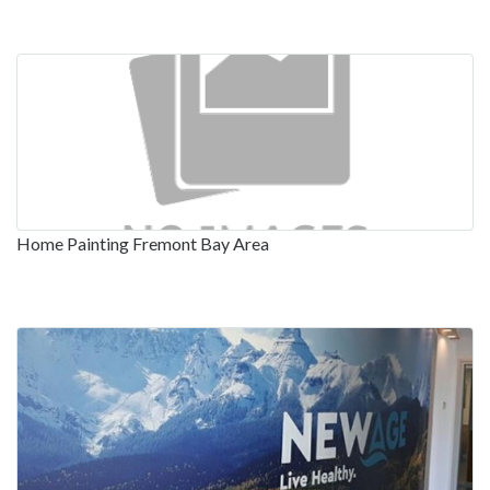
Home Painting Fremont Bay Area