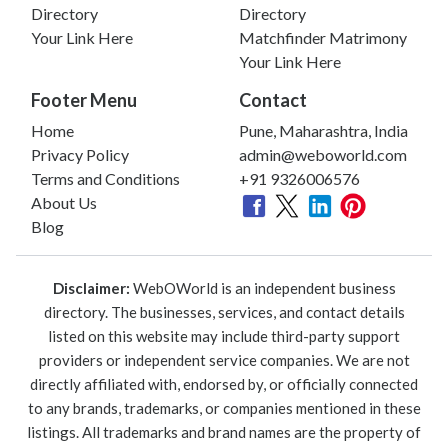
Directory
Directory
Your Link Here
Matchfinder Matrimony
Your Link Here
Footer Menu
Contact
Home
Pune, Maharashtra, India
Privacy Policy
admin@weboworld.com
Terms and Conditions
+91 9326006576
About Us
Blog
Disclaimer:
WebOWorld is an independent business
directory. The businesses, services, and contact details
listed on this website may include third-party support
providers or independent service companies. We are not
directly affiliated with, endorsed by, or officially connected
to any brands, trademarks, or companies mentioned in these
listings. All trademarks and brand names are the property of