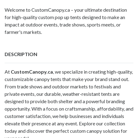
Welcome to CustomCanopy.ca – your ultimate destination
for high-quality custom pop up tents designed to make an
impact at outdoor events, trade shows, sports meets, or
farmer's markets.
DESCRIPTION
At
CustomCanopy.ca
, we specialize in creating high-quality,
customizable canopy tents that make your brand stand out.
From trade shows and outdoor markets to festivals and
private events, our durable, weather-resistant tents are
designed to provide both shelter and a powerful branding
opportunity. With a focus on craftsmanship, affordability, and
customer satisfaction, we help businesses and individuals
elevate their presence at any event. Explore our collection
today and discover the perfect
custom canopy
solution for