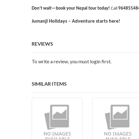
Don’t wait—book your Nepal tour today!
Call
96485548
Jumanji Holidays – Adventure starts here!
REVIEWS
To write a review, you must login first.
SIMILAR ITEMS