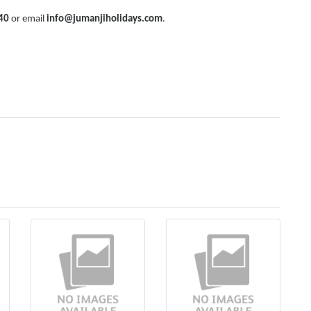
40
or email
info@jumanjiholidays.com
.