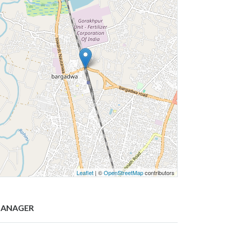
Leaflet
| ©
OpenStreetMap
contributors
ANAGER