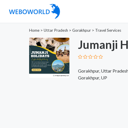
Home
>
Uttar Pradesh
>
Gorakhpur
>
Travel Services
Jumanji H
Gorakhpur, Uttar Pradesh,
Gorakhpur, UP