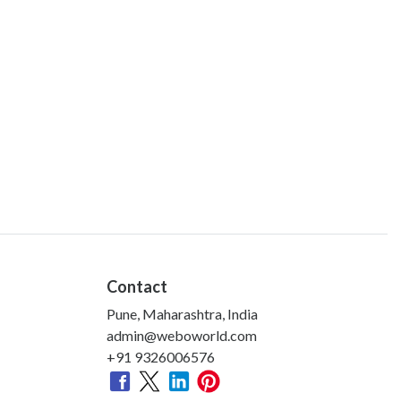
Contact
Pune, Maharashtra, India
admin@weboworld.com
+91 9326006576