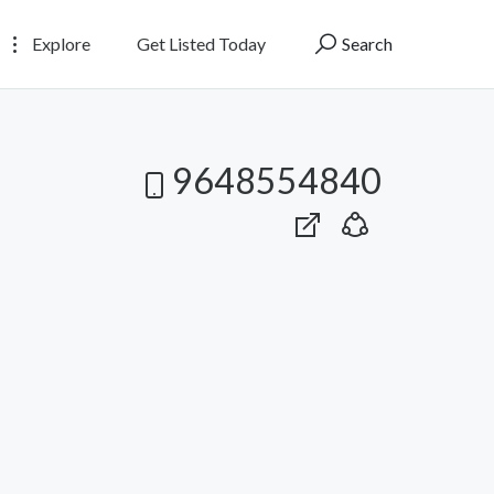
Explore
Get Listed Today
Search
9648554840