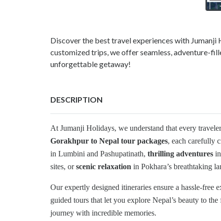
Discover the best travel experiences with Jumanj
customized trips, we offer seamless, adventure-fil
unforgettable getaway!
DESCRIPTION
At Jumanji Holidays, we understand that every travele
Gorakhpur to Nepal tour packages
, each carefully 
in Lumbini and Pashupatinath,
thrilling adventures
in
sites, or
scenic relaxation
in Pokhara’s breathtaking la
Our expertly designed itineraries ensure a hassle-free 
guided tours that let you explore Nepal’s beauty to the 
journey with incredible memories.