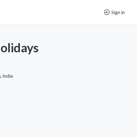
Sign in
olidays
 India