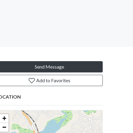
Send Message
Add to Favorites
OCATION
+
−