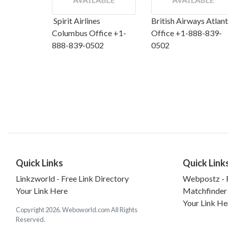
Spirit Airlines
British Airways Atlan
Columbus Office +1-
Office +1-888-839-
888-839-0502
0502
Quick Links
Quick Link
Linkzworld - Free Link Directory
Webpostz - F
Your Link Here
Matchfinder
Your Link He
Copyright 2026. Weboworld.com All Rights
Reserved.