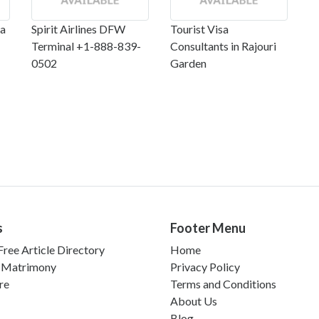
ta
Spirit Airlines DFW
Tourist Visa
Terminal +1-888-839-
Consultants in Rajouri
0502
Garden
s
Footer Menu
ree Article Directory
Home
 Matrimony
Privacy Policy
re
Terms and Conditions
About Us
Blog