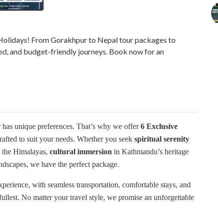
i Holidays! From Gorakhpur to Nepal tour packages to
led, and budget-friendly journeys. Book now for an
r has unique preferences. That’s why we offer
6 Exclusive
crafted to suit your needs. Whether you seek
spiritual serenity
 the Himalayas,
cultural immersion
in Kathmandu’s heritage
ndscapes, we have the perfect package.
experience, with seamless transportation, comfortable stays, and
fullest. No matter your travel style, we promise an unforgettable