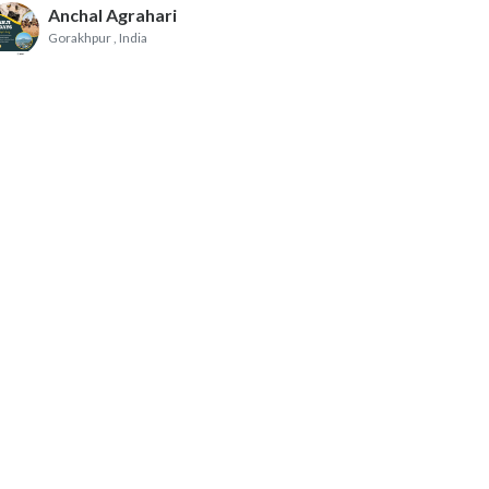
Anchal Agrahari
Gorakhpur
, India