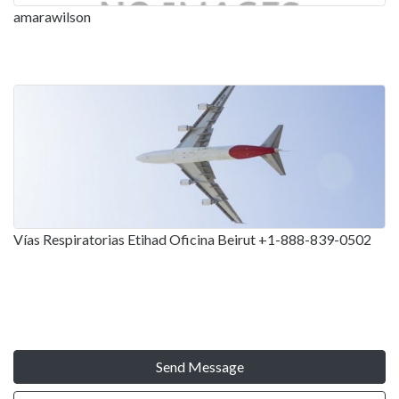
amarawilson
Vías Respiratorias Etihad Oficina Beirut +1-888-839-0502
Send Message