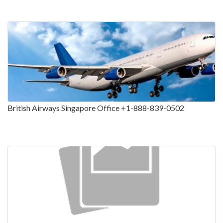
British Airways Singapore Office +1-888-839-0502