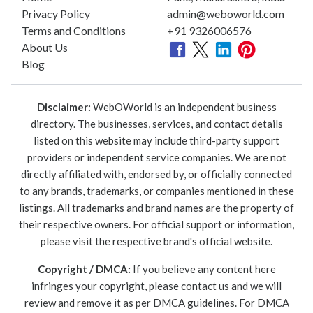
Privacy Policy
admin@weboworld.com
Terms and Conditions
+91 9326006576
About Us
Blog
Disclaimer:
WebOWorld is an independent business
directory. The businesses, services, and contact details
listed on this website may include third-party support
providers or independent service companies. We are not
directly affiliated with, endorsed by, or officially connected
to any brands, trademarks, or companies mentioned in these
listings. All trademarks and brand names are the property of
their respective owners. For official support or information,
please visit the respective brand's official website.
Copyright / DMCA:
If you believe any content here
infringes your copyright, please contact us and we will
review and remove it as per DMCA guidelines. For DMCA