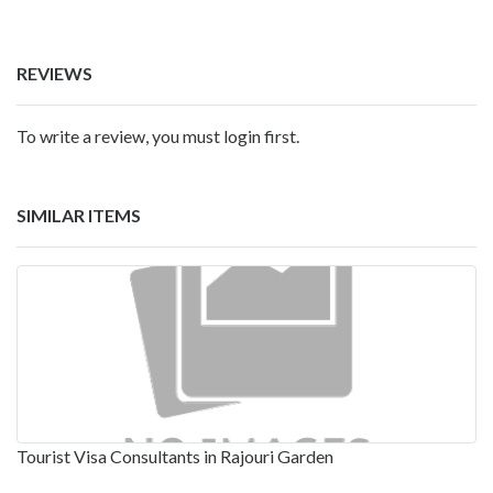
REVIEWS
To write a review, you must login first.
SIMILAR ITEMS
Tourist Visa Consultants in Rajouri Garden