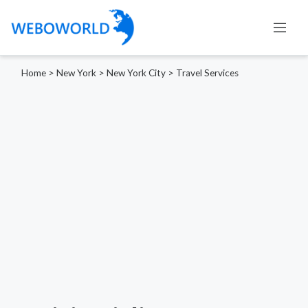
Home
>
New York
>
New York City
>
Travel Services