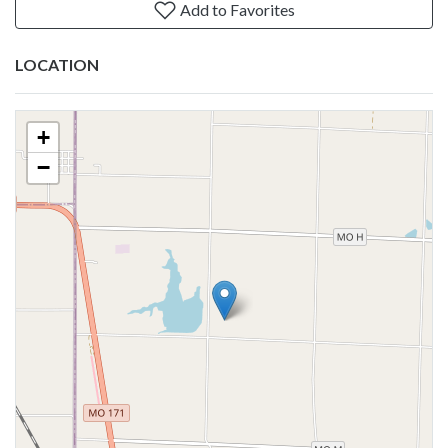
Add to Favorites
LOCATION
+
−