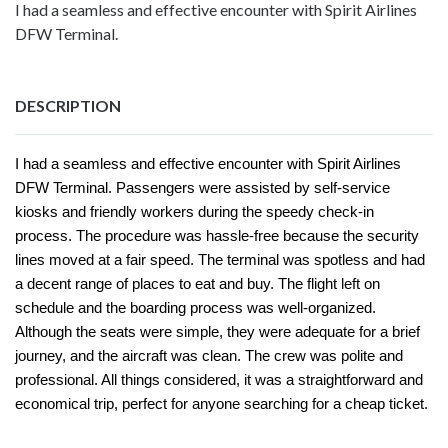
I had a seamless and effective encounter with Spirit Airlines
DFW Terminal.
DESCRIPTION
I had a seamless and effective encounter with Spirit Airlines
DFW Terminal. Passengers were assisted by self-service
kiosks and friendly workers during the speedy check-in
process. The procedure was hassle-free because the security
lines moved at a fair speed. The terminal was spotless and had
a decent range of places to eat and buy. The flight left on
schedule and the boarding process was well-organized.
Although the seats were simple, they were adequate for a brief
journey, and the aircraft was clean. The crew was polite and
professional. All things considered, it was a straightforward and
economical trip, perfect for anyone searching for a cheap ticket.