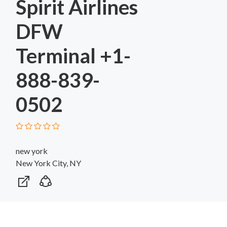
Spirit Airlines
DFW
Terminal +1-
888-839-
0502
new york
New York City, NY