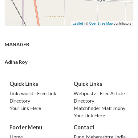
Leaflet
| ©
OpenStreetMap
contributors
MANAGER
Adina Roy
Quick Links
Quick Links
Linkzworld - Free Link
Webpostz - Free Article
Directory
Directory
Your Link Here
Matchfinder Matrimony
Your Link Here
Footer Menu
Contact
Home
Pune, Maharashtra, India