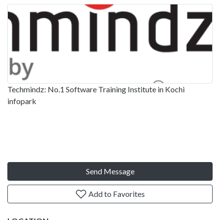
Techmindz: No.1 Software Training Institute in Kochi
infopark
Send Message
Add to Favorites