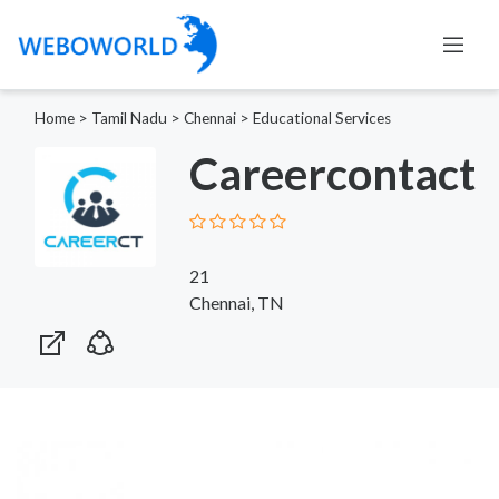
Home
>
Tamil Nadu
>
Chennai
>
Educational Services
Careercontact
21
Chennai, TN