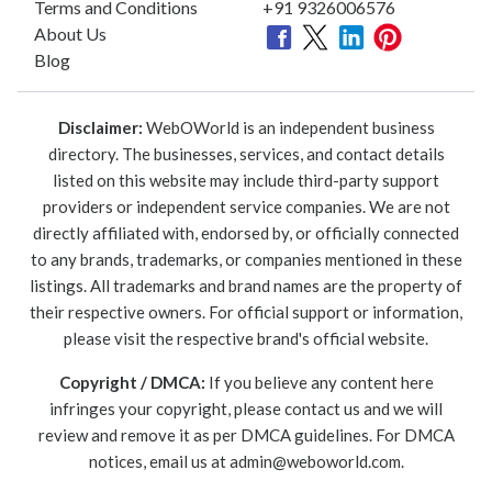
Terms and Conditions
+91 9326006576
About Us
Blog
Disclaimer:
WebOWorld is an independent business
directory. The businesses, services, and contact details
listed on this website may include third-party support
providers or independent service companies. We are not
directly affiliated with, endorsed by, or officially connected
to any brands, trademarks, or companies mentioned in these
listings. All trademarks and brand names are the property of
their respective owners. For official support or information,
please visit the respective brand's official website.
Copyright / DMCA:
If you believe any content here
infringes your copyright, please contact us and we will
review and remove it as per DMCA guidelines. For DMCA
notices, email us at
admin@weboworld.com
.