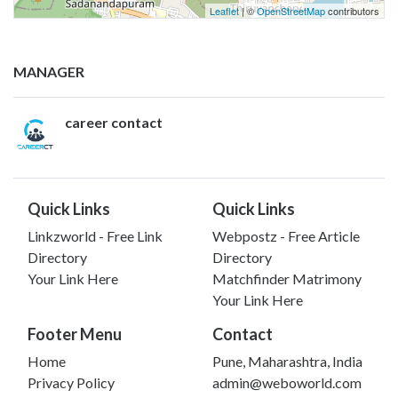
Leaflet
| ©
OpenStreetMap
contributors
MANAGER
career contact
Quick Links
Quick Links
Linkzworld - Free Link
Webpostz - Free Article
Directory
Directory
Your Link Here
Matchfinder Matrimony
Your Link Here
Footer Menu
Contact
Home
Pune, Maharashtra, India
Privacy Policy
admin@weboworld.com