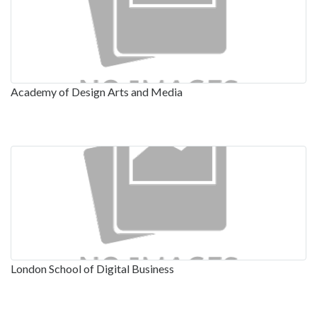
Academy of Design Arts and Media
London School of Digital Business