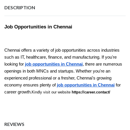
DESCRIPTION
Job Opportunities in Chennai
Chennai offers a variety of job opportunities across industries
such as IT, healthcare, finance, and manufacturing. If you're
looking for
job opportunities in Chennai
, there are numerous
openings in both MNCs and startups. Whether you're an
experienced professional or a fresher, Chennai's growing
economy ensures plenty of
job opportunities in Chennai
for
career growth.
Kindly visit our website
https://career.contact/
REVIEWS