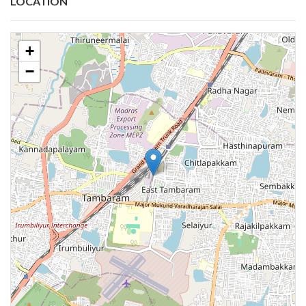
LOCATION
+
−