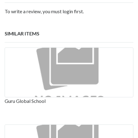
To write a review, you must login first.
SIMILAR ITEMS
Guru Global School