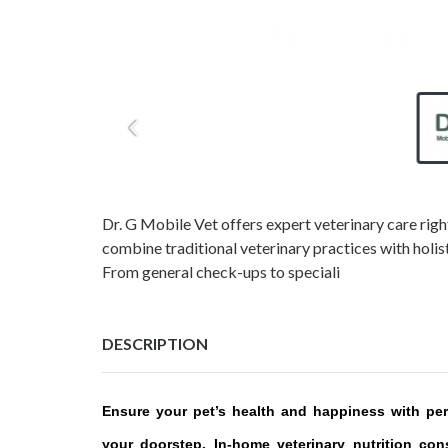
Dr. G Mobile Vet offers expert veterinary care right
combine traditional veterinary practices with holis
From general check-ups to speciali
DESCRIPTION
Ensure your pet’s health and happiness with pers
your doorstep. In-home veterinary nutrition con