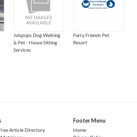
Julspops Dog Walking
Furry Friends Pet
& Pet - House Sitting
Resort
Services
s
Footer Menu
ree Article Directory
Home