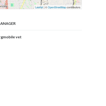
Leaflet
| ©
OpenStreetMap
contributors
ANAGER
rgmobile vet