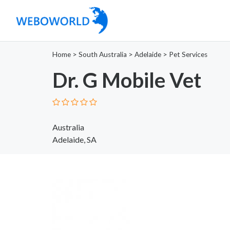
Home
>
South Australia
>
Adelaide
>
Pet Services
Dr. G Mobile Vet
Australia
Adelaide, SA