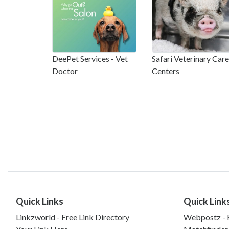
DeePet Services - Vet
Safari Veterinary Care
Doctor
Centers
Quick Links
Quick Link
Linkzworld - Free Link Directory
Webpostz - F