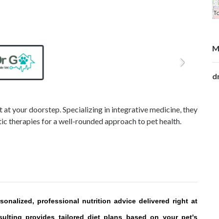
M
d
 at your doorstep. Specializing in integrative medicine, they
tic therapies for a well-rounded approach to pet health.
onalized, professional nutrition advice delivered right at
sulting provides tailored diet plans based on your pet's