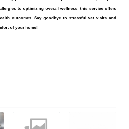
llergies to optimizing overall wellness, this service offers
ealth outcomes. Say goodbye to stressful vet visits and
omfort of your home!