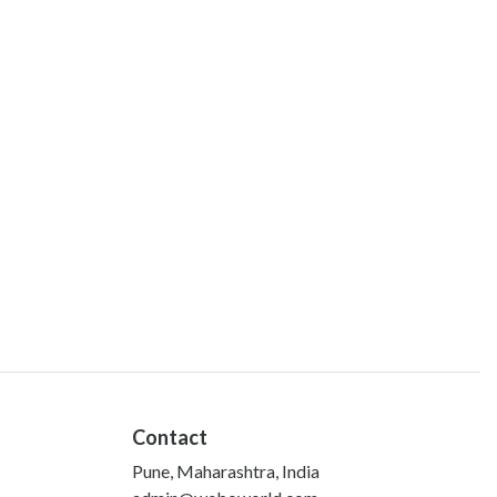
Contact
Pune, Maharashtra, India