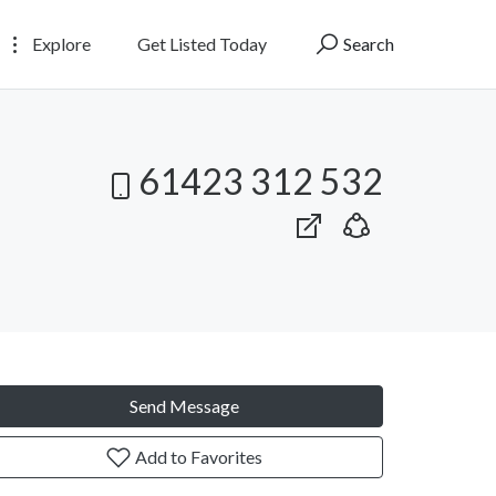
Explore
Get Listed Today
Search
61423 312 532
Send Message
Add to Favorites