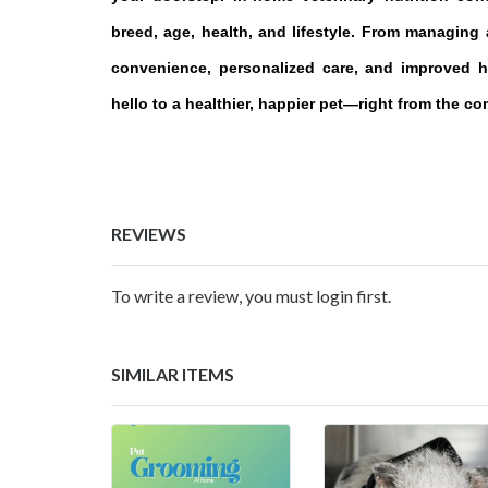
breed, age, health, and lifestyle. From managing a
convenience, personalized care, and improved h
hello to a healthier, happier pet—right from the c
REVIEWS
To write a review, you must login first.
SIMILAR ITEMS