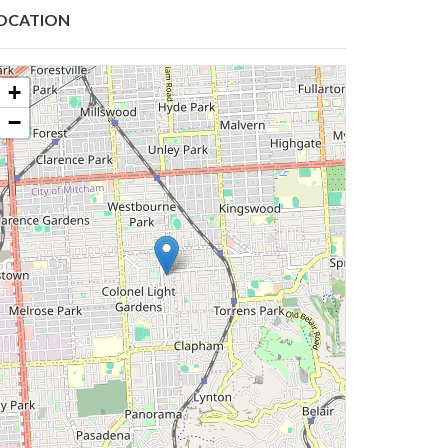
OCATION
+
−