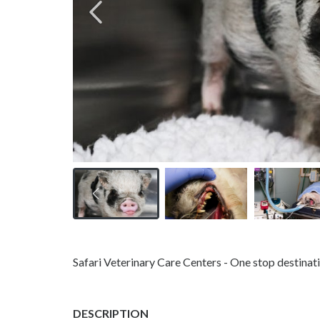
Safari Veterinary Care Centers - One stop destinatio
DESCRIPTION