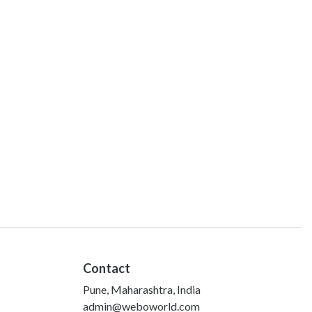
Contact
Pune, Maharashtra, India
admin@weboworld.com