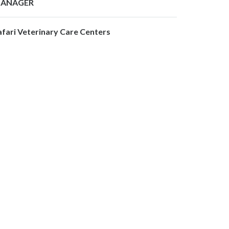
ANAGER
afari Veterinary Care Centers