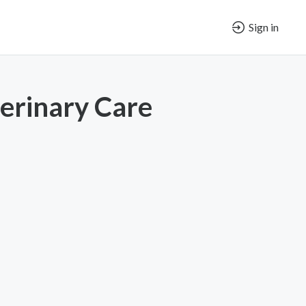
Sign in
terinary Care