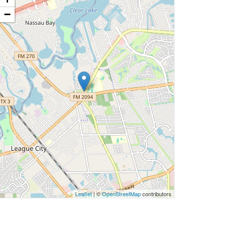
−
Leaflet
| ©
OpenStreetMap
contributors