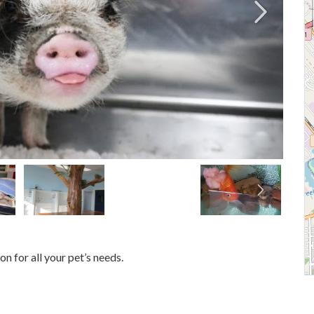
n for all your pet’s needs.