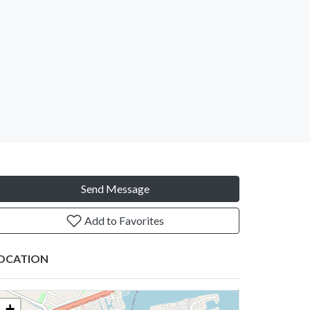
Send Message
Add to Favorites
OCATION
+