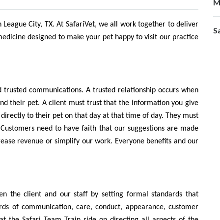
M
n League City, TX. At SafariVet, we all work together to deliver
S
medicine designed to make your pet happy to visit our practice
nd trusted communications. A trusted relationship occurs when
and their pet. A client must trust that the information you give
directly to their pet on that day at that time of day. They must
ds. Customers need to have faith that our suggestions are made
increase revenue or simplify our work. Everyone benefits and our
 the client and our staff by setting formal standards that
ards of communication, care, conduct, appearance, customer