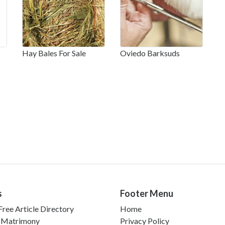
Hay Bales For Sale
Oviedo Barksuds
s
Footer Menu
ree Article Directory
Home
 Matrimony
Privacy Policy