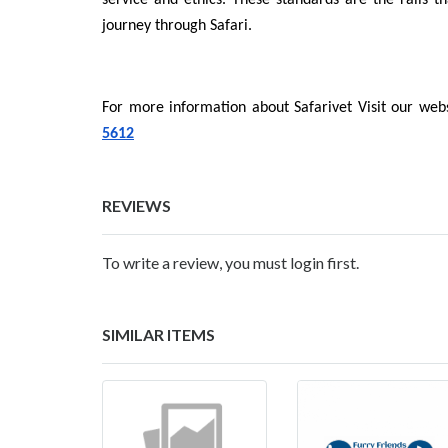
service and ethics. These standards are the rails th
journey through Safari.
For more information about Safarivet Visit our webs
5612
REVIEWS
To write a review, you must login first.
SIMILAR ITEMS