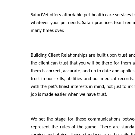
SafariVet offers affordable pet health care services i
whatever your pet needs. Safari practices fear free 
many times over.
Building Client Relationships are built upon trust a
the client can trust that you will be there for them 
them is correct, accurate, and up to date and applies 
trust in our skills, abilities and our medical recor
with the pet’s finest interests in mind, not just to 
job is made easier when we have trust.
We set the stage for these communications between
represent the rules of the game. There are stand