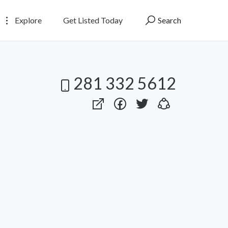
Explore
Get Listed Today
Search
281 332 5612