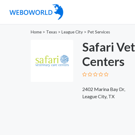
Home
>
Texas
>
League City
>
Pet Services
Safari Ve
Centers
2402 Marina Bay Dr,
League City, TX