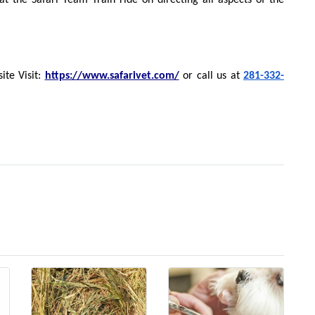
at the Safari Team Train ride on directing all aspects of the
ite Visit:
https://www.safarivet.com/
or call us at
281-332-