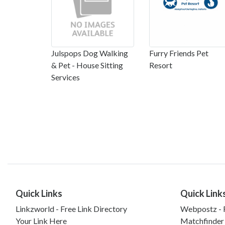
Julspops Dog Walking
Furry Friends Pet
& Pet - House Sitting
Resort
Services
Quick Links
Quick Link
Linkzworld - Free Link Directory
Webpostz - F
Your Link Here
Matchfinder