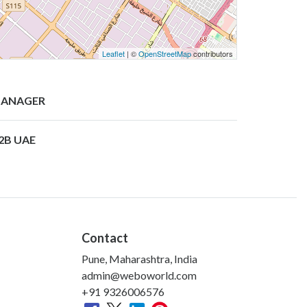
Leaflet
| ©
OpenStreetMap
contributors
ANAGER
2B UAE
Contact
Pune, Maharashtra, India
admin@weboworld.com
+91 9326006576