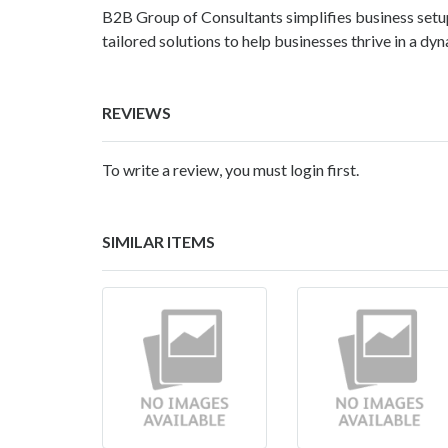
B2B Group of Consultants
simplifies business set
tailored solutions to help businesses thrive in a dy
REVIEWS
To write a review, you must login first.
SIMILAR ITEMS