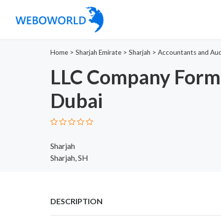
Home
>
Sharjah Emirate
>
Sharjah
>
Accountants and Aud
LLC Company Forma
Dubai
Sharjah
Sharjah, SH
DESCRIPTION