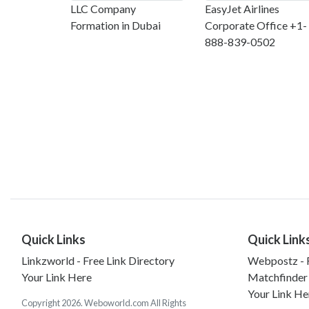
LLC Company
EasyJet Airlines
Formation in Dubai
Corporate Office +1-
888-839-0502
Quick Links
Quick Link
Linkzworld - Free Link Directory
Webpostz - F
Your Link Here
Matchfinder
Your Link He
Copyright 2026. Weboworld.com All Rights