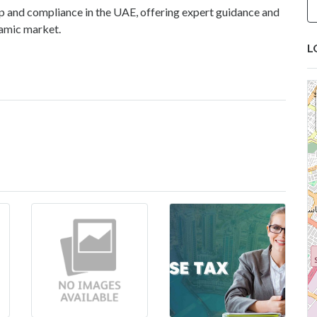
up and compliance in the UAE, offering expert guidance and
namic market.
L