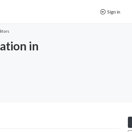
Sign in
itors
tion in