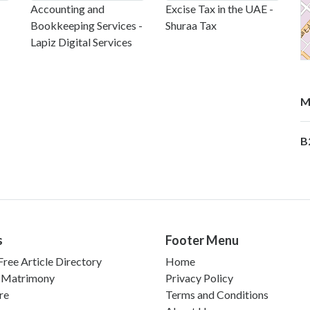
Accounting and
Excise Tax in the UAE -
Bookkeeping Services -
Shuraa Tax
Lapiz Digital Services
M
B
s
Footer Menu
ree Article Directory
Home
 Matrimony
Privacy Policy
re
Terms and Conditions