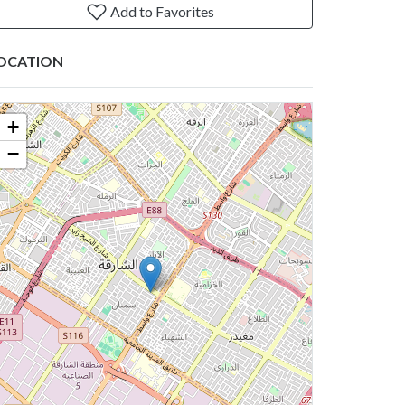
Add to Favorites
OCATION
+
−