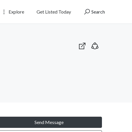
Explore
Get Listed Today
Search
Send Message