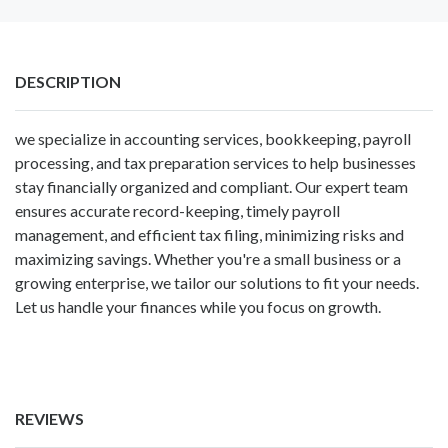
DESCRIPTION
we specialize in
accounting services
, bookkeeping, payroll
processing, and tax preparation services to help businesses
stay financially organized and compliant. Our expert team
ensures accurate record-keeping, timely payroll
management, and efficient tax filing, minimizing risks and
maximizing savings. Whether you're a small business or a
growing enterprise, we tailor our solutions to fit your needs.
Let us handle your finances while you focus on growth.
REVIEWS