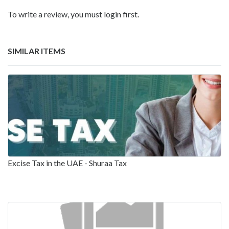
To write a review, you must login first.
SIMILAR ITEMS
Excise Tax in the UAE - Shuraa Tax