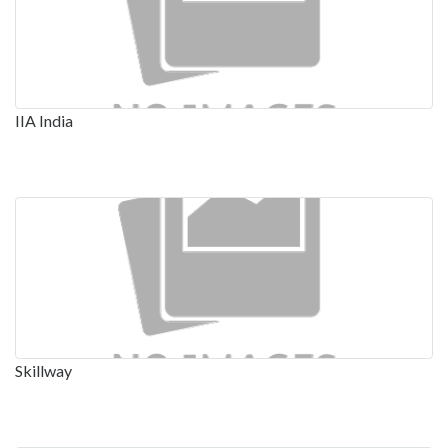
IIA India
Skillway