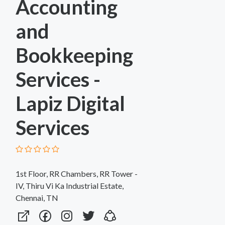
Accounting
and
Bookkeeping
Services -
Lapiz Digital
Services
1st Floor, RR Chambers, RR Tower -
IV, Thiru Vi Ka Industrial Estate,
Chennai, TN