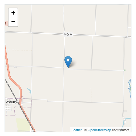
+
−
Leaflet
| ©
OpenStreetMap
contributors