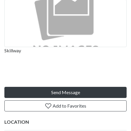
Skillway
Send Message
Add to Favorites
LOCATION