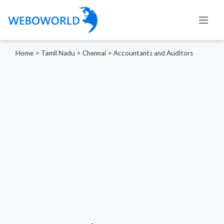
Home
>
Tamil Nadu
>
Chennai
>
Accountants and Auditors