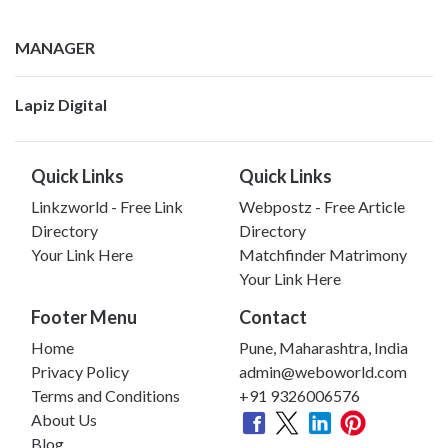
MANAGER
Lapiz Digital
Quick Links
Quick Links
Linkzworld - Free Link
Webpostz - Free Article
Directory
Directory
Your Link Here
Matchfinder Matrimony
Your Link Here
Footer Menu
Contact
Home
Pune, Maharashtra, India
Privacy Policy
admin@weboworld.com
Terms and Conditions
+91 9326006576
About Us
Blog