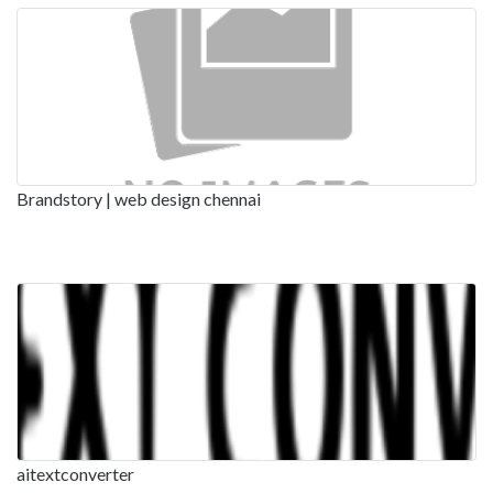
Brandstory | web design chennai
aitextconverter