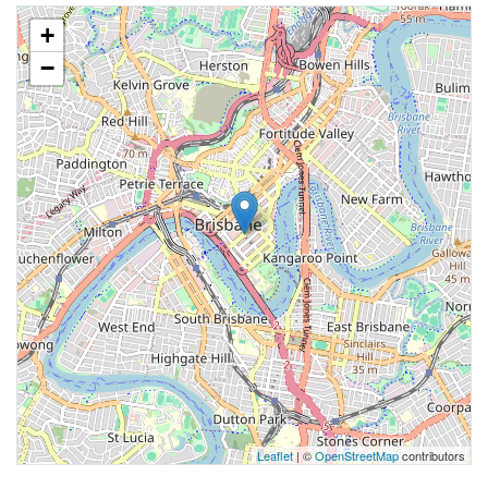
+
−
Leaflet
| ©
OpenStreetMap
contributors