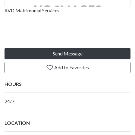
RVD Matrimonial Services
Send Message
Add to Favorites
HOURS
24/7
LOCATION