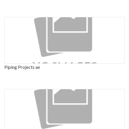
Piping Projects ae