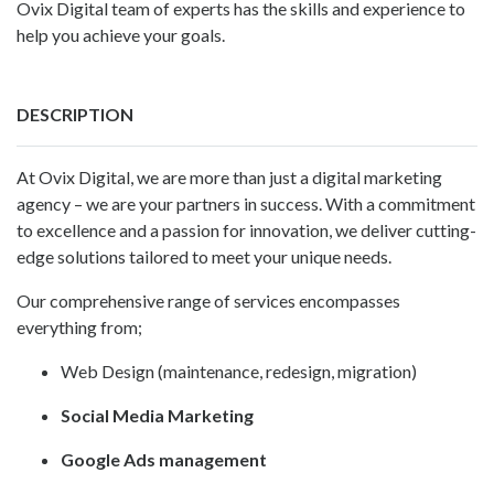
Ovix Digital team of experts has the skills and experience to
help you achieve your goals.
DESCRIPTION
At
Ovix Digital
, we are more than just a digital marketing
agency – we are your partners in success. With a commitment
to excellence and a passion for innovation, we deliver cutting-
edge solutions tailored to meet your unique needs.
Our comprehensive range of services encompasses
everything from;
Web Design (maintenance, redesign, migration)
Social Media Marketing
Google Ads management