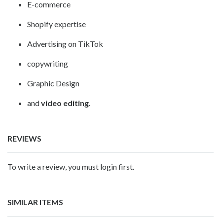
E-commerce
Shopify expertise
Advertising on TikTok
copywriting
Graphic Design
and
video editing
.
REVIEWS
To write a review, you must login first.
SIMILAR ITEMS