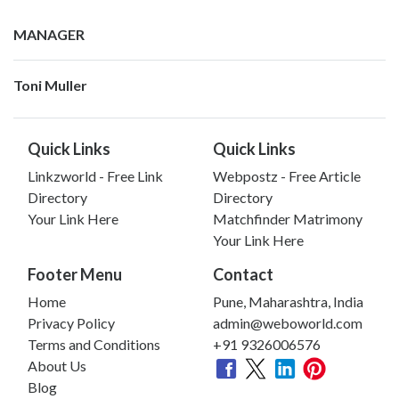
MANAGER
Toni Muller
Quick Links
Quick Links
Linkzworld - Free Link
Webpostz - Free Article
Directory
Directory
Your Link Here
Matchfinder Matrimony
Your Link Here
Footer Menu
Contact
Home
Pune, Maharashtra, India
Privacy Policy
admin@weboworld.com
Terms and Conditions
+91 9326006576
About Us
Blog