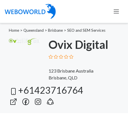
Home
>
Queensland
>
Brisbane
>
SEO and SEM Services
Ovix Digital
123 Brisbane Australia
Brisbane, QLD
+61423716764