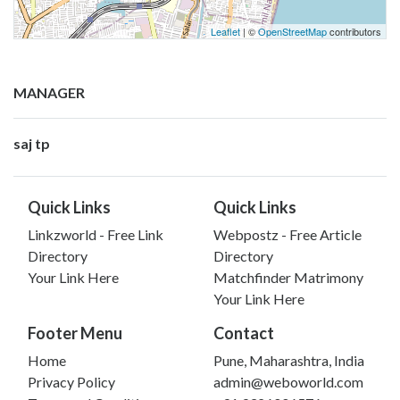
Leaflet
| ©
OpenStreetMap
contributors
MANAGER
saj tp
Quick Links
Quick Links
Linkzworld - Free Link
Webpostz - Free Article
Directory
Directory
Your Link Here
Matchfinder Matrimony
Your Link Here
Footer Menu
Contact
Home
Pune, Maharashtra, India
Privacy Policy
admin@weboworld.com