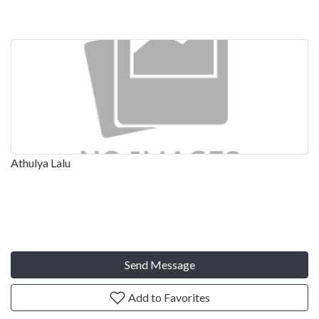
Athulya Lalu
Send Message
Add to Favorites