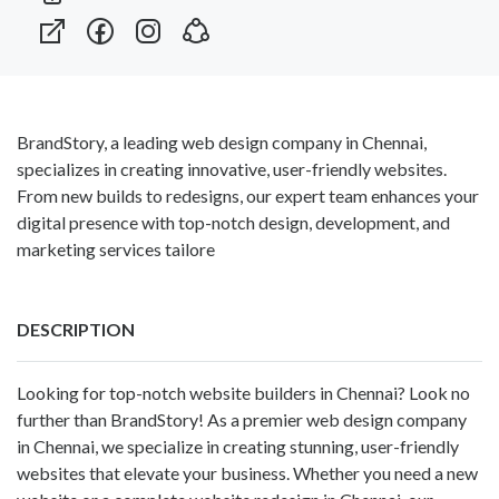
BrandStory, a leading web design company in Chennai,
specializes in creating innovative, user-friendly websites.
From new builds to redesigns, our expert team enhances your
digital presence with top-notch design, development, and
marketing services tailore
DESCRIPTION
Looking for top-notch website builders in Chennai? Look no
further than BrandStory! As a premier
web design company
in Chennai
, we specialize in creating stunning, user-friendly
websites that elevate your business. Whether you need a new