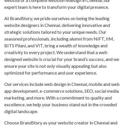
website or a complete website redesign in Chennai, our
expert team is here to transform your digital presence.
At BrandStory, we pride ourselves on being the leading
website designers in Chennai, delivering innovative and
strategic solutions tailored to your unique needs. Our
seasoned professionals, including alumni from NIFT, IIM,
BITS Pilani, and VIT, bring a wealth of knowledge and
creativity to every project. We understand that a well-
designed website is crucial for your brand’s success, and we
ensure your site is not only visually appealing but also
optimized for performance and user experience.
Our services include web design in Chennai, mobile and web
app development, e-commerce solutions, SEO, social media
marketing, and more. With a commitment to quality and
excellence, we help your business stand out in the crowded
digital landscape.
Choose BrandStory as your website creator in Chennai and