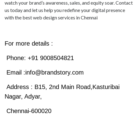
watch your brand’s awareness, sales, and equity soar. Contact
us today and let us help you redefine your digital presence
with the best web design services in Chennai
For more details :
Phone: +91 9008504821
Email :
info@brandstory.com
Address : B15, 2nd Main Road,Kasturibai
Nagar, Adyar,
Chennai-600020