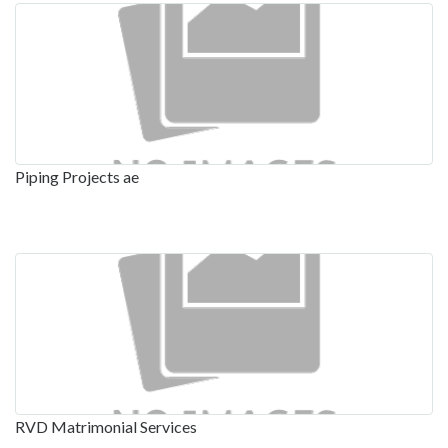
Piping Projects ae
RVD Matrimonial Services