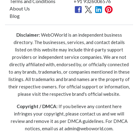
Terms and Conditions
+91 9326006576
About Us
Blog
Disclaimer:
WebOWorld is an independent business
directory. The businesses, services, and contact details
listed on this website may include third-party support
providers or independent service companies. We are not
directly affiliated with, endorsed by, or officially connected
to any brands, trademarks, or companies mentioned in these
listings. All trademarks and brand names are the property of
their respective owners. For official support or information,
please visit the respective brand's official website.
Copyright / DMCA:
If you believe any content here
infringes your copyright, please contact us and we will
review and remove it as per DMCA guidelines. For DMCA
notices, email us at
admin@weboworld.com
.