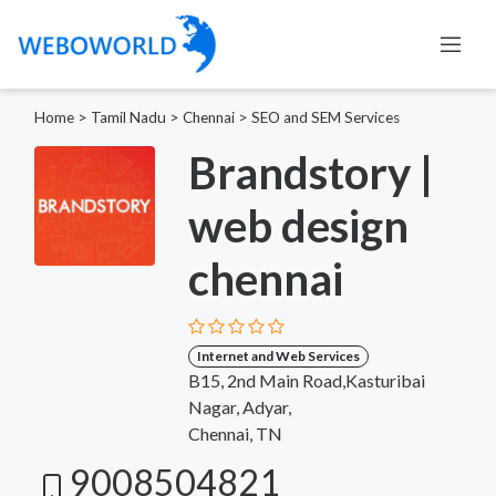
Home
>
Tamil Nadu
>
Chennai
>
SEO and SEM Services
Brandstory |
web design
chennai
Internet and Web Services
B15, 2nd Main Road,Kasturibai
Nagar, Adyar,
Chennai, TN
9008504821