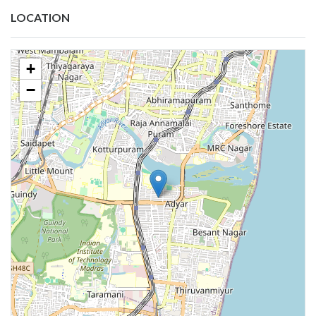
LOCATION
+
−