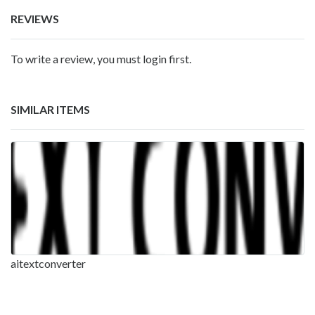
REVIEWS
To write a review, you must login first.
SIMILAR ITEMS
aitextconverter