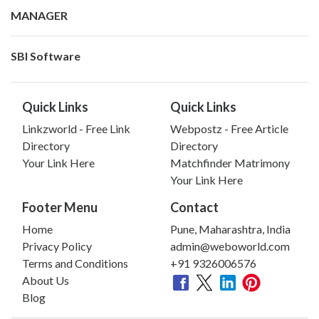
MANAGER
SBI Software
Quick Links
Quick Links
Linkzworld - Free Link
Webpostz - Free Article
Directory
Directory
Your Link Here
Matchfinder Matrimony
Your Link Here
Footer Menu
Contact
Home
Pune, Maharashtra, India
Privacy Policy
admin@weboworld.com
Terms and Conditions
+91 9326006576
About Us
Blog