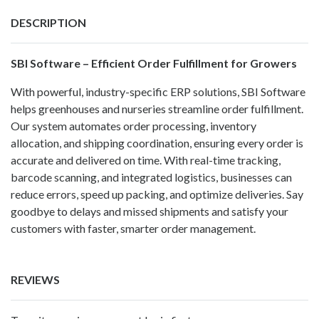
DESCRIPTION
SBI Software – Efficient Order Fulfillment for Growers
With powerful, industry-specific ERP solutions, SBI Software
helps greenhouses and nurseries streamline order fulfillment.
Our system automates order processing, inventory
allocation, and shipping coordination, ensuring every order is
accurate and delivered on time. With real-time tracking,
barcode scanning, and integrated logistics, businesses can
reduce errors, speed up packing, and optimize deliveries. Say
goodbye to delays and missed shipments and satisfy your
customers with faster, smarter order management.
REVIEWS