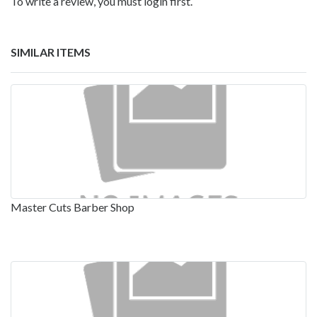
To write a review, you must login first.
SIMILAR ITEMS
Master Cuts Barber Shop