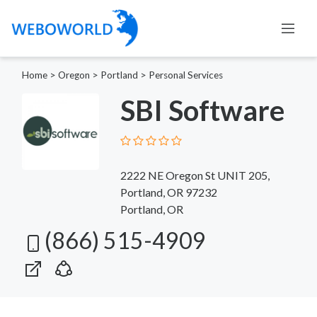
Home
>
Oregon
>
Portland
>
Personal Services
SBI Software
2222 NE Oregon St UNIT 205,
Portland, OR 97232
Portland, OR
(866) 515-4909