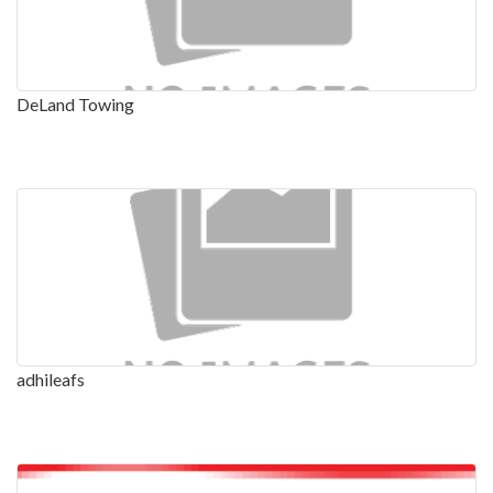
DeLand Towing
adhileafs