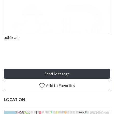
adhileafs
Send Message
Add to Favorites
LOCATION