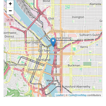
+
−
Leaflet
| ©
OpenStreetMap
contributors