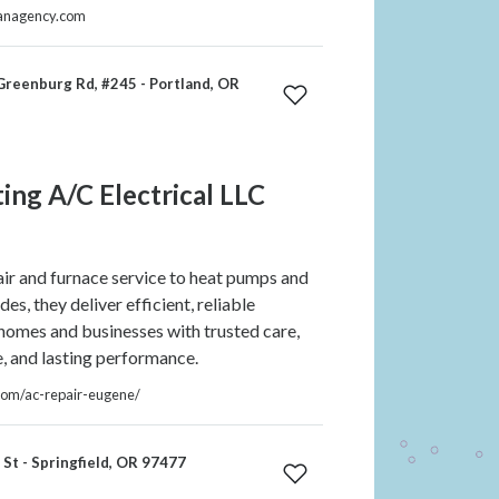
ganagency.com
reenburg Rd, #245 - Portland, OR
ing A/C Electrical LLC
r and furnace service to heat pumps and
s, they deliver efficient, reliable
 homes and businesses with trusted care,
e, and lasting performance.
.com/ac-repair-eugene/
St - Springfield, OR 97477