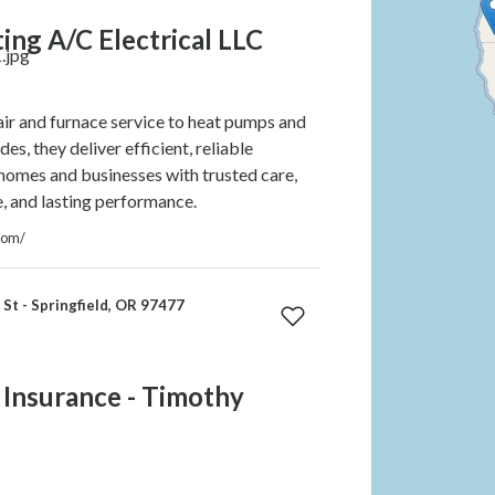
ing A/C Electrical LLC
r and furnace service to heat pumps and
s, they deliver efficient, reliable
 homes and businesses with trusted care,
e, and lasting performance.
com/
St - Springfield, OR 97477
 Insurance - Timothy