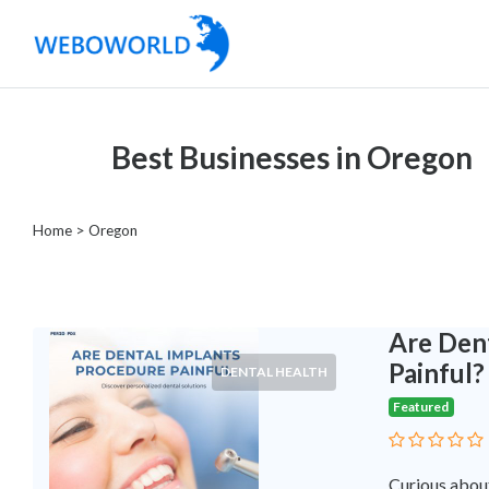
Categories
Best Businesses in Oregon
Accountants
and
Auditors
Home
> Oregon
Advertising
and
Media
Air
Are Den
and
Painful?
DENTAL HEALTH
Aerial
Featured
Sports
Amusement
Park
Curious about