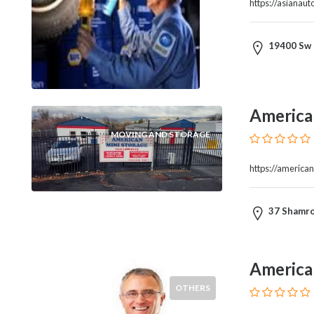
https://asianau
Therapy
Dental
Health
19400 Sw 
Diet
and
Nutrition
America
Directories
Display
MOVING AND STORAGE
and
Design
https://america
Services
Driving
37 Shamro
School
Earn
Money
Online
America
E-
OTHERS
Books