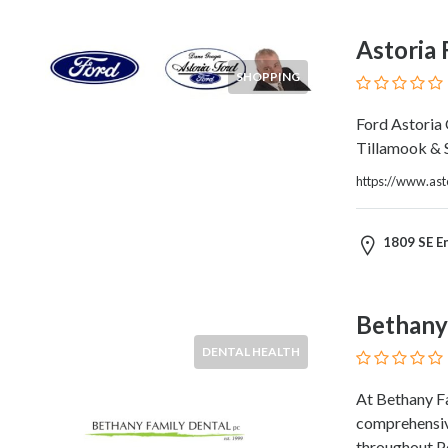
HVAC
Import
Astoria 
and
Export
SHOPPING
Services
Insurance
Ford Astoria
Internet
Tillamook & 
and
https://www.ast
Web
Services
Investment
1809 SE E
Services
Job
and
Bethany
Employment
DENTAL HEALTH
Resources
K-
At Bethany Fa
12
comprehensive
Schools
throughout P