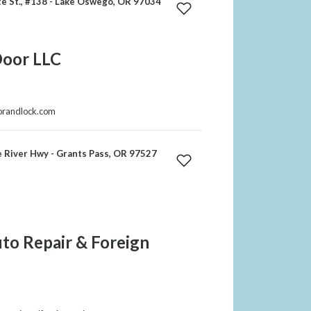
e St., #138 - Lake Oswego, OR 97034
Door LLC
oorandlock.com
 River Hwy - Grants Pass, OR 97527
to Repair & Foreign