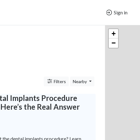
Sign in
+
−
Filters
Nearby
tal Implants Procedure
 Here’s the Real Answer
 the dental implants procedure? Learn