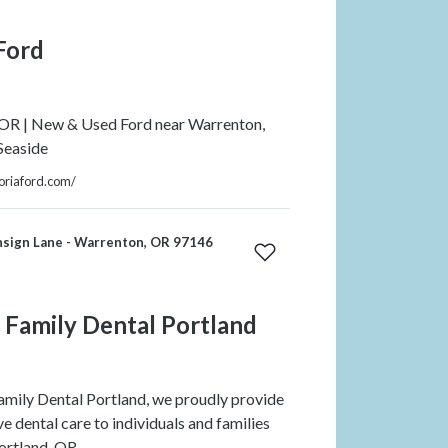
Ford
 OR | New & Used Ford near Warrenton,
Seaside
oriaford.com/
nsign Lane - Warrenton, OR 97146
 Family Dental Portland
mily Dental Portland, we proudly provide
 dental care to individuals and families
ortland, OR.