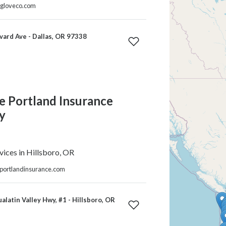
ngloveco.com
ard Ave - Dallas, OR 97338
e Portland Insurance
y
vices in Hillsboro, OR
eportlandinsurance.com
alatin Valley Hwy, #1 - Hillsboro, OR