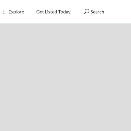
Explore
Get Listed Today
Search