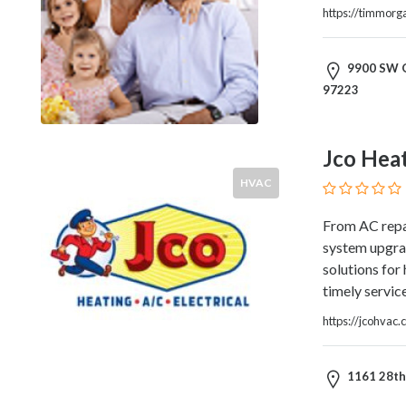
https://timmor
Home
Appliances
Home
9900 SW G
Furniture
97223
and
Furnishings
Home
Jco Heat
Outdoor
HVAC
HoroScopes
Hospitals
From AC repai
and
system upgrade
Medical
solutions for
Centers
timely servic
Hotels
and
https://jcohvac
Motels
Household
1161 28th 
Services