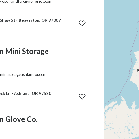
torepairandforeignengines.com
Shaw St - Beaverton, OR 97007
n Mini Storage
nministorageashlandor.com
ck Ln - Ashland, OR 97520
n Glove Co.