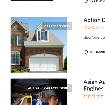
415 N Stat
Blogs
and
Forums
Action 
Catering
Food
GARAGE SERVICES
and
Beverages
https://actiond
Cleaning
and
850 Rogue
Sanitization
Colleges
and
Universities
Computer
Asian Au
and
IT
Engines
AUTO AND CAR ACCESSORIES
Services
Counseling
and