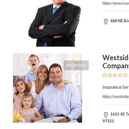
and
https://america
Dictionary
E-
Commerce
468 NE Bov
Educational
Services
Electricians
Electronics
and
Westsid
Telecommunications
Compan
INSURANCE
Finance
Services
Fitness
Insurance Ser
Free
https://westsid
Ad
Posting
Garage
1615 SE Tu
Services
97123
Gardening