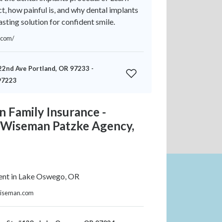
t, how painful is, and why dental implants
asting solution for confident smile.
.com/
2nd Ave Portland, OR 97233 -
97223
 Family Insurance -
e Wiseman Patzke Agency,
ent in Lake Oswego, OR
ewiseman.com