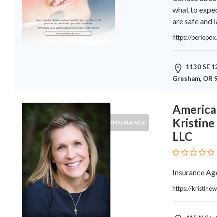
Architects
what to expec
and
are safe and l
Engineers
Articles
https://periopdx
Arts
and
1130 SE 12
Events
Gresham, OR 
Auto
and
Car
American
Accessories
Kristin
INSURANCE
Auto
LLC
Body
and
Painting
Insurance Ag
Banking
Services
https://kristin
Beauty
Services