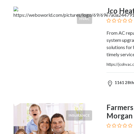
Products
Jco Heat
and
Services
HVAC
General
Contractors
From AC repai
General
system upgrade
Finance
solutions for
Glamour
timely servic
World
https://jcohvac.
Government
Greeting
Cards
1161 28th 
Gyms
and
Sports
Farmers
Clubs
Morgan
INSURANCE
Health
Services
Hobbies