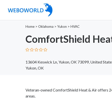
Home
>
Oklahoma
>
Yukon
>
HVAC
ComfortShield Heat
13604 Keswick Ln, Yukon, OK 73099, United State
Yukon, OK
Veteran-owned ComfortShield Heat & Air offers 2
areas.