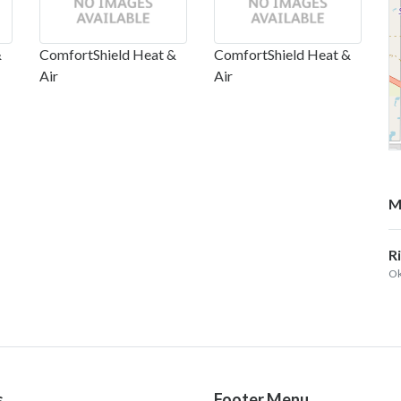
&
ComfortShield Heat &
ComfortShield Heat &
Air
Air
M
R
Ok
s
Footer Menu