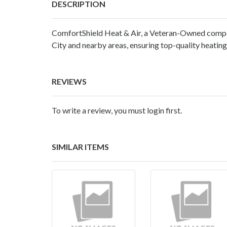
DESCRIPTION
ComfortShield Heat & Air, a Veteran-Owned compa
City and nearby areas, ensuring top-quality heating,
REVIEWS
To write a review, you must login first.
SIMILAR ITEMS