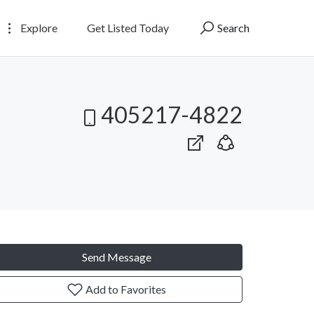
Explore
Get Listed Today
Search
405217-4822
Send Message
Add to Favorites