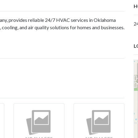
H
ny, provides reliable 24/7 HVAC services in Oklahoma
2
 cooling, and air quality solutions for homes and businesses.
L