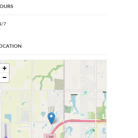
OURS
4/7
OCATION
+
−