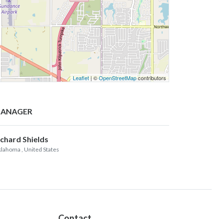
Leaflet
| ©
OpenStreetMap
contributors
ANAGER
ichard Shields
lahoma
, United States
Contact