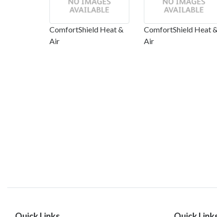
ComfortShield Heat &
ComfortShield Heat 
Air
Air
Quick Links
Quick Link