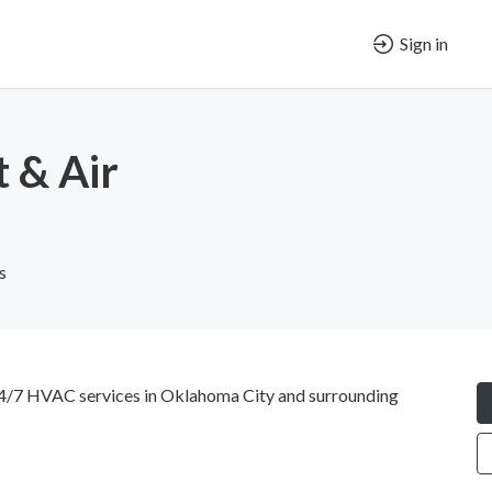
Sign in
 & Air
s
4/7 HVAC services in Oklahoma City and surrounding