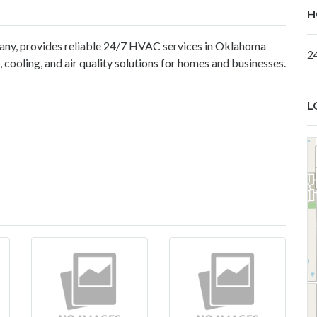
H
ny, provides reliable 24/7 HVAC services in Oklahoma
2
 cooling, and air quality solutions for homes and businesses.
L