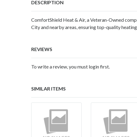
DESCRIPTION
ComfortShield Heat & Air, a Veteran-Owned compa
City and nearby areas, ensuring top-quality heating,
REVIEWS
To write a review, you must login first.
SIMILAR ITEMS