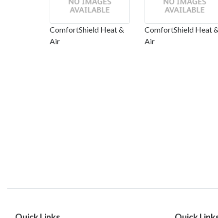
ComfortShield Heat &
ComfortShield Heat 
Air
Air
Quick Links
Quick Link