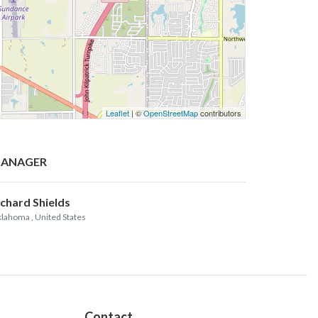
Leaflet
| ©
OpenStreetMap
contributors
ANAGER
ichard Shields
lahoma
, United States
Contact