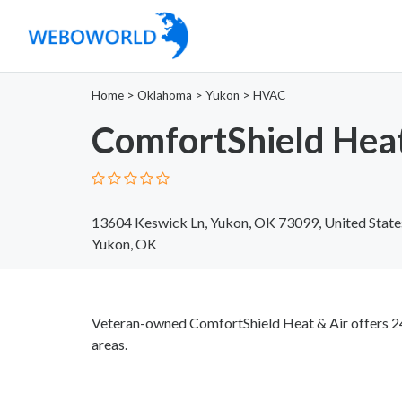
Home
>
Oklahoma
>
Yukon
>
HVAC
ComfortShield Heat
13604 Keswick Ln, Yukon, OK 73099, United State
Yukon, OK
Veteran-owned ComfortShield Heat & Air offers 2
areas.