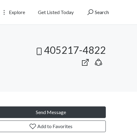
Explore
Get Listed Today
Search
405217-4822
Send Message
Add to Favorites