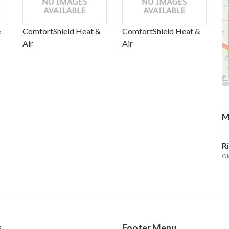
&
ComfortShield Heat &
ComfortShield Heat &
Air
Air
M
R
Ok
s
Footer Menu