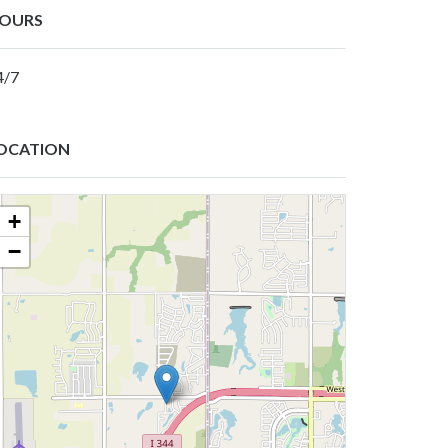
OURS
4/7
OCATION
+
−