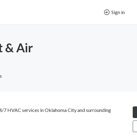
Sign in
 & Air
s
4/7 HVAC services in Oklahoma City and surrounding