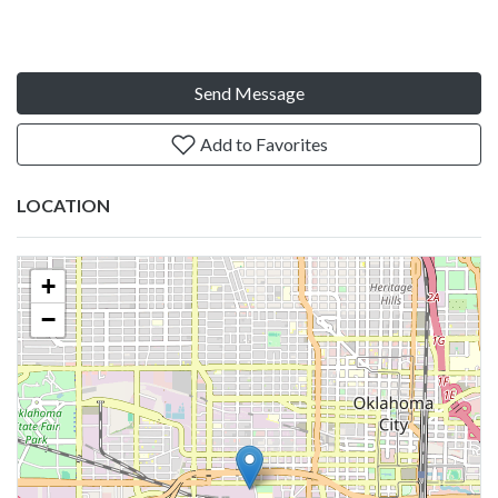
Send Message
Add to Favorites
LOCATION
+
−