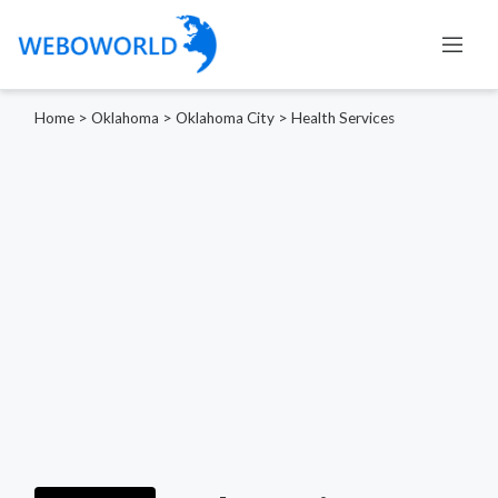
Home
>
Oklahoma
>
Oklahoma City
>
Health Services