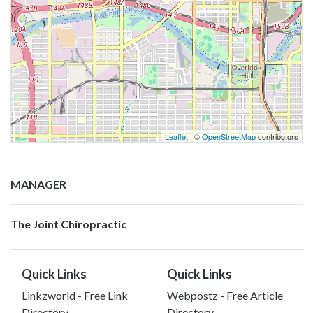
Leaflet
| ©
OpenStreetMap
contributors
MANAGER
The Joint Chiropractic
Quick Links
Quick Links
Linkzworld - Free Link
Webpostz - Free Article
Directory
Directory