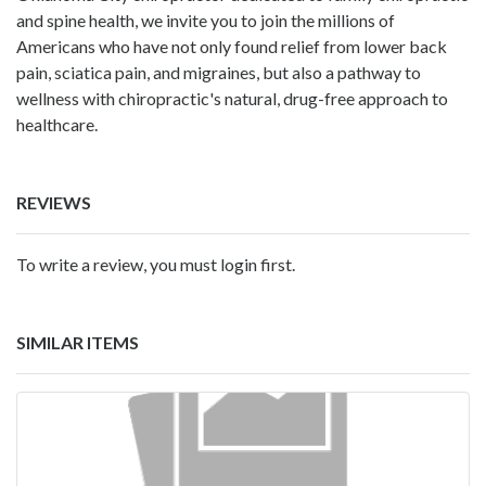
and spine health, we invite you to join the millions of
Americans who have not only found relief from lower back
pain, sciatica pain, and migraines, but also a pathway to
wellness with chiropractic's natural, drug-free approach to
healthcare.
REVIEWS
To write a review, you must login first.
SIMILAR ITEMS