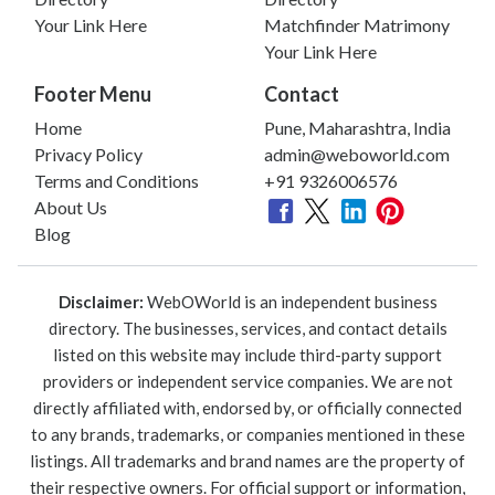
Your Link Here
Matchfinder Matrimony
Your Link Here
Footer Menu
Contact
Home
Pune, Maharashtra, India
Privacy Policy
admin@weboworld.com
Terms and Conditions
+91 9326006576
About Us
Blog
Disclaimer:
WebOWorld is an independent business
directory. The businesses, services, and contact details
listed on this website may include third-party support
providers or independent service companies. We are not
directly affiliated with, endorsed by, or officially connected
to any brands, trademarks, or companies mentioned in these
listings. All trademarks and brand names are the property of
their respective owners. For official support or information,