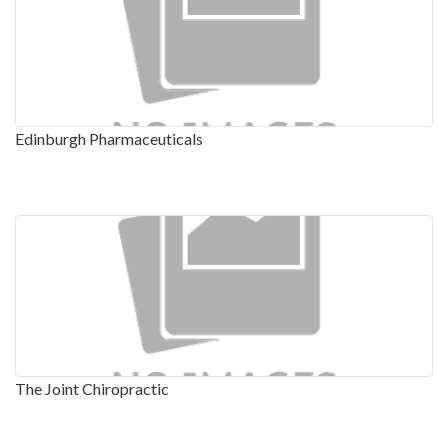
Edinburgh Pharmaceuticals
The Joint Chiropractic