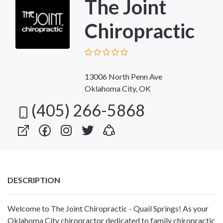
The Joint
Chiropractic
13006 North Penn Ave
Oklahoma City, OK
(405) 266-5868
DESCRIPTION
Welcome to The Joint Chiropractic - Quail Springs! As your
Oklahoma City chiropractor dedicated to family chiropractic