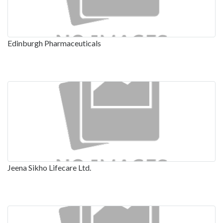
Edinburgh Pharmaceuticals
Jeena Sikho Lifecare Ltd.