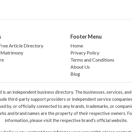
s
Footer Menu
ree Article Directory
Home
 Matrimony
Privacy Policy
re
Terms and Conditions
About Us
Blog
 an independent business directory. The businesses, services, and c
lude third-party support providers or independent service companies
rsed by, or officially connected to any brands, trademarks, or compan
marks and brand names are the property of their respective owners. For
information, please visit the respective brand's official website.
ou believe any content here infringes your copyright, please contact