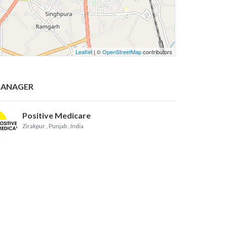
Leaflet
| ©
OpenStreetMap
contributors
ANAGER
Positive Medicare
Zirakpur , Punjab
, India