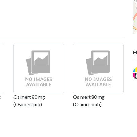
M
c
Osimert 80 mg
Osimert 80 mg
(Osimertinib)
(Osimertinib)