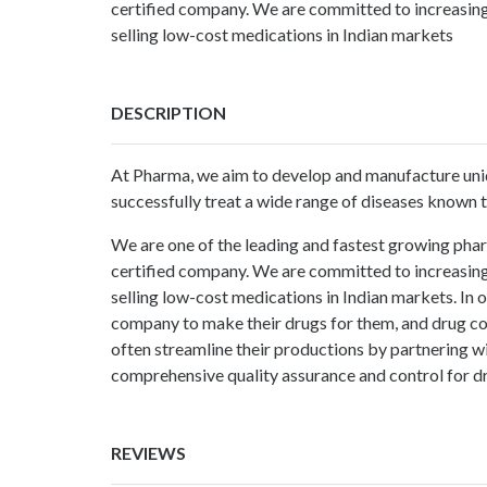
certified company. We are committed to increasing
selling low-cost medications in Indian markets
DESCRIPTION
At Pharma, we aim to develop and manufacture uniq
successfully treat a wide range of diseases known 
We are one of the leading and fastest growing phar
certified company. We are committed to increasing
selling low-cost medications in Indian markets. In
company to make their drugs for them, and drug co
often streamline their productions by partnering
comprehensive quality assurance and control for 
REVIEWS