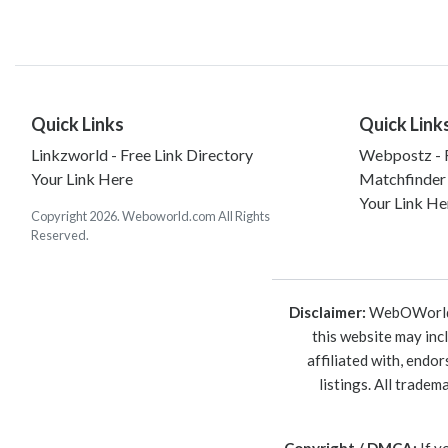
Quick Links
Quick Link
Linkzworld - Free Link Directory
Webpostz - F
Your Link Here
Matchfinder
Your Link He
Copyright 2026. Weboworld.com All Rights
Reserved.
Disclaimer:
WebOWorld is
this website may inc
affiliated with, endo
listings. All trade
Copyright / DMCA:
If y