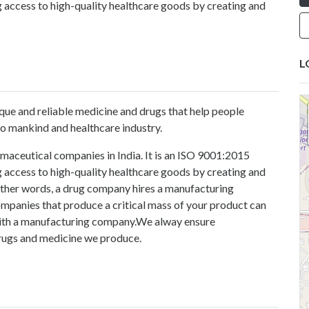
 access to high-quality healthcare goods by creating and
L
ue and reliable medicine and drugs that help people
to mankind and healthcare industry.
maceutical companies in India. It is an ISO 9001:2015
 access to high-quality healthcare goods by creating and
 other words, a drug company hires a manufacturing
mpanies that produce a critical mass of your product can
 with a manufacturing company.We alway ensure
drugs and medicine we produce.