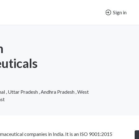
Sign in
h
uticals
al , Uttar Pradesh , Andhra Pradesh , West
ast
maceutical companies in India. It is an ISO 9001:2015