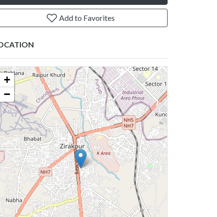
Add to Favorites
OCATION
+
−