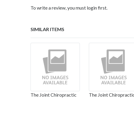
To write a review, you must login first.
SIMILAR ITEMS
The Joint Chiropractic
The Joint Chiropracti