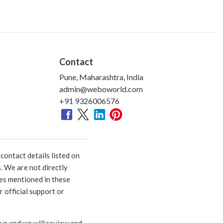
Contact
Pune, Maharashtra, India
admin@weboworld.com
+91 9326006576
ontact details listed on
. We are not directly
ies mentioned in these
 official support or
 us and we will review and