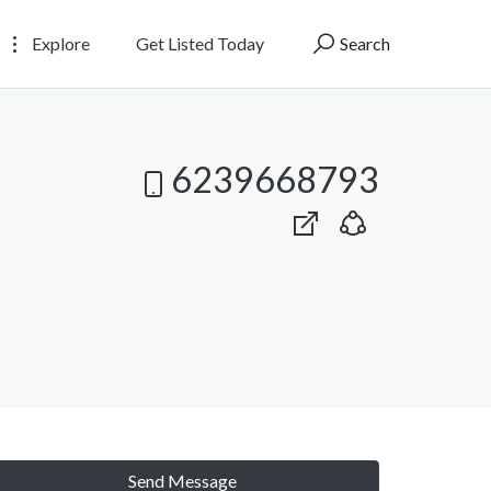
Explore
Get Listed Today
Search
6239668793
Send Message