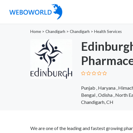
Home
>
Chandigarh
>
Chandigarh
>
Health Services
Edinburg
Pharmace
Punjab , Haryana , Himach
Bengal , Odisha , North E
Chandigarh, CH
We are one of the leading and fastest growing phar