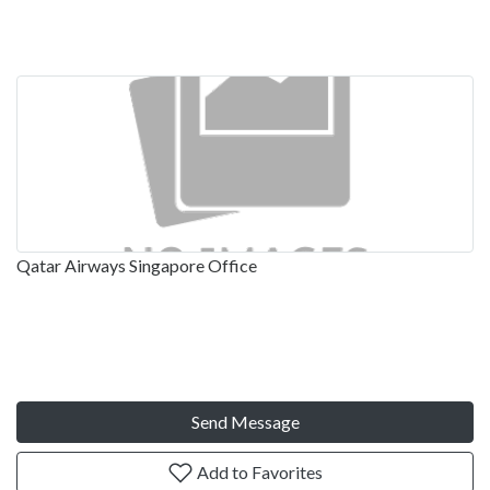
Qatar Airways Singapore Office
Send Message
Add to Favorites