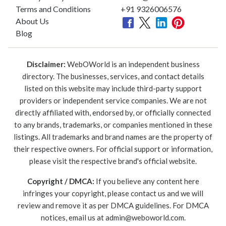
Terms and Conditions
+91 9326006576
About Us
Blog
Disclaimer:
WebOWorld is an independent business
directory. The businesses, services, and contact details
listed on this website may include third-party support
providers or independent service companies. We are not
directly affiliated with, endorsed by, or officially connected
to any brands, trademarks, or companies mentioned in these
listings. All trademarks and brand names are the property of
their respective owners. For official support or information,
please visit the respective brand's official website.
Copyright / DMCA:
If you believe any content here
infringes your copyright, please contact us and we will
review and remove it as per DMCA guidelines. For DMCA
notices, email us at
admin@weboworld.com
.