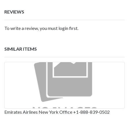
REVIEWS
To write a review, you must login first.
SIMILAR ITEMS
Emirates Airlines New York Office +1-888-839-0502