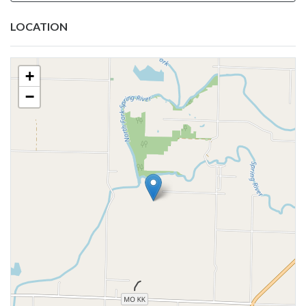
LOCATION
+
−