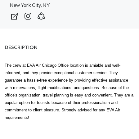
New York City, NY
DESCRIPTION
The crew at
EVA Air Chicago Office
location is amiable and well-
informed, and they provide exceptional customer service. They
guarantee a hassle-free experience by providing effective assistance
with reservations, flight modifications, and questions. Because of the
office's organization, travel planning is easy and convenient. They are a
popular option for tourists because of their professionalism and
commitment to client pleasure. Strongly advised for any EVA Air
requirements!