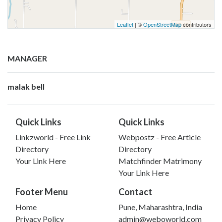
Leaflet
| ©
OpenStreetMap
contributors
MANAGER
malak bell
Quick Links
Quick Links
Linkzworld - Free Link
Webpostz - Free Article
Directory
Directory
Your Link Here
Matchfinder Matrimony
Your Link Here
Footer Menu
Contact
Home
Pune, Maharashtra, India
Privacy Policy
admin@weboworld.com