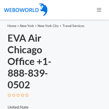
Home
>
New York
>
New York City
>
Travel Services
EVA Air
Chicago
Office +1-
888-839-
0502
United State