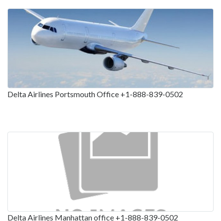
Delta Airlines Portsmouth Office +1-888-839-0502
Delta Airlines Manhattan office +1-888-839-0502