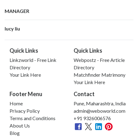
MANAGER
lucy liu
Quick Links
Quick Links
Linkzworld - Free Link
Webpostz - Free Article
Directory
Directory
Your Link Here
Matchfinder Matrimony
Your Link Here
Footer Menu
Contact
Home
Pune, Maharashtra, India
Privacy Policy
admin@weboworld.com
Terms and Conditions
+91 9326006576
About Us
Blog