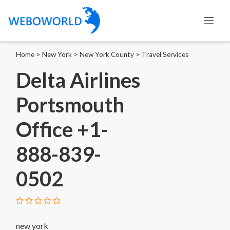
Home
>
New York
>
New York County
>
Travel Services
Delta Airlines
Portsmouth
Office +1-
888-839-
0502
new york