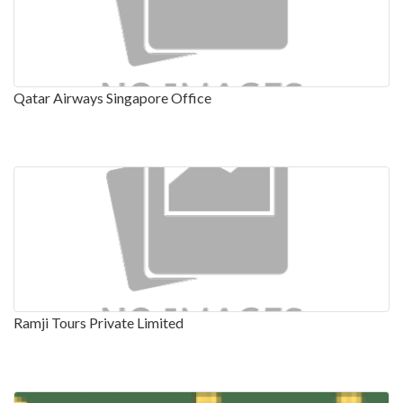
Qatar Airways Singapore Office
Ramji Tours Private Limited