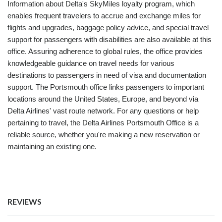
Information about Delta's SkyMiles loyalty program, which
enables frequent travelers to accrue and exchange miles for
flights and upgrades, baggage policy advice, and special travel
support for passengers with disabilities are also available at this
office. Assuring adherence to global rules, the office provides
knowledgeable guidance on travel needs for various
destinations to passengers in need of visa and documentation
support. The Portsmouth office links passengers to important
locations around the United States, Europe, and beyond via
Delta Airlines' vast route network. For any questions or help
pertaining to travel, the Delta Airlines Portsmouth Office is a
reliable source, whether you're making a new reservation or
maintaining an existing one.
REVIEWS