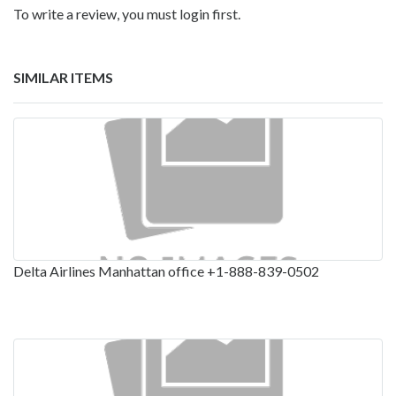
To write a review, you must login first.
SIMILAR ITEMS
Delta Airlines Manhattan office +1-888-839-0502