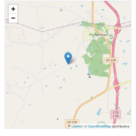
+
−
Leaflet
| ©
OpenStreetMap
contributors