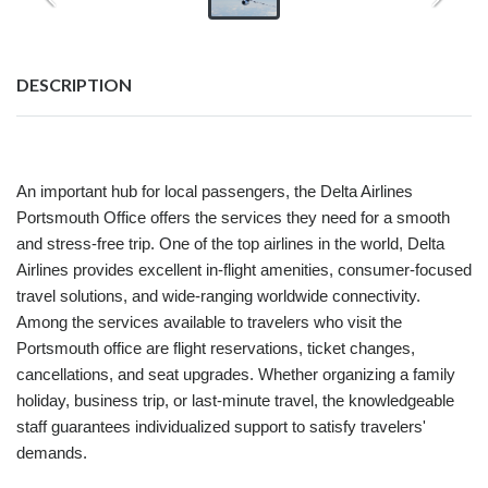
DESCRIPTION
An important hub for local passengers, the Delta Airlines
Portsmouth Office offers the services they need for a smooth
and stress-free trip. One of the top airlines in the world, Delta
Airlines provides excellent in-flight amenities, consumer-focused
travel solutions, and wide-ranging worldwide connectivity.
Among the services available to travelers who visit the
Portsmouth office are flight reservations, ticket changes,
cancellations, and seat upgrades. Whether organizing a family
holiday, business trip, or last-minute travel, the knowledgeable
staff guarantees individualized support to satisfy travelers'
demands.