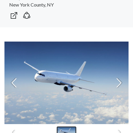
New York County, NY