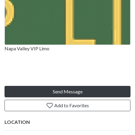
Napa Valley VIP Limo
Send Message
Add to Favorites
LOCATION