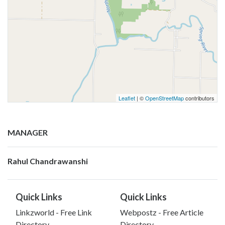
Leaflet
| ©
OpenStreetMap
contributors
MANAGER
Rahul Chandrawanshi
Quick Links
Quick Links
Linkzworld - Free Link
Webpostz - Free Article
Directory
Directory