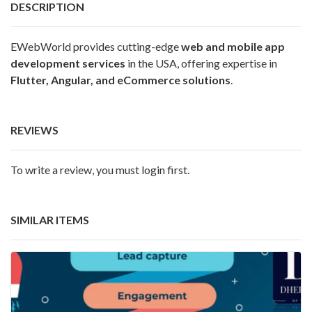
DESCRIPTION
EWebWorld provides cutting-edge
web and mobile app
development services
in the USA, offering expertise in
Flutter, Angular, and eCommerce solutions
.
REVIEWS
To write a review, you must login first.
SIMILAR ITEMS