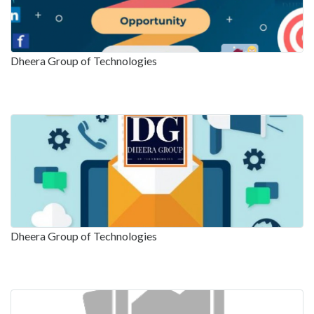
Dheera Group of Technologies
Dheera Group of Technologies