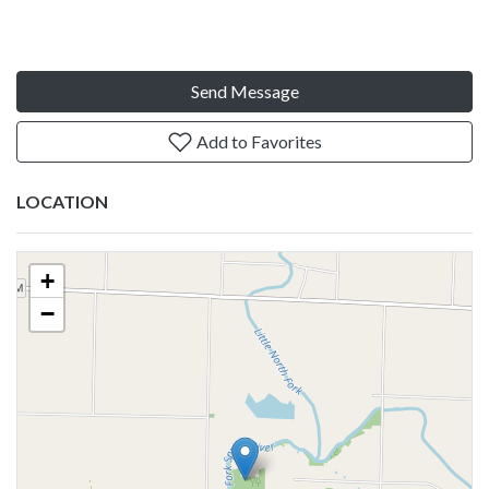
Send Message
Add to Favorites
LOCATION
+
−