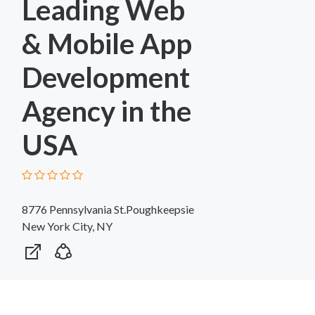
Leading Web
& Mobile App
Development
Agency in the
USA
8776 Pennsylvania St.Poughkeepsie
New York City, NY