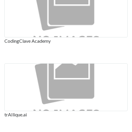
CodingClave Academy
trAIlique.ai