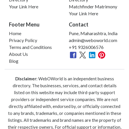
Your Link Here
Matchfinder Matrimony
Your Link Here
Footer Menu
Contact
Home
Pune, Maharashtra, India
Privacy Policy
admin@weboworld.com
Terms and Conditions
+91 9326006576
About Us
Blog
Disclaimer:
WebOWorld is an independent business
directory. The businesses, services, and contact details
listed on this website may include third-party support
providers or independent service companies. We are not
directly affiliated with, endorsed by, or officially connected
to any brands, trademarks, or companies mentioned in these
listings. All trademarks and brand names are the property of
their respective owners. For official support or information,