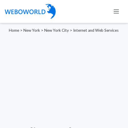
Home
>
New York
>
New York City
>
Internet and Web Services