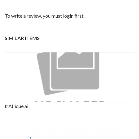
To write a review, you must login first.
SIMILAR ITEMS
trAIlique.ai