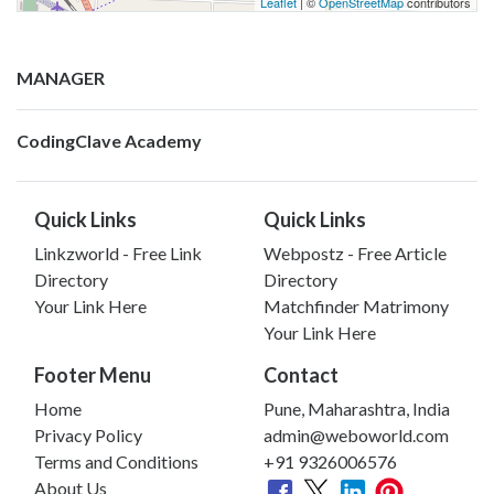
Leaflet
| ©
OpenStreetMap
contributors
MANAGER
CodingClave Academy
Quick Links
Quick Links
Linkzworld - Free Link
Webpostz - Free Article
Directory
Directory
Your Link Here
Matchfinder Matrimony
Your Link Here
Footer Menu
Contact
Home
Pune, Maharashtra, India
Privacy Policy
admin@weboworld.com
Terms and Conditions
+91 9326006576
About Us