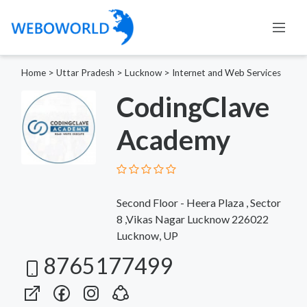
Home
>
Uttar Pradesh
>
Lucknow
>
Internet and Web Services
CodingClave
Academy
Second Floor - Heera Plaza , Sector
8 ,Vikas Nagar Lucknow 226022
Lucknow, UP
8765177499