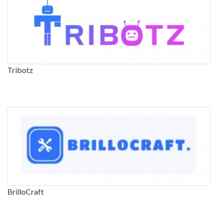
Tribotz
BrilloCraft