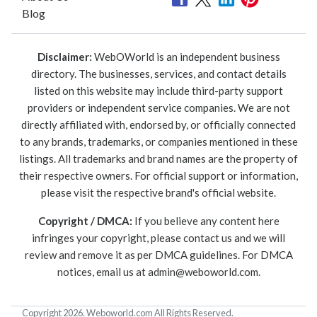
Blog
Disclaimer:
WebOWorld is an independent business
directory. The businesses, services, and contact details
listed on this website may include third-party support
providers or independent service companies. We are not
directly affiliated with, endorsed by, or officially connected
to any brands, trademarks, or companies mentioned in these
listings. All trademarks and brand names are the property of
their respective owners. For official support or information,
please visit the respective brand's official website.
Copyright / DMCA:
If you believe any content here
infringes your copyright, please contact us and we will
review and remove it as per DMCA guidelines. For DMCA
notices, email us at
admin@weboworld.com
.
Copyright 2026. Weboworld.com All Rights Reserved.