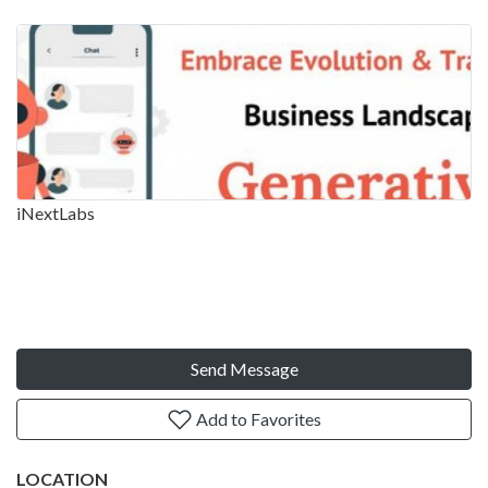
iNextLabs
Send Message
Add to Favorites
LOCATION