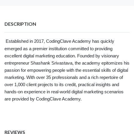
DESCRIPTION
Established in 2017, CodingClave Academy has quickly
emerged as a premier institution committed to providing
excellent digital marketing education. Founded by visionary
entrepreneur Shashank Srivastava, the academy epitomizes his
passion for empowering people with the essential skills of digital
marketing. With over 35 professionals and a rich repertoire of
over 1,000 client projects to its credit, practical insights and
hands-on experience in real-world digital marketing scenarios
are provided by CodingClave Academy.
REVIEWS