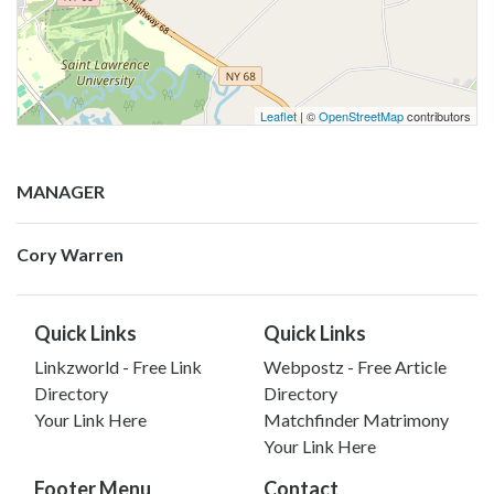
Leaflet
| ©
OpenStreetMap
contributors
MANAGER
Cory Warren
Quick Links
Quick Links
Linkzworld - Free Link
Webpostz - Free Article
Directory
Directory
Your Link Here
Matchfinder Matrimony
Your Link Here
Footer Menu
Contact