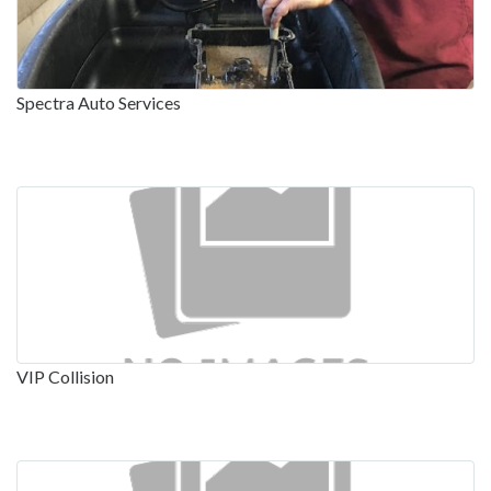
Spectra Auto Services
VIP Collision