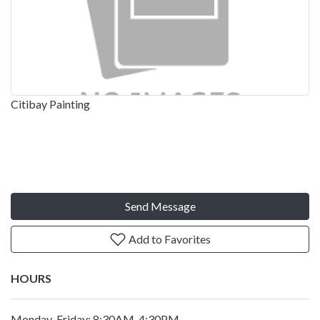
Citibay Painting
Send Message
Add to Favorites
HOURS
Monday-Friday: 8:30AM-4:30PM