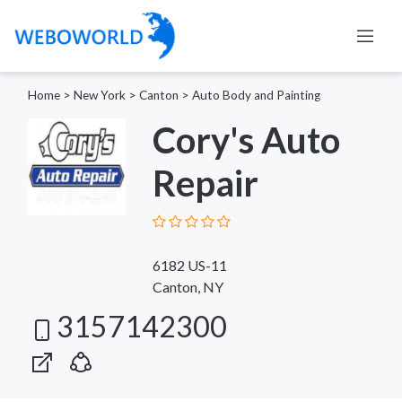
Home
>
New York
>
Canton
>
Auto Body and Painting
Cory's Auto
Repair
6182 US-11
Canton, NY
3157142300