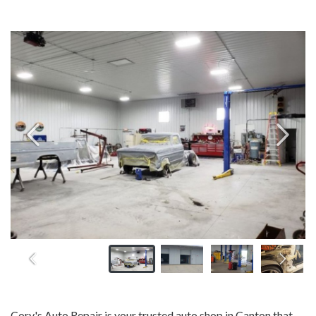
Cory's Auto Repair is your trusted auto shop in Canton that