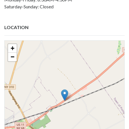
Saturday-Sunday: Closed
LOCATION
+
−