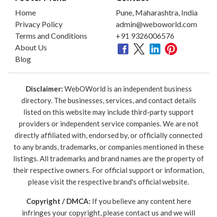
Home
Pune, Maharashtra, India
Privacy Policy
admin@weboworld.com
Terms and Conditions
+91 9326006576
About Us
Blog
Disclaimer:
WebOWorld is an independent business
directory. The businesses, services, and contact details
listed on this website may include third-party support
providers or independent service companies. We are not
directly affiliated with, endorsed by, or officially connected
to any brands, trademarks, or companies mentioned in these
listings. All trademarks and brand names are the property of
their respective owners. For official support or information,
please visit the respective brand's official website.
Copyright / DMCA:
If you believe any content here
infringes your copyright, please contact us and we will