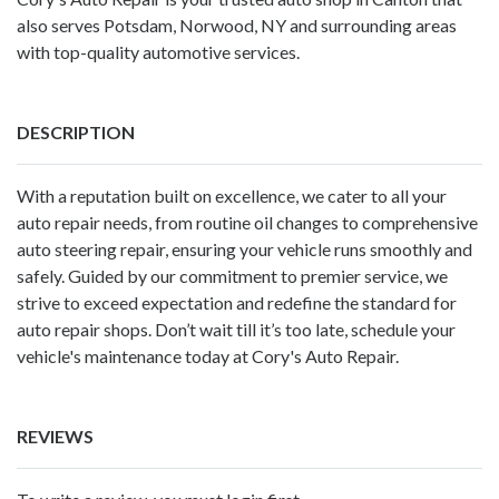
also serves Potsdam, Norwood, NY and surrounding areas
with top-quality automotive services.
DESCRIPTION
With a reputation built on excellence, we cater to all your
auto repair needs, from routine oil changes to comprehensive
auto steering repair, ensuring your vehicle runs smoothly and
safely. Guided by our commitment to premier service, we
strive to exceed expectation and redefine the standard for
auto repair shops. Don’t wait till it’s too late, schedule your
vehicle's maintenance today at Cory's Auto Repair.
REVIEWS