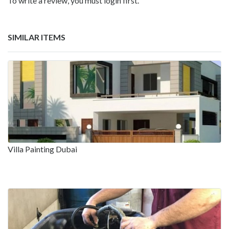
To write a review, you must login first.
SIMILAR ITEMS
Villa Painting Dubai