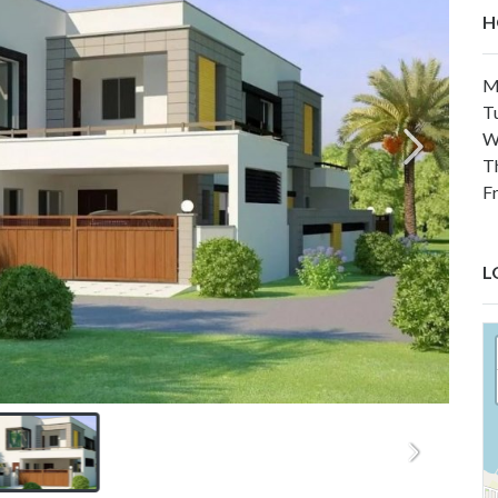
H
M
T
W
T
F
L