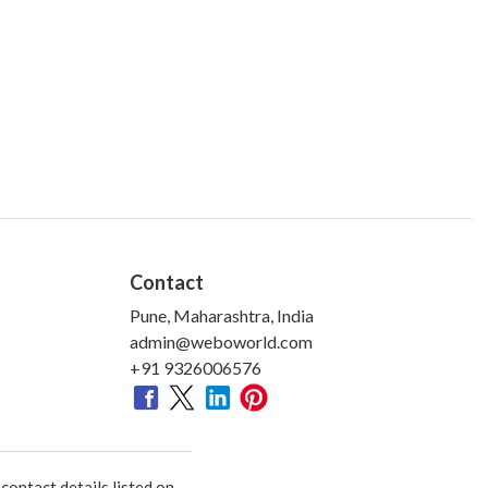
Contact
Pune, Maharashtra, India
admin@weboworld.com
+91 9326006576
ontact details listed on