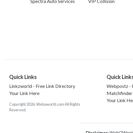
Spectra Auto Services
VIP Collision
Quick Links
Quick Link
Linkzworld - Free Link Directory
Webpostz - F
Your Link Here
Matchfinder
Your Link He
Copyright 2026. Weboworld.com All Rights
Reserved.
Disclaimer:
WebOWorld is