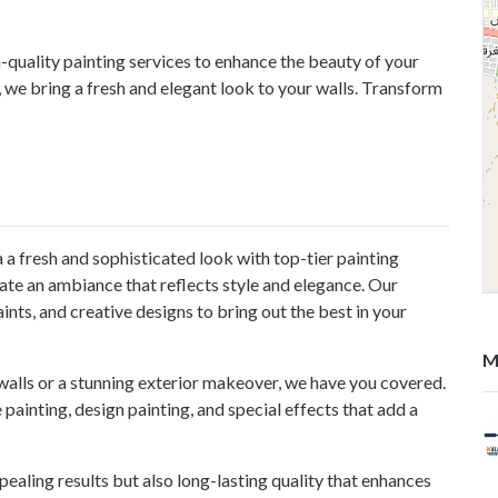
-quality painting services to enhance the beauty of your
 we bring a fresh and elegant look to your walls. Transform
a a fresh and sophisticated look with top-tier painting
te an ambiance that reflects style and elegance. Our
ts, and creative designs to bring out the best in your
M
 walls or a stunning exterior makeover, we have you covered.
 painting, design painting, and special effects that add a
pealing results but also long-lasting quality that enhances