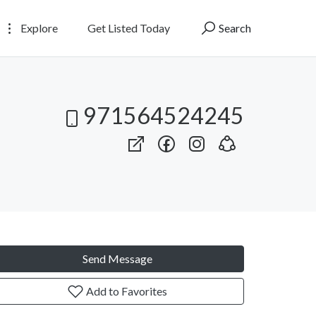
Explore
Get Listed Today
Search
971564524245
Send Message
Add to Favorites