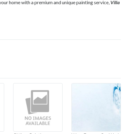
de your home with a premium and unique painting service,
Villa