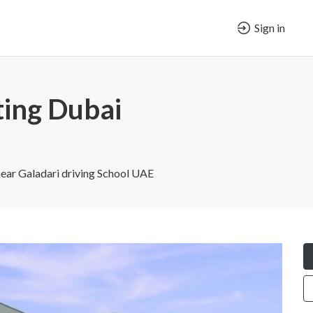
Sign in
ting Dubai
 near Galadari driving School UAE