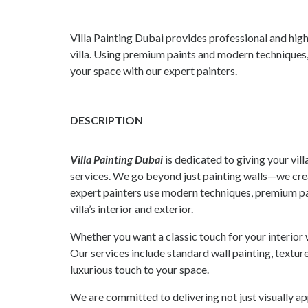
Villa Painting Dubai provides professional and high
villa. Using premium paints and modern techniques,
your space with our expert painters.
DESCRIPTION
Villa Painting Dubai
is dedicated to giving your vill
services. We go beyond just painting walls—we crea
expert painters use modern techniques, premium pain
villa’s interior and exterior.
Whether you want a classic touch for your interior
Our services include standard wall painting, texture
luxurious touch to your space.
We are committed to delivering not just visually ap