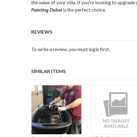
the value of your villa. If you’re looking to upgra
Painting Dubai
is the perfect choice.
REVIEWS
To write a review, you must login first.
SIMILAR ITEMS