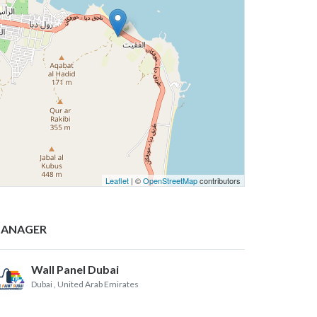
Leaflet
| ©
OpenStreetMap
contributors
ANAGER
Wall Panel Dubai
Dubai
, United Arab Emirates