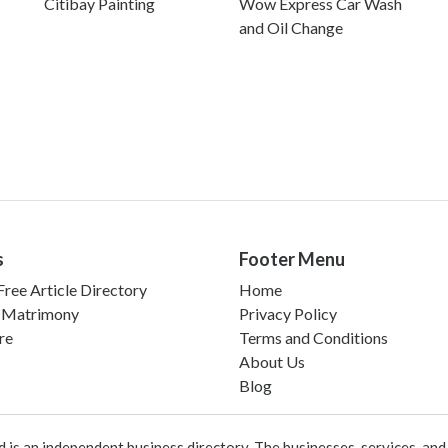
Citibay Painting
Wow Express Car Wash
and Oil Change
s
Footer Menu
ree Article Directory
Home
 Matrimony
Privacy Policy
re
Terms and Conditions
About Us
Blog
 an independent business directory. The businesses, services, and c