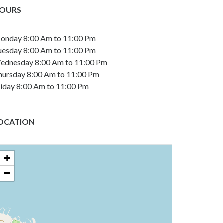
OURS
onday 8:00 Am to 11:00 Pm
uesday 8:00 Am to 11:00 Pm
ednesday 8:00 Am to 11:00 Pm
hursday 8:00 Am to 11:00 Pm
riday 8:00 Am to 11:00 Pm
OCATION
+
−