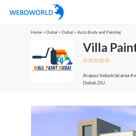
Home
>
Dubai
>
Dubai
>
Auto Body and Painting
Villa Pain
Al quoz Industrial area 4
Dubai, DU