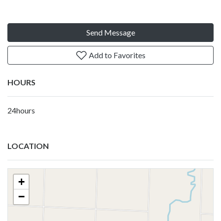
Send Message
Add to Favorites
HOURS
24hours
LOCATION
+
−