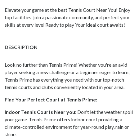
Elevate your game at the best Tennis Court Near You! Enjoy
top facilities, join a passionate community, and perfect your
skills at every level Ready to play Your ideal court awaits!
DESCRIPTION
Look no further than Tennis Prime! Whether you're an avid
player seeking a new challenge or a beginner eager to learn,
Tennis Prime has everything you need with our top-notch
tennis courts and clubs conveniently located in your area.
Find Your Perfect Court at Tennis Prime:
Indoor Tennis Courts Near you
: Don't let the weather spoil
your game. Tennis Prime offers
indoor court
providing a
climate-controlled environment for year-round play, rain or
shine.