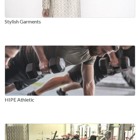
Stylish Garments
HIPE Athletic