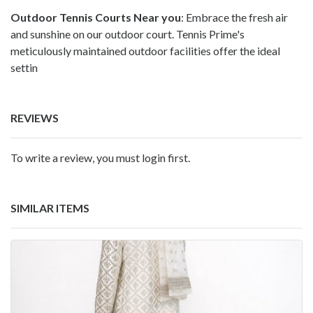
Outdoor Tennis Courts Near you
: Embrace the fresh air
and sunshine on our
outdoor court
. Tennis Prime's
meticulously maintained outdoor facilities offer the ideal
settin
REVIEWS
To write a review, you must login first.
SIMILAR ITEMS