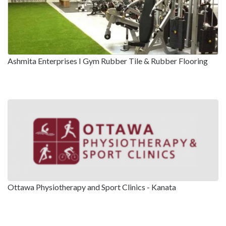
Ashmita Enterprises I Gym Rubber Tile & Rubber Flooring
Ottawa Physiotherapy and Sport Clinics - Kanata