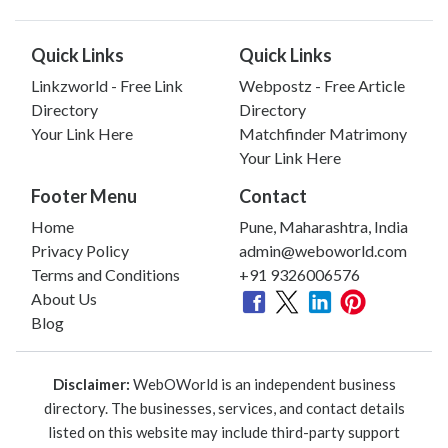
Quick Links
Quick Links
Linkzworld - Free Link
Webpostz - Free Article
Directory
Directory
Your Link Here
Matchfinder Matrimony
Your Link Here
Footer Menu
Contact
Home
Pune, Maharashtra, India
Privacy Policy
admin@weboworld.com
Terms and Conditions
+91 9326006576
About Us
Blog
Disclaimer:
WebOWorld is an independent business
directory. The businesses, services, and contact details
listed on this website may include third-party support