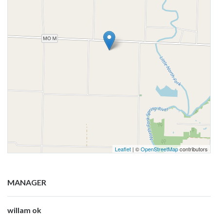
Leaflet
| ©
OpenStreetMap
contributors
MANAGER
willam ok