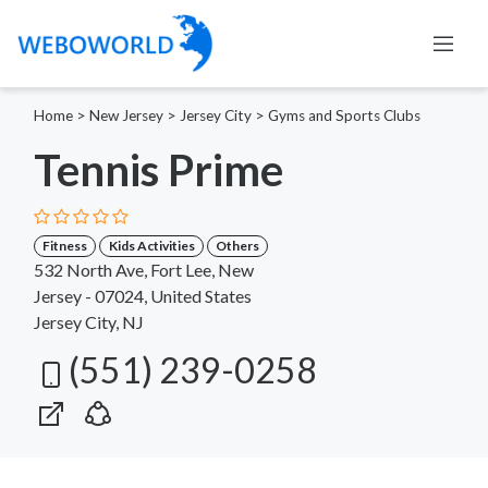
Home
>
New Jersey
>
Jersey City
>
Gyms and Sports Clubs
Tennis Prime
Fitness
Kids Activities
Others
532 North Ave, Fort Lee, New
Jersey - 07024, United States
Jersey City, NJ
(551) 239-0258