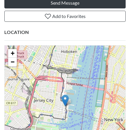
Send Message
Add to Favorites
LOCATION
+
−