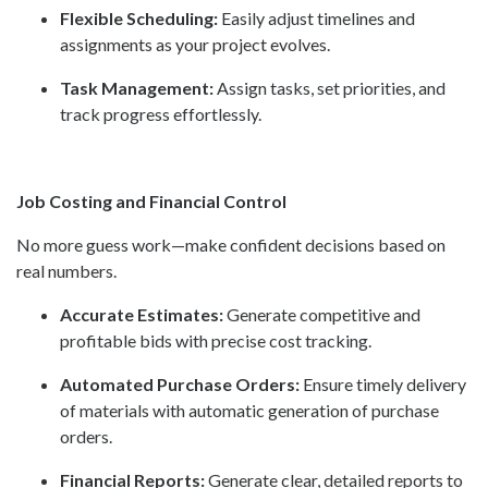
Flexible Scheduling:
Easily adjust timelines and
assignments as your project evolves.
Task Management:
Assign tasks, set priorities, and
track progress effortlessly.
Job Costing and Financial Control
No more guess work—make confident decisions based on
real numbers.
Accurate Estimates:
Generate competitive and
profitable bids with precise cost tracking.
Automated Purchase Orders:
Ensure timely delivery
of materials with automatic generation of purchase
orders.
Financial Reports:
Generate clear, detailed reports to