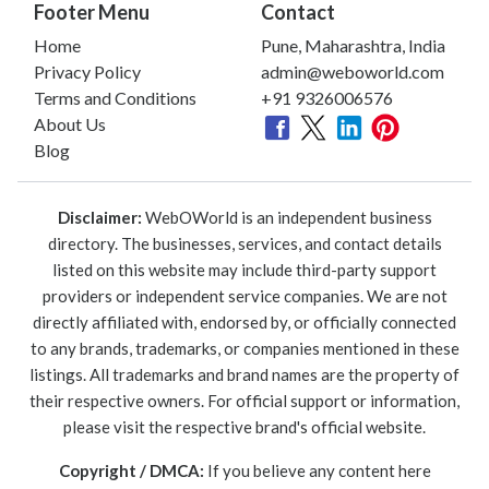
Footer Menu
Contact
Home
Pune, Maharashtra, India
Privacy Policy
admin@weboworld.com
Terms and Conditions
+91 9326006576
About Us
Blog
Disclaimer:
WebOWorld is an independent business
directory. The businesses, services, and contact details
listed on this website may include third-party support
providers or independent service companies. We are not
directly affiliated with, endorsed by, or officially connected
to any brands, trademarks, or companies mentioned in these
listings. All trademarks and brand names are the property of
their respective owners. For official support or information,
please visit the respective brand's official website.
Copyright / DMCA:
If you believe any content here