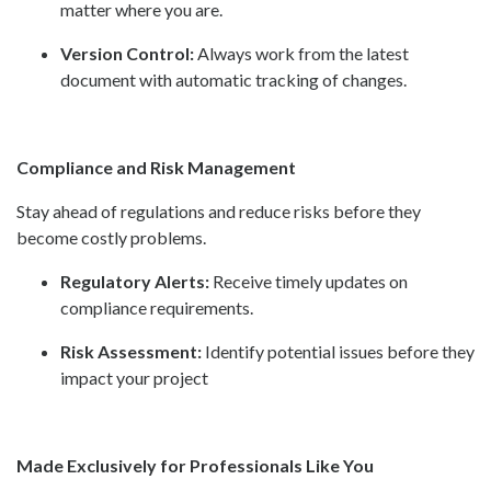
matter where you are.
Version Control:
Always work from the latest
document with automatic tracking of changes.
Compliance and Risk Management
Stay ahead of regulations and reduce risks before they
become costly problems.
Regulatory Alerts:
Receive timely updates on
compliance requirements.
Risk Assessment:
Identify potential issues before they
impact your project
Made Exclusively for Professionals Like You