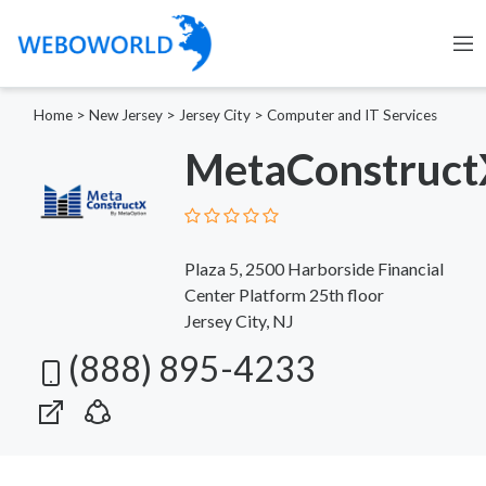
Home
>
New Jersey
>
Jersey City
>
Computer and IT Services
MetaConstruct
Plaza 5, 2500 Harborside Financial
Center Platform 25th floor
Jersey City, NJ
(888) 895-4233