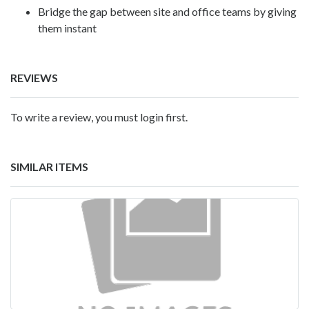
Bridge the gap between site and office teams by giving
them instant
REVIEWS
To write a review, you must login first.
SIMILAR ITEMS