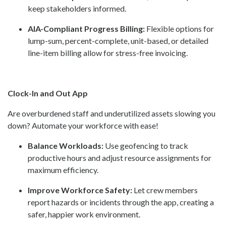
keep stakeholders informed.
AIA-Compliant Progress Billing:
Flexible options for
lump-sum, percent-complete, unit-based, or detailed
line-item billing allow for stress-free invoicing.
Clock-In and Out App
Are overburdened staff and underutilized assets slowing you
down? Automate your workforce with ease!
Balance Workloads:
Use geofencing to track
productive hours and adjust resource assignments for
maximum efficiency.
Improve Workforce Safety:
Let crew members
report hazards or incidents through the app, creating a
safer, happier work environment.