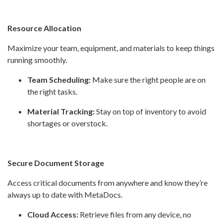
Resource Allocation
Maximize your team, equipment, and materials to keep things
running smoothly.
Team Scheduling:
Make sure the right people are on
the right tasks.
Material Tracking:
Stay on top of inventory to avoid
shortages or overstock.
Secure Document Storage
Access critical documents from anywhere and know they’re
always up to date with MetaDocs.
Cloud Access:
Retrieve files from any device, no