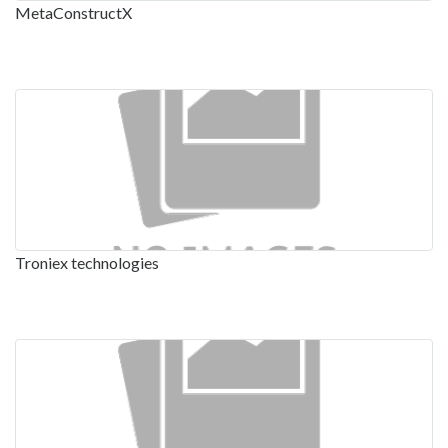
MetaConstructX
Troniex technologies