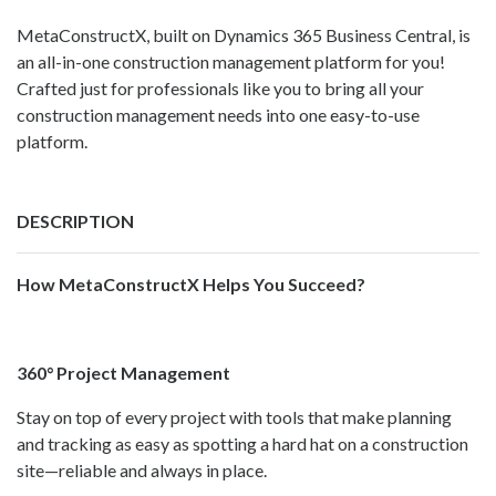
MetaConstructX, built on Dynamics 365 Business Central, is
an all-in-one construction management platform for you!
Crafted just for professionals like you to bring all your
construction management needs into one easy-to-use
platform.
DESCRIPTION
How MetaConstructX Helps You Succeed?
360° Project Management
Stay on top of every project with tools that make planning
and tracking as easy as spotting a hard hat on a construction
site—reliable and always in place.