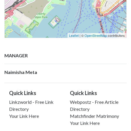
Leaflet
| ©
OpenStreetMap
contributors
MANAGER
Naimisha Meta
Quick Links
Quick Links
Linkzworld - Free Link
Webpostz - Free Article
Directory
Directory
Your Link Here
Matchfinder Matrimony
Your Link Here