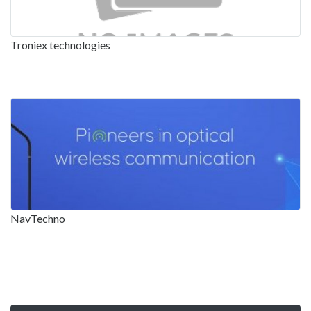
Troniex technologies
NavTechno