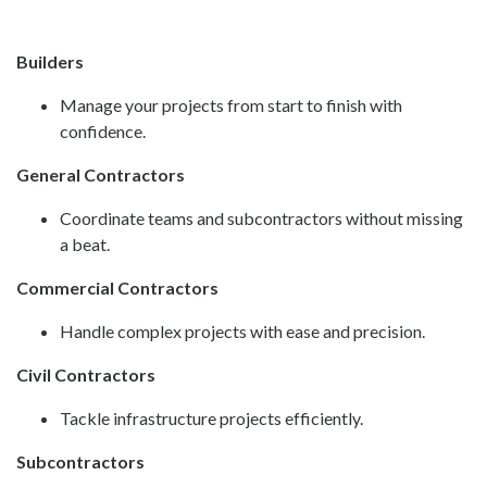
Builders
Manage your projects from start to finish with
confidence.
General Contractors
Coordinate teams and subcontractors without missing
a beat.
Commercial Contractors
Handle complex projects with ease and precision.
Civil Contractors
Tackle infrastructure projects efficiently.
Subcontractors