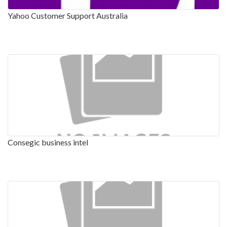
Yahoo Customer Support Australia
Consegic business intel