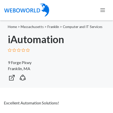
Home
>
Massachusetts
>
Franklin
>
Computer and IT Services
iAutomation
9 Forge Pkwy
Franklin, MA
Excellent Automation Solutions!