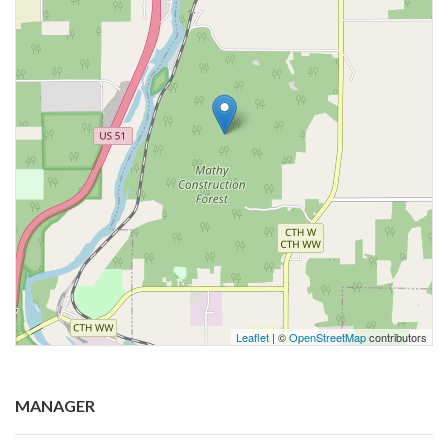
Leaflet
| ©
OpenStreetMap
contributors
MANAGER