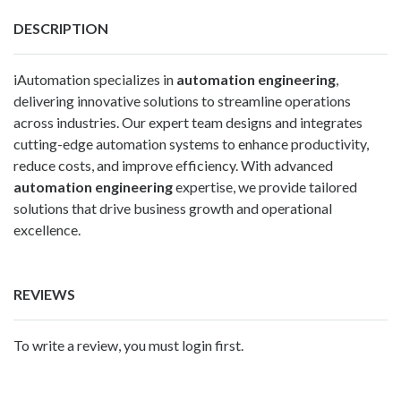
DESCRIPTION
iAutomation specializes in
automation engineering
,
delivering innovative solutions to streamline operations
across industries. Our expert team designs and integrates
cutting-edge automation systems to enhance productivity,
reduce costs, and improve efficiency. With advanced
automation engineering
expertise, we provide tailored
solutions that drive business growth and operational
excellence.
REVIEWS
To write a review, you must login first.