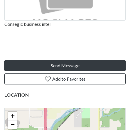
Consegic business intel
Send Message
Add to Favorites
LOCATION
+
−