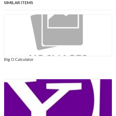
SIMILAR ITEMS
Big O Calculator