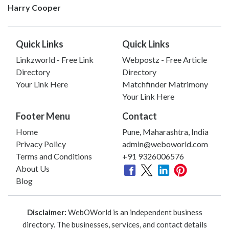
Harry Cooper
Quick Links
Quick Links
Linkzworld - Free Link
Webpostz - Free Article
Directory
Directory
Your Link Here
Matchfinder Matrimony
Your Link Here
Footer Menu
Contact
Home
Pune, Maharashtra, India
Privacy Policy
admin@weboworld.com
Terms and Conditions
+91 9326006576
About Us
Blog
Disclaimer:
WebOWorld is an independent business
directory. The businesses, services, and contact details