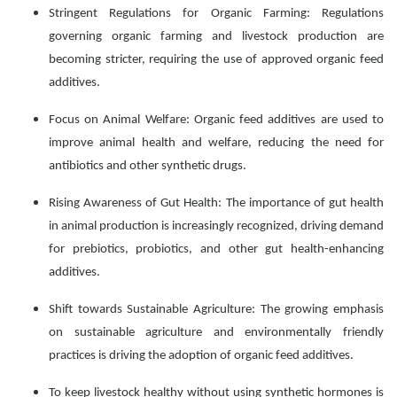
Stringent Regulations for Organic Farming: Regulations
governing organic farming and livestock production are
becoming stricter, requiring the use of approved organic feed
additives.
Focus on Animal Welfare: Organic feed additives are used to
improve animal health and welfare, reducing the need for
antibiotics and other synthetic drugs.
Rising Awareness of Gut Health: The importance of gut health
in animal production is increasingly recognized, driving demand
for prebiotics, probiotics, and other gut health-enhancing
additives.
Shift towards Sustainable Agriculture: The growing emphasis
on sustainable agriculture and environmentally friendly
practices is driving the adoption of organic feed additives.
To keep livestock healthy without using synthetic hormones is