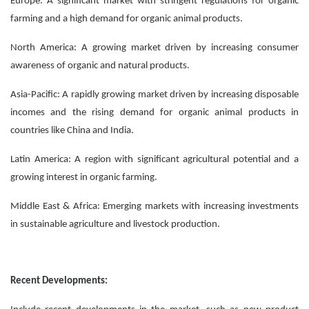
Europe: A significant market with stringent regulations for organic
farming and a high demand for organic animal products.
North America: A growing market driven by increasing consumer
awareness of organic and natural products.
Asia-Pacific: A rapidly growing market driven by increasing disposable
incomes and the rising demand for organic animal products in
countries like China and India.
Latin America: A region with significant agricultural potential and a
growing interest in organic farming.
Middle East & Africa: Emerging markets with increasing investments
in sustainable agriculture and livestock production.
Recent Developments: