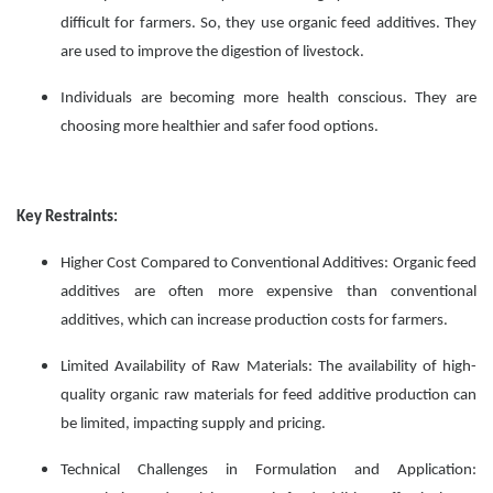
difficult for farmers. So, they use organic feed additives. They
are used to improve the digestion of livestock.
Individuals are becoming more health conscious. They are
choosing more healthier and safer food options.
Key Restraints:
Higher Cost Compared to Conventional Additives: Organic feed
additives are often more expensive than conventional
additives, which can increase production costs for farmers.
Limited Availability of Raw Materials: The availability of high-
quality organic raw materials for feed additive production can
be limited, impacting supply and pricing.
Technical Challenges in Formulation and Application: