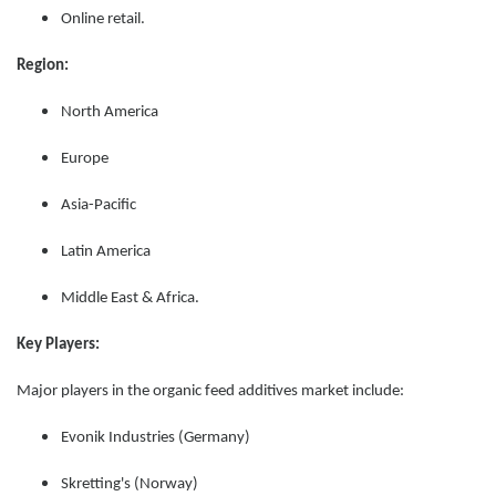
Online retail.
Region:
North America
Europe
Asia-Pacific
Latin America
Middle East & Africa.
Key Players:
Major players in the organic feed additives market include:
Evonik Industries (Germany)
Skretting's (Norway)