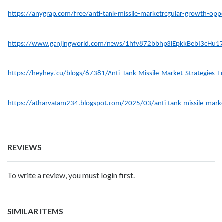
https://anygrap.com/free/anti-tank-missile-marketregular-growth-opp
https://www.ganjingworld.com/news/1hfv872bbhp3lEpkkBebI3cHu1
https://heyhey.icu/blogs/67381/Anti-Tank-Missile-Market-Strategies-
https://atharvatam234.blogspot.com/2025/03/anti-tank-missile-mark
REVIEWS
To write a review, you must login first.
SIMILAR ITEMS