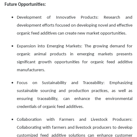
Future Opportunities:
Development of Innovative Products: Research and
development efforts focused on developing novel and effective
organic feed additives can create new market opportunities.
Expansion into Emerging Markets: The growing demand for
organic animal products in emerging markets presents
significant growth opportunities for organic feed additive
manufacturers.
Focus on Sustainability and Traceability: Emphasizing
sustainable sourcing and production practices, as well as
ensuring traceability, can enhance the environmental
credentials of organic feed additives.
Collaboration with Farmers and Livestock Producers:
Collaborating with farmers and livestock producers to develop
customized feed additive solutions can enhance customer