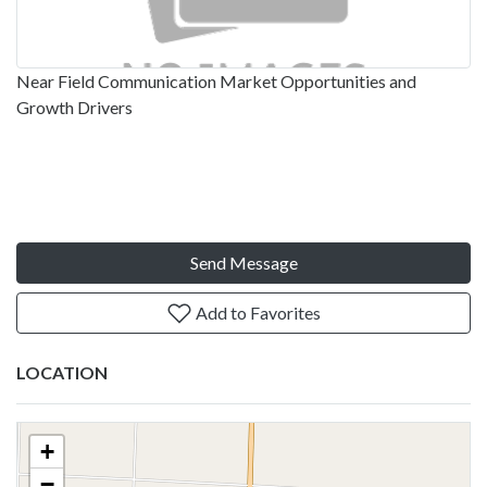
Near Field Communication Market Opportunities and
Growth Drivers
Send Message
Add to Favorites
LOCATION
+
−