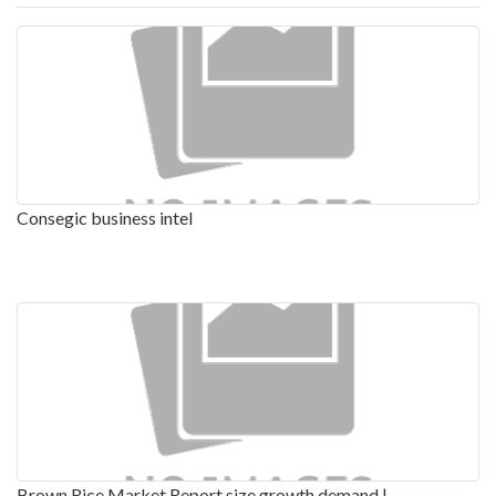
Consegic business intel
Brown Rice Market Report size growth demand |