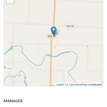
Leaflet
| ©
OpenStreetMap
contributors
MANAGER