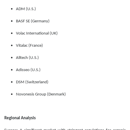
ADM (U.S.)
BASF SE (Germany)
Volac International (UK)
Vitalac (France)
Alltech (U.S.)
Adisseo (U.S.)
DSM (Switzerland)
Novonesis Group (Denmark)
Regional Analysis