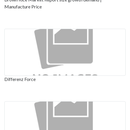
Manufacture Price
Differenz Force