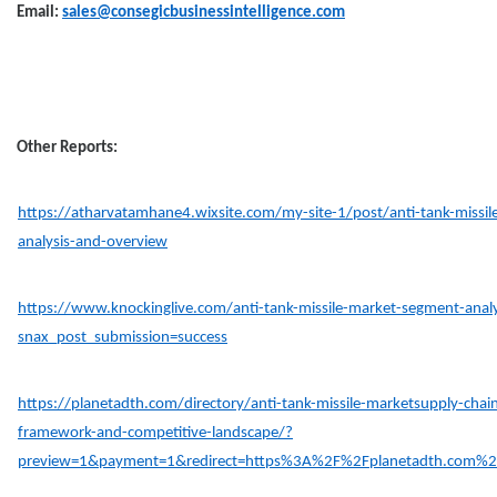
Email:
sales@consegicbusinessintelligence.com
Other Reports:
https://atharvatamhane4.wixsite.com/my-site-1/post/anti-tank-missile
analysis-and-overview
https://www.knockinglive.com/anti-tank-missile-market-segment-analys
snax_post_submission=success
https://planetadth.com/directory/anti-tank-missile-marketsupply-chain
framework-and-competitive-landscape/?
preview=1&payment=1&redirect=https%3A%2F%2Fplanetadth.com%