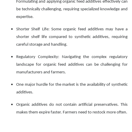
Formulating and applying organic feed additives effectively can
be technically challenging, requiring specialized knowledge and
expertise.
Shorter Shelf Life: Some organic feed additives may have a
shorter shelf life compared to synthetic additives, requiring
careful storage and handling.
Regulatory Complexity: Navigating the complex regulatory
landscape for organic feed additives can be challenging for
manufacturers and farmers.
One major hurdle for the market is the availability of synthetic
additives.
Organic additives do not contain artificial preservatives. This
makes them expire faster. Farmers need to restock more often.