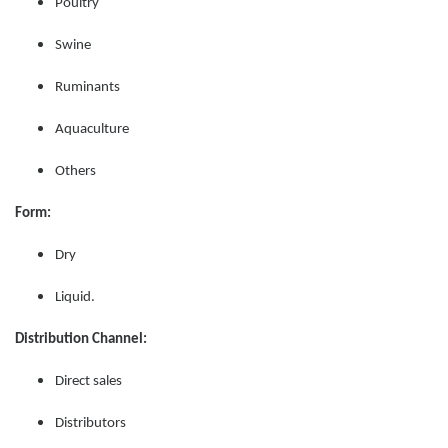
Poultry
Swine
Ruminants
Aquaculture
Others
Form:
Dry
Liquid.
Distribution Channel:
Direct sales
Distributors