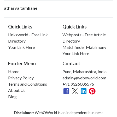
atharva tamhane
Quick Links
Quick Links
Linkzworld - Free Link
Webpostz - Free Article
Directory
Directory
Your Link Here
Matchfinder Matrimony
Your Link Here
Footer Menu
Contact
Home
Pune, Maharashtra, India
Privacy Policy
admin@weboworld.com
Terms and Conditions
+91 9326006576
About Us
Blog
Disclaimer:
WebOWorld is an independent business