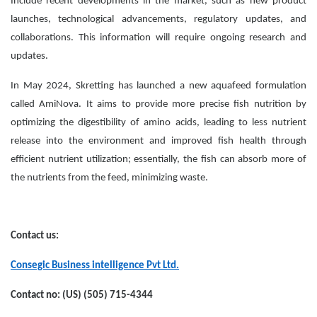
Include recent developments in the market, such as new product
launches, technological advancements, regulatory updates, and
collaborations. This information will require ongoing research and
updates.
In May 2024, Skretting has launched a new aquafeed formulation
called AmiNova. It aims to provide more precise fish nutrition by
optimizing the digestibility of amino acids, leading to less nutrient
release into the environment and improved fish health through
efficient nutrient utilization; essentially, the fish can absorb more of
the nutrients from the feed, minimizing waste.
Contact us:
Consegic Business intelligence Pvt Ltd.
Contact no: (US) (505) 715-4344