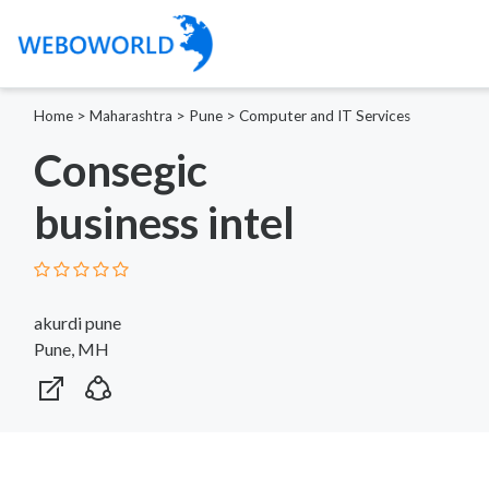
Home
>
Maharashtra
>
Pune
>
Computer and IT Services
Consegic
business intel
akurdi pune
Pune, MH