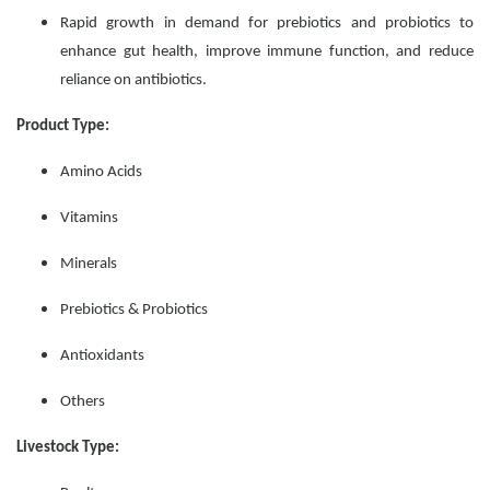
Rapid growth in demand for prebiotics and probiotics to
enhance gut health, improve immune function, and reduce
reliance on antibiotics.
Product Type:
Amino Acids
Vitamins
Minerals
Prebiotics & Probiotics
Antioxidants
Others
Livestock Type: