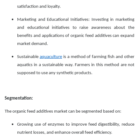
satisfaction and loyalty.
Marketing and Educational Initiatives: Investing in marketing
and educational initiatives to raise awareness about the
benefits and applications of organic feed additives can expand
market demand.
Sustainable
aquaculture
is a method of farming fish and other
aquatics in a sustainable way. Farmers in this method are not
supposed to use any synthetic products.
Segmentation:
The organic feed additives market can be segmented based on:
Growing use of enzymes to improve feed digestibility, reduce
nutrient losses, and enhance overall feed efficiency.