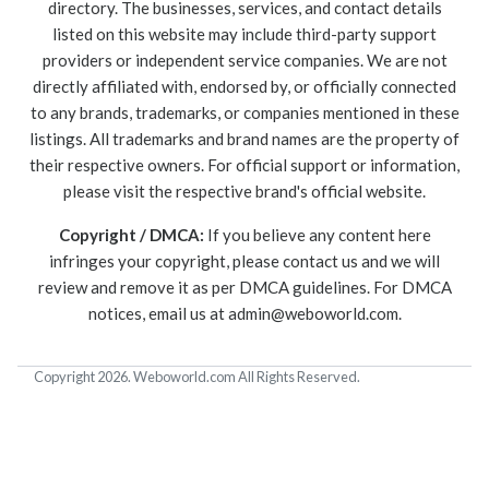
directory. The businesses, services, and contact details
listed on this website may include third-party support
providers or independent service companies. We are not
directly affiliated with, endorsed by, or officially connected
to any brands, trademarks, or companies mentioned in these
listings. All trademarks and brand names are the property of
their respective owners. For official support or information,
please visit the respective brand's official website.
Copyright / DMCA:
If you believe any content here
infringes your copyright, please contact us and we will
review and remove it as per DMCA guidelines. For DMCA
notices, email us at
admin@weboworld.com
.
Copyright 2026. Weboworld.com All Rights Reserved.