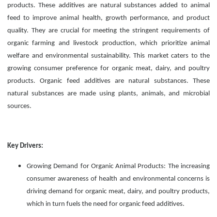
products. These additives are natural substances added to animal
feed to improve animal health, growth performance, and product
quality. They are crucial for meeting the stringent requirements of
organic farming and livestock production, which prioritize animal
welfare and environmental sustainability. This market caters to the
growing consumer preference for organic meat, dairy, and poultry
products. Organic feed additives are natural substances. These
natural substances are made using plants, animals, and microbial
sources.
Key Drivers:
Growing Demand for Organic Animal Products: The increasing
consumer awareness of health and environmental concerns is
driving demand for organic meat, dairy, and poultry products,
which in turn fuels the need for organic feed additives.