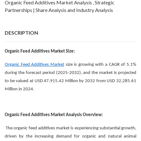
Organic Feed Additives Market Analysis , Strategic
Partnerships | Share Analysis and Industry Analysis
DESCRIPTION
Organic Feed Additives Market Size:
Organic Feed Additives Market
size is growing with a CAGR of 5.1%
during the forecast period (2025-2032), and the market is projected
to be valued at USD 47,915.42 Million by 2032 from USD 32,285.61
Million in 2024.
Organic Feed Additives Market Analysis Overview:
The organic feed additives market is experiencing substantial growth,
driven by the increasing demand for organic and natural animal