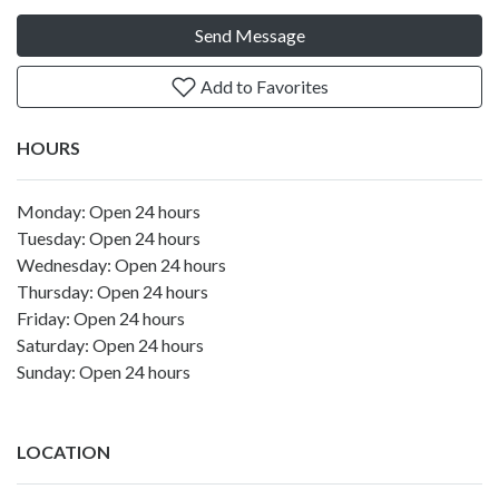
Send Message
Add to Favorites
HOURS
Monday: Open 24 hours
Tuesday: Open 24 hours
Wednesday: Open 24 hours
Thursday: Open 24 hours
Friday: Open 24 hours
Saturday: Open 24 hours
Sunday: Open 24 hours
LOCATION