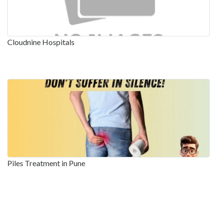
Cloudnine Hospitals
Piles Treatment in Pune