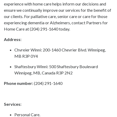
experience with home care helps inform our decisions and
ensure we continually improve our services for the benefit of
our clients. For palliative care, senior care or care for those
experiencing dementia or Alzheimers, contact Partners for
Home Care at (204) 291-1640 today.
Address:
Chvreier Winni: 200-1460 Chevrier Blvd. Winnipeg,
MB R3P 0Y4
Shaftesbury Winni: 500 Shaftesbury Boulevard
Winnipeg, MB, Canada R3P 2N2
Phone number:
(204) 291-1640
Services:
Personal Care.