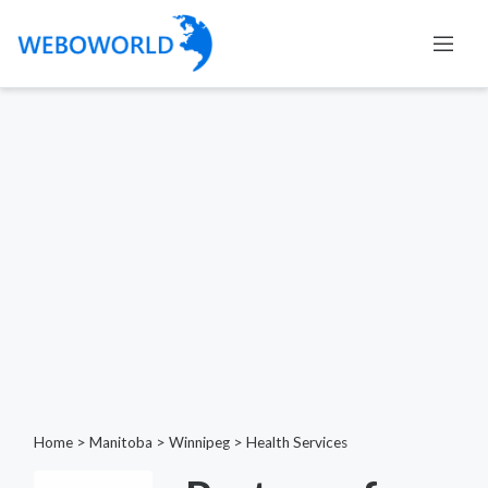
Home
>
Manitoba
>
Winnipeg
>
Health Services