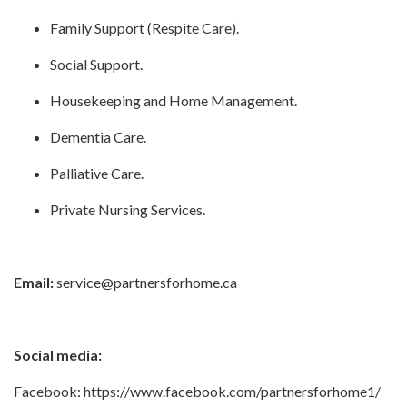
Family Support (Respite Care). ​
Social Support.
Housekeeping and Home Management.
Dementia Care.
Palliative Care.
Private Nursing Services.
Email:
service@partnersforhome.ca
Social media:
Facebook:
https://www.facebook.com/partnersforhome1/