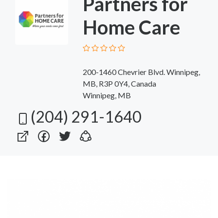
Partners for
Home Care
200-1460 Chevrier Blvd. Winnipeg,
MB, R3P 0Y4, Canada
Winnipeg, MB
(204) 291-1640