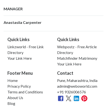
MANAGER
Anastasiia Carpenter
Quick Links
Quick Links
Linkzworld - Free Link
Webpostz - Free Article
Directory
Directory
Your Link Here
Matchfinder Matrimony
Your Link Here
Footer Menu
Contact
Home
Pune, Maharashtra, India
Privacy Policy
admin@weboworld.com
Terms and Conditions
+91 9326006576
About Us
Blog