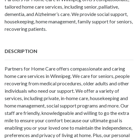
tailored home care services, including senior, palliative,
dementia, and Alzheimer’s care. We provide social support,
housekeeping, home management, family support for seniors,
recovering patients.
DESCRIPTION
Partners for Home Care offers compassionate and caring
home care services in Winnipeg. We care for seniors, people
recovering from medical procedures, older adults and other
individuals who need our support. We offer a variety of
services, including private, in-home care, housekeeping and
home management, social support programs and more. Our
staff are friendly, knowledgeable and willing to go the extra
mile to ensure your comfort because our ultimate goal is
enabling you or your loved one to maintain the independence,
preferences and privacy of living at home. Plus, our personal