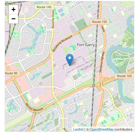
+
−
Leaflet
| ©
OpenStreetMap
contributors