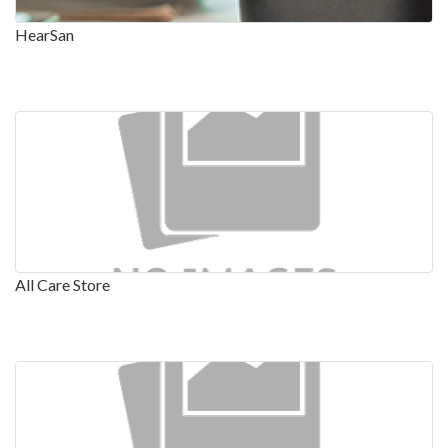
HearSan
All Care Store