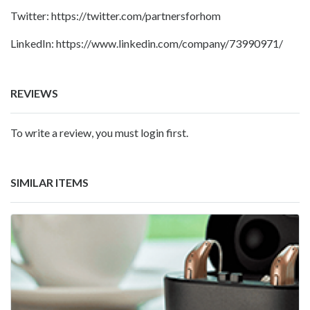
Twitter:
https://twitter.com/partnersforhom
LinkedIn:
https://www.linkedin.com/company/73990971/
REVIEWS
To write a review, you must login first.
SIMILAR ITEMS