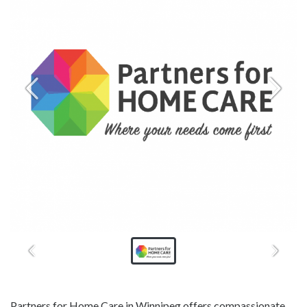
Partners for Home Care in Winnipeg offers compassionate,