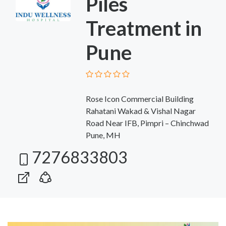
Piles
Treatment in
Pune
Rose Icon Commercial Building
Rahatani Wakad & Vishal Nagar
Road Near IFB, Pimpri – Chinchwad
Pune, MH
7276833803