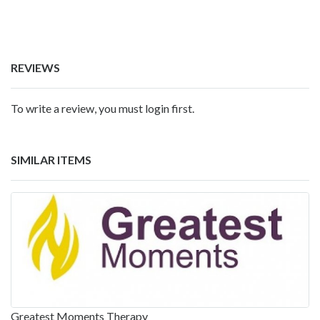
REVIEWS
To write a review, you must login first.
SIMILAR ITEMS
Greatest Moments Therapy