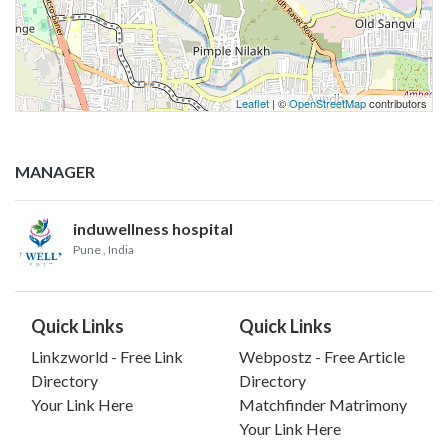
Leaflet
| ©
OpenStreetMap
contributors
MANAGER
induwellness hospital
Pune
, India
Quick Links
Quick Links
Linkzworld - Free Link
Webpostz - Free Article
Directory
Directory
Your Link Here
Matchfinder Matrimony
Your Link Here