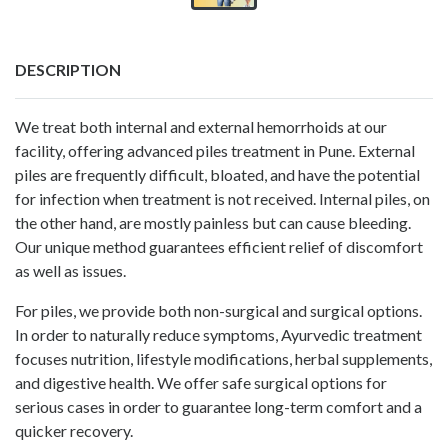
DESCRIPTION
We treat both internal and external hemorrhoids at our
facility, offering advanced
piles treatment in Pune
. External
piles are frequently difficult, bloated, and have the potential
for infection when treatment is not received. Internal piles, on
the other hand, are mostly painless but can cause bleeding.
Our unique method guarantees efficient relief of discomfort
as well as issues.
For piles, we provide both non-surgical and surgical options.
In order to naturally reduce symptoms, Ayurvedic treatment
focuses nutrition, lifestyle modifications, herbal supplements,
and digestive health. We offer safe surgical options for
serious cases in order to guarantee long-term comfort and a
quicker recovery.