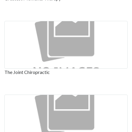
The Joint Chiropractic