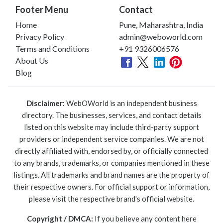
Footer Menu
Contact
Home
Pune, Maharashtra, India
Privacy Policy
admin@weboworld.com
Terms and Conditions
+91 9326006576
About Us
Blog
Disclaimer:
WebOWorld is an independent business
directory. The businesses, services, and contact details
listed on this website may include third-party support
providers or independent service companies. We are not
directly affiliated with, endorsed by, or officially connected
to any brands, trademarks, or companies mentioned in these
listings. All trademarks and brand names are the property of
their respective owners. For official support or information,
please visit the respective brand's official website.
Copyright / DMCA:
If you believe any content here