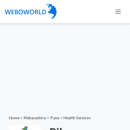
Home
>
Maharashtra
>
Pune
>
Health Services