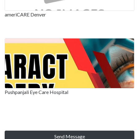
ameriCARE Denver
Pushpanjali Eye Care Hospital
Send Message