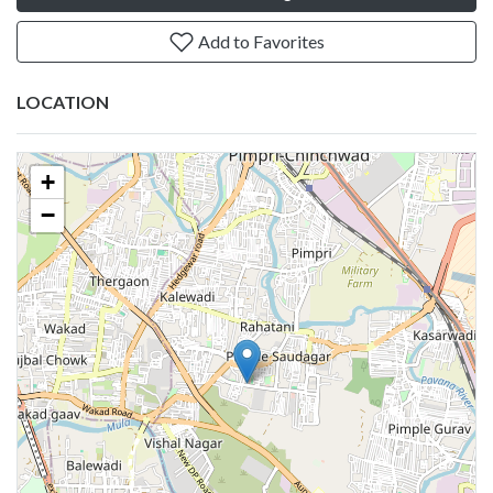
Add to Favorites
LOCATION
+
−