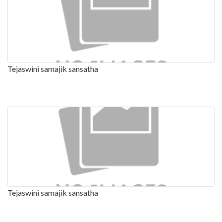
Tejaswini samajik sansatha
Tejaswini samajik sansatha