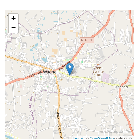
+
−
Leaflet
| ©
OpenStreetMap
contributors