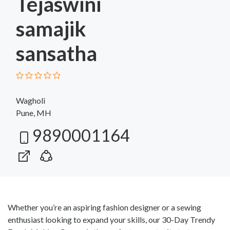
Tejaswini
samajik
sansatha
Wagholi
Pune, MH
9890001164
Whether you’re an aspiring fashion designer or a sewing
enthusiast looking to expand your skills, our 30-Day Trendy