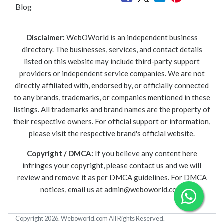
Blog
Disclaimer:
WebOWorld is an independent business
directory. The businesses, services, and contact details
listed on this website may include third-party support
providers or independent service companies. We are not
directly affiliated with, endorsed by, or officially connected
to any brands, trademarks, or companies mentioned in these
listings. All trademarks and brand names are the property of
their respective owners. For official support or information,
please visit the respective brand's official website.
Copyright / DMCA:
If you believe any content here
infringes your copyright, please contact us and we will
review and remove it as per DMCA guidelines. For DMCA
notices, email us at
admin@weboworld.com
.
Copyright 2026. Weboworld.com All Rights Reserved.