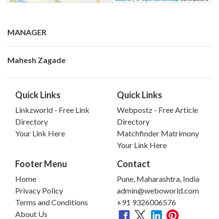
MANAGER
Mahesh Zagade
Quick Links
Quick Links
Linkzworld - Free Link
Webpostz - Free Article
Directory
Directory
Your Link Here
Matchfinder Matrimony
Your Link Here
Footer Menu
Contact
Home
Pune, Maharashtra, India
Privacy Policy
admin@weboworld.com
Terms and Conditions
+91 9326006576
About Us