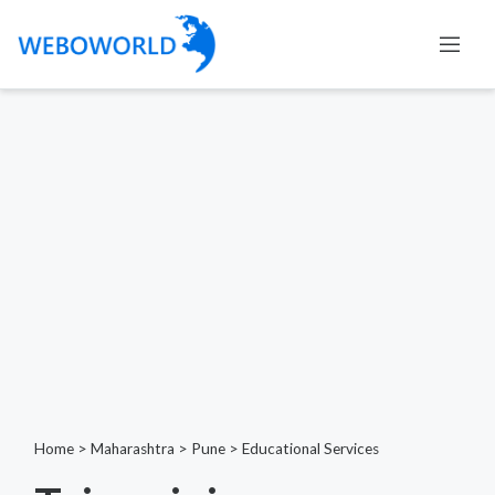
Home
>
Maharashtra
>
Pune
>
Educational Services