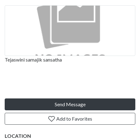
Tejaswini samajik sansatha
Send Message
Add to Favorites
LOCATION