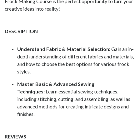
Frock Making Course is the perfect opportunity to turn your
creative ideas into reality!
DESCRIPTION
Understand Fabric & Material Selection:
Gain an in-
depth understanding of different fabrics and materials,
and how to choose the best options for various frock
styles.
Master Basic & Advanced Sewing
Techniques:
Learn essential sewing techniques,
including stitching, cutting, and assembling, as well as
advanced methods for creating intricate designs and
finishes.
REVIEWS