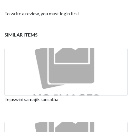
To write a review, you must login first.
SIMILAR ITEMS
Tejaswini samajik sansatha