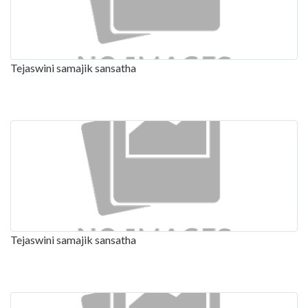
Tejaswini samajik sansatha
Tejaswini samajik sansatha