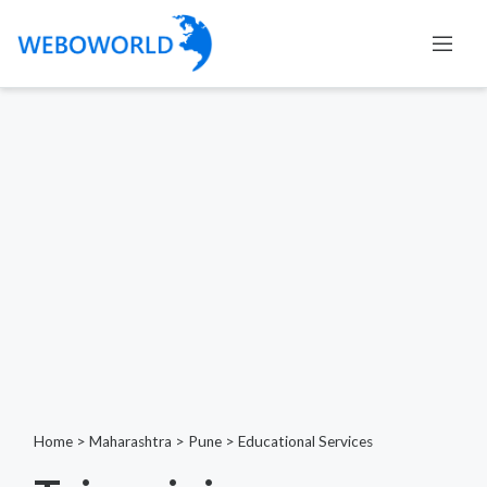
Home
>
Maharashtra
>
Pune
>
Educational Services