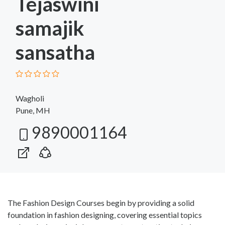
Tejaswini
samajik
sansatha
Wagholi
Pune, MH
9890001164
The Fashion Design Courses begin by providing a solid
foundation in fashion designing, covering essential topics