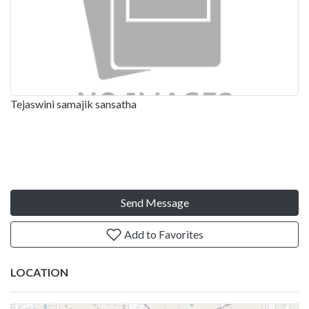
Tejaswini samajik sansatha
Send Message
Add to Favorites
LOCATION