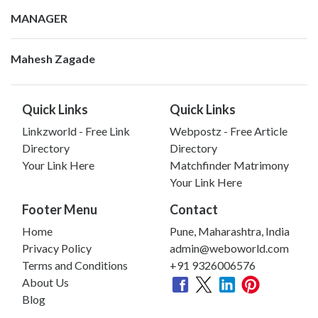
MANAGER
Mahesh Zagade
Quick Links
Quick Links
Linkzworld - Free Link
Webpostz - Free Article
Directory
Directory
Your Link Here
Matchfinder Matrimony
Your Link Here
Footer Menu
Contact
Home
Pune, Maharashtra, India
Privacy Policy
admin@weboworld.com
Terms and Conditions
+91 9326006576
About Us
Blog