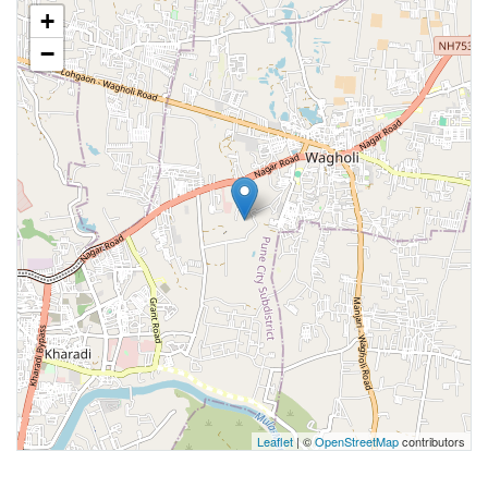
+
−
Leaflet
| ©
OpenStreetMap
contributors