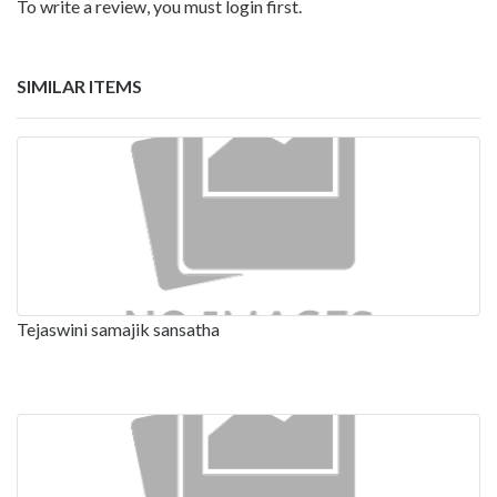
To write a review, you must login first.
SIMILAR ITEMS
Tejaswini samajik sansatha