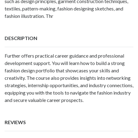
such as design principles, garment construction techniques,
textiles, pattern-making, fashion designing sketches, and
fashion illustration. Thr
DESCRIPTION
Further offers practical career guidance and professional
development support. You will learn how to build a strong
fashion design portfolio that showcases your skills and
creativity. The course also provides insights into networking
strategies, internship opportunities, and industry connections,
equipping you with the tools to navigate the fashion industry
and secure valuable career prospects.
REVIEWS