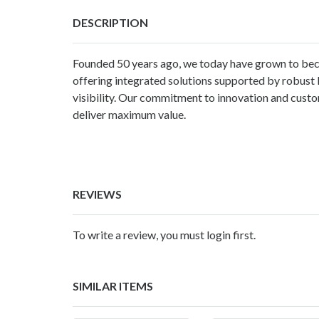
DESCRIPTION
Founded 50 years ago, we today have grown to bec
offering integrated solutions supported by robust 
visibility. Our commitment to innovation and custo
deliver maximum value.
REVIEWS
To write a review, you must login first.
SIMILAR ITEMS