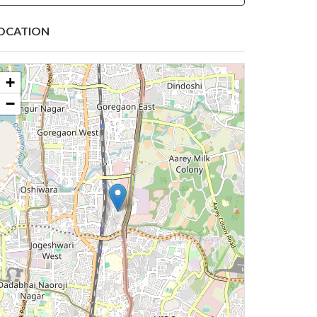
OCATION
+
−