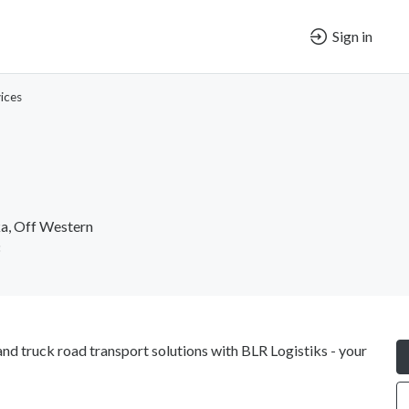
Sign in
ices
a, Off Western
and truck road transport solutions with BLR Logistiks - your