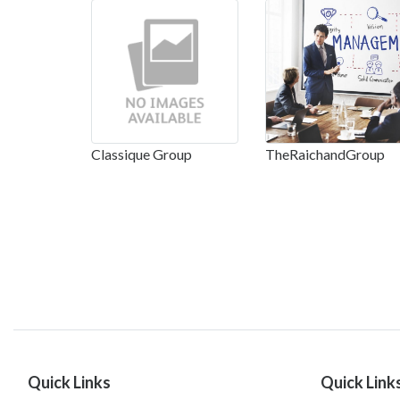
Classique Group
TheRaichandGroup
Quick Links
Quick Link