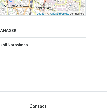
Leaflet
| ©
OpenStreetMap
contributors
ANAGER
ikhil Narasimha
Contact