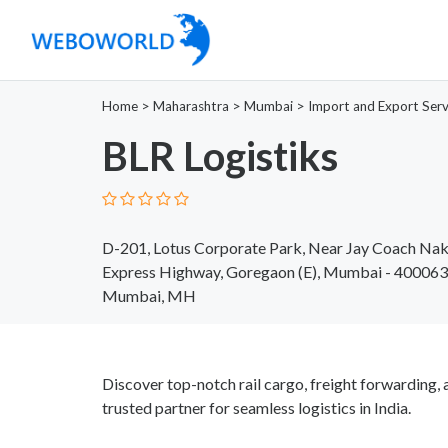
Home
>
Maharashtra
>
Mumbai
>
Import and Export Serv
BLR Logistiks
D-201, Lotus Corporate Park, Near Jay Coach Nak
Express Highway, Goregaon (E), Mumbai - 400063
Mumbai, MH
Discover top-notch rail cargo, freight forwarding, 
trusted partner for seamless logistics in India.