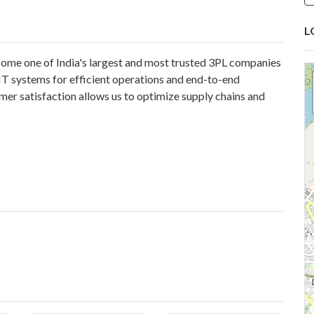
L
ome one of India's largest and most trusted 3PL companies
IT systems for efficient operations and end-to-end
mer satisfaction allows us to optimize supply chains and