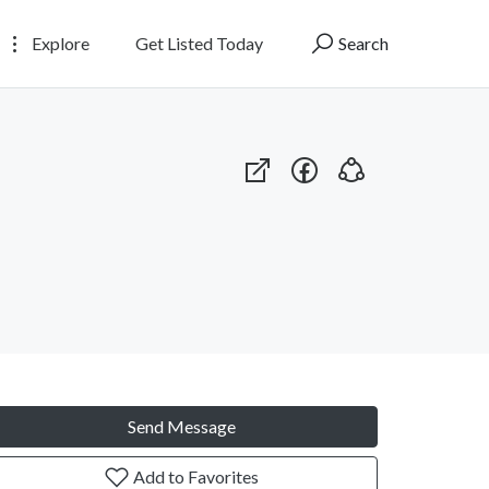
Explore
Get Listed Today
Search
Send Message
Add to Favorites