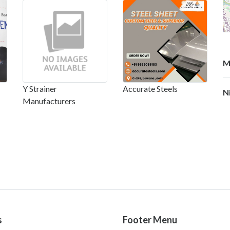
M
Y Strainer
Accurate Steels
N
Manufacturers
s
Footer Menu