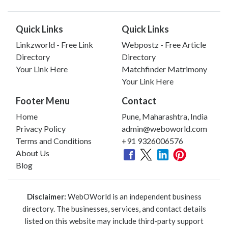
Quick Links
Quick Links
Linkzworld - Free Link
Webpostz - Free Article
Directory
Directory
Your Link Here
Matchfinder Matrimony
Your Link Here
Footer Menu
Contact
Home
Pune, Maharashtra, India
Privacy Policy
admin@weboworld.com
Terms and Conditions
+91 9326006576
About Us
Blog
Disclaimer:
WebOWorld is an independent business
directory. The businesses, services, and contact details
listed on this website may include third-party support