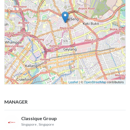
Leaflet
| ©
OpenStreetMap
contributors
MANAGER
Classique Group
Singapore
, Singapore