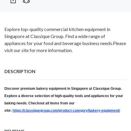
Explore top-quality commercial kitchen equipment in
Singapore at Classique Group. Find a wide range of
appliances for your food and beverage business needs.Please
visit our site for more information.
DESCRIPTION
Discover premium bakery equipment in Singapore at Classique Group.
Explore a diverse selection of high-quality tools and appliances for your
baking needs. Checkout all items from our
site:
https://classiquegroup.com/product-category/bakery-equipment/