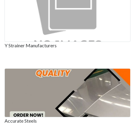
Y Strainer Manufacturers
Accurate Steels