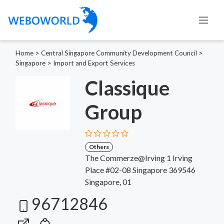
Home
>
Central Singapore Community Development Council
>
Singapore
>
Import and Export Services
Classique
Group
Others
The Commerze@Irving 1 Irving
Place #02-08 Singapore 369546
Singapore, 01
96712846