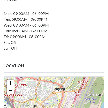
Mon: 09:00AM - 06: 00PM
Tue: 09:00AM - 06: 00PM
Wed: 09:00AM - 06: 00PM
Thu: 09:00AM - 06: 00PM
Fri: 09:00AM - 06: 00PM
Sat: Off
Sun: Off
LOCATION
+
−