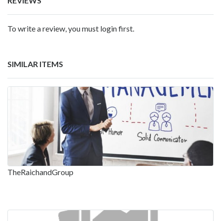
REVIEWS
To write a review, you must login first.
SIMILAR ITEMS
TheRaichandGroup