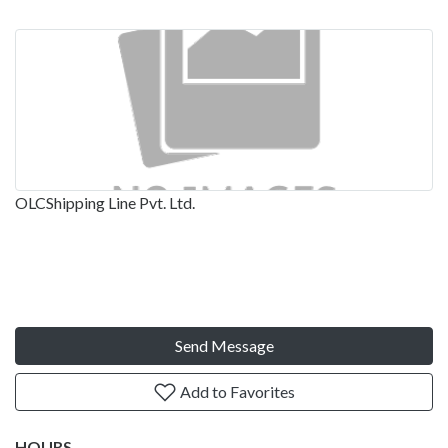
OLCShipping Line Pvt. Ltd.
Send Message
Add to Favorites
HOURS