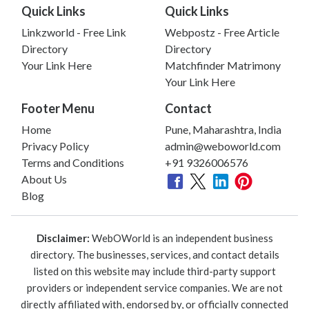
Quick Links
Quick Links
Linkzworld - Free Link
Webpostz - Free Article
Directory
Directory
Your Link Here
Matchfinder Matrimony
Your Link Here
Footer Menu
Contact
Home
Pune, Maharashtra, India
Privacy Policy
admin@weboworld.com
Terms and Conditions
+91 9326006576
About Us
Blog
Disclaimer:
WebOWorld is an independent business
directory. The businesses, services, and contact details
listed on this website may include third-party support
providers or independent service companies. We are not
directly affiliated with, endorsed by, or officially connected