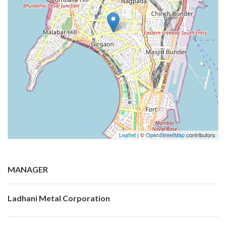
Leaflet
| ©
OpenStreetMap
contributors
MANAGER
Ladhani Metal Corporation