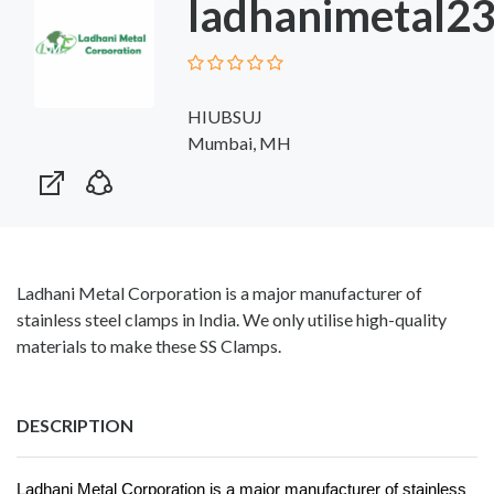
ladhanimetal2
HIUBSUJ
Mumbai, MH
Ladhani Metal Corporation is a major manufacturer of
stainless steel clamps in India. We only utilise high-quality
materials to make these SS Clamps.
DESCRIPTION
Ladhani Metal Corporation is a major manufacturer of stainless