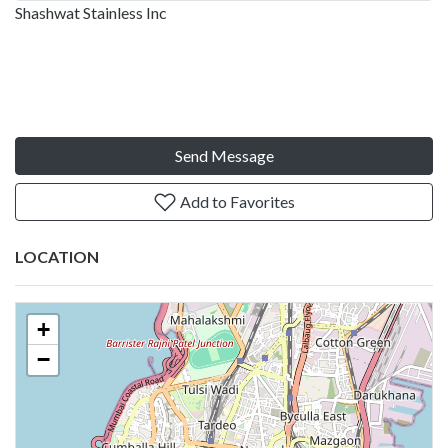
Shashwat Stainless Inc
Send Message
Add to Favorites
LOCATION
+
−