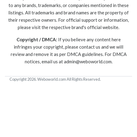
to any brands, trademarks, or companies mentioned in these
listings. All trademarks and brand names are the property of
their respective owners. For official support or information,
please visit the respective brand's official website.
Copyright / DMCA:
If you believe any content here
infringes your copyright, please contact us and we will
review and remove it as per DMCA guidelines. For DMCA
notices, email us at
admin@weboworld.com
.
Copyright 2026. Weboworld.com All Rights Reserved.