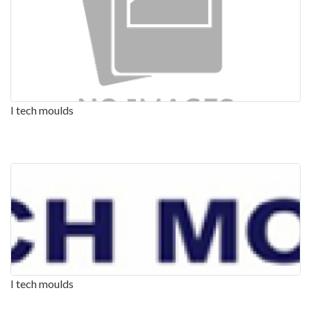
I tech moulds
I tech moulds