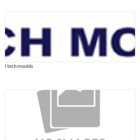
I tech moulds