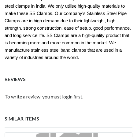
steel clamps in India. We only utilise high-quality materials to
make these SS Clamps. Our company's Stainless Steel Pipe
Clamps are in high demand due to their lightweight, high
strength, strong construction, ease of setup, good performance,
and long service life. SS Clamps are a high-quality product that
is becoming more and more common in the market. We
manufacture stainless steel band clamps that are used in a
variety of industries around the world.
REVIEWS
To write a review, you must login first.
SIMILAR ITEMS