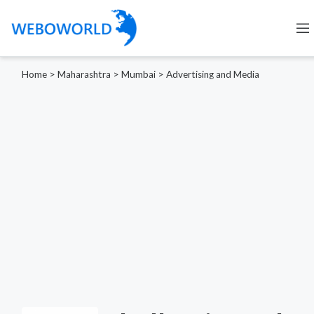
Home
>
Maharashtra
>
Mumbai
>
Advertising and Media