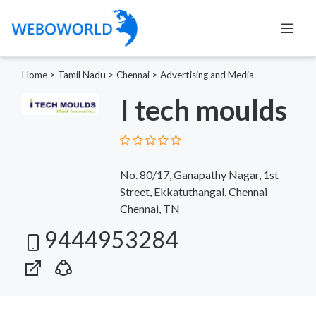
Home
>
Tamil Nadu
>
Chennai
>
Advertising and Media
I tech moulds
No. 80/17, Ganapathy Nagar, 1st
Street, Ekkatuthangal, Chennai
Chennai, TN
9444953284