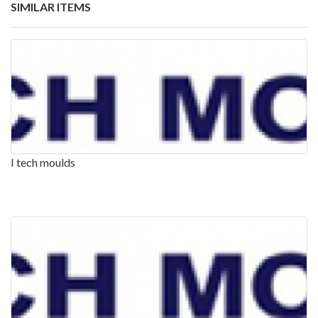
SIMILAR ITEMS
I tech moulds