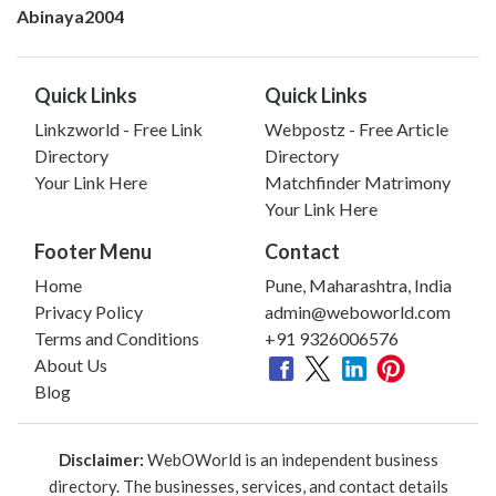
Abinaya2004
Quick Links
Quick Links
Linkzworld - Free Link
Webpostz - Free Article
Directory
Directory
Your Link Here
Matchfinder Matrimony
Your Link Here
Footer Menu
Contact
Home
Pune, Maharashtra, India
Privacy Policy
admin@weboworld.com
Terms and Conditions
+91 9326006576
About Us
Blog
Disclaimer:
WebOWorld is an independent business
directory. The businesses, services, and contact details