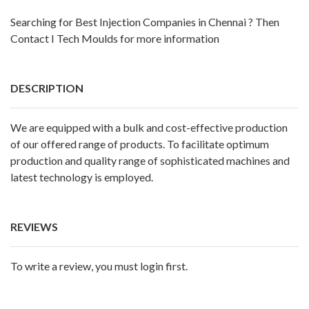
Searching for Best Injection Companies in Chennai ? Then
Contact I Tech Moulds for more information
DESCRIPTION
We are equipped with a bulk and cost-effective production
of our offered range of products. To facilitate optimum
production and quality range of sophisticated machines and
latest technology is employed.
REVIEWS
To write a review, you must login first.