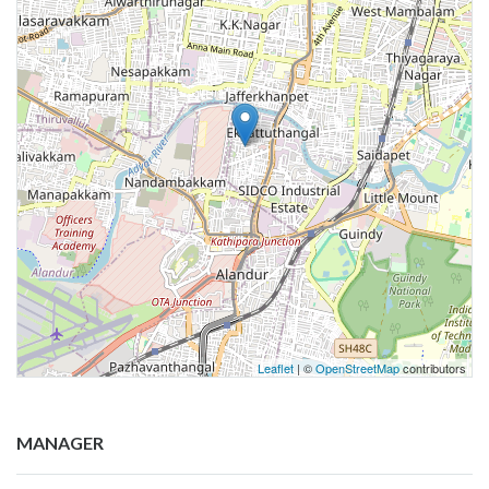
Leaflet
| ©
OpenStreetMap
contributors
MANAGER