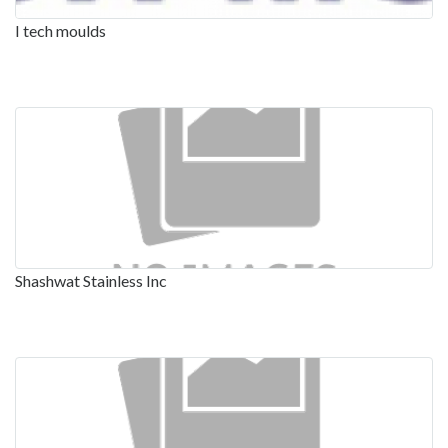
I tech moulds
Shashwat Stainless Inc