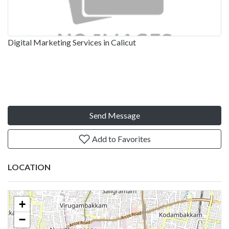
Digital Marketing Services in Calicut
Send Message
Add to Favorites
LOCATION
+
−