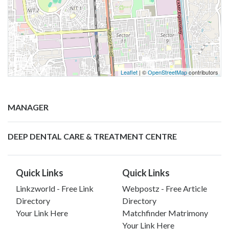
Leaflet
| ©
OpenStreetMap
contributors
MANAGER
DEEP DENTAL CARE & TREATMENT CENTRE
Quick Links
Quick Links
Linkzworld - Free Link
Webpostz - Free Article
Directory
Directory
Your Link Here
Matchfinder Matrimony
Your Link Here