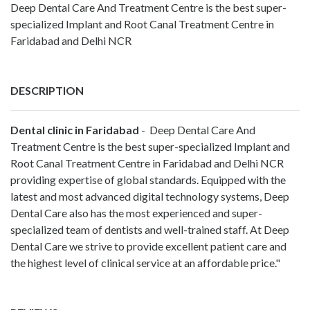
Deep Dental Care And Treatment Centre is the best super-
specialized Implant and Root Canal Treatment Centre in
Faridabad and Delhi NCR
DESCRIPTION
Dental clinic in Faridabad
- Deep Dental Care And
Treatment Centre is the best super-specialized Implant and
Root Canal Treatment Centre in Faridabad and Delhi NCR
providing expertise of global standards. Equipped with the
latest and most advanced digital technology systems, Deep
Dental Care also has the most experienced and super-
specialized team of dentists and well-trained staff. At Deep
Dental Care we strive to provide excellent patient care and
the highest level of clinical service at an affordable price."