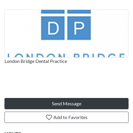
London Bridge Dental Practice
Send Message
Add to Favorites