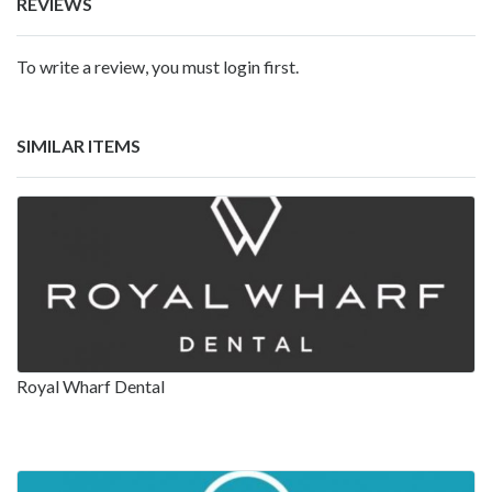
REVIEWS
To write a review, you must login first.
SIMILAR ITEMS
Royal Wharf Dental