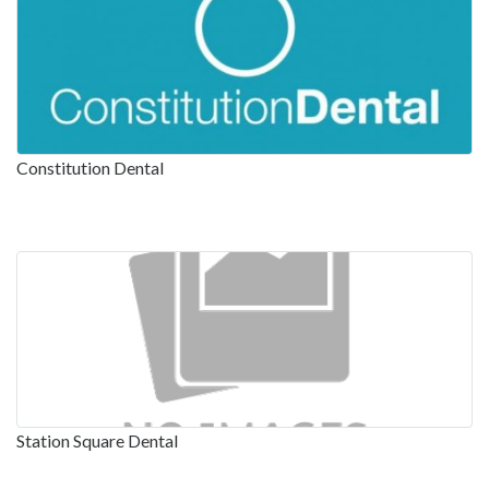
Constitution Dental
Station Square Dental