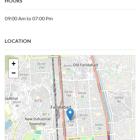
HOURS
09:00 Am to 07:00 Pm
LOCATION
+
−