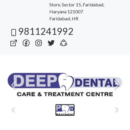
Store, Sector 15, Faridabad,
Haryana 121007
Faridabad, HR
9811241992