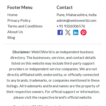
Footer Menu
Contact
Home
Pune, Maharashtra, India
Privacy Policy
admin@weboworld.com
Terms and Conditions
+91 9326006576
About Us
Blog
Disclaimer:
WebOWorld is an independent business
directory. The businesses, services, and contact details
listed on this website may include third-party support
providers or independent service companies. We are not
directly affiliated with, endorsed by, or officially connected
to any brands, trademarks, or companies mentioned in these
listings. All trademarks and brand names are the property of
their respective owners. For official support or information,
please visit the respective brand's official website.