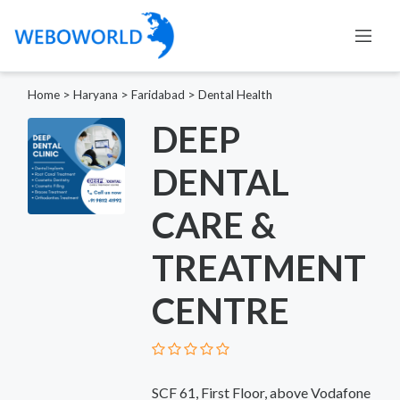
Home
>
Haryana
>
Faridabad
>
Dental Health
DEEP
DENTAL
CARE &
TREATMENT
CENTRE
SCF 61, First Floor, above Vodafone