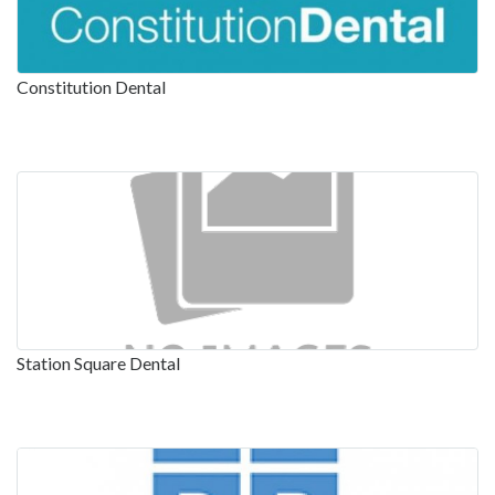
Constitution Dental
Station Square Dental