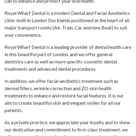
can to enhance and protect your oral health.
Royal Wharf Dental is a modern Dental and Facial Aesthetics
clinic built in London Docklands positioned at the heart of all
major transport routes (Air, Train, Car and now Boat) to suit
your convenience.
Royal Wharf Dental is a leading provider of dental health care
in this beautiful part of London, and we offer general
dentistry care as well as more specific cosmetic dental
treatments and advanced dental procedures.
In addition, we offer facial aesthetics treatment such as
dermal fillers
, wrinkle correction and ZO skin health
treatments to enhance and restore facial features. It is our
aim to create beautiful skin and elegant smiles for all our
patients.
As a private practice, we appreciate your loyalty and to show
our dedication and commitment to first-class treatment, we