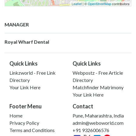
Leaflet
| ©
OpenStreetMap
contributors
MANAGER
Royal Wharf Dental
Quick Links
Quick Links
Linkzworld - Free Link
Webpostz - Free Article
Directory
Directory
Your Link Here
Matchfinder Matrimony
Your Link Here
Footer Menu
Contact
Home
Pune, Maharashtra, India
Privacy Policy
admin@weboworld.com
Terms and Conditions
+91 9326006576