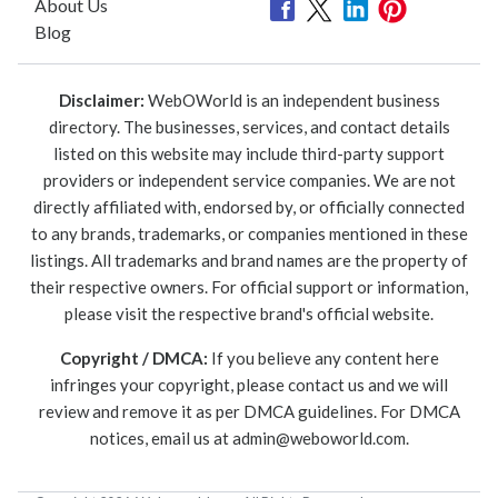
About Us
Blog
Disclaimer:
WebOWorld is an independent business
directory. The businesses, services, and contact details
listed on this website may include third-party support
providers or independent service companies. We are not
directly affiliated with, endorsed by, or officially connected
to any brands, trademarks, or companies mentioned in these
listings. All trademarks and brand names are the property of
their respective owners. For official support or information,
please visit the respective brand's official website.
Copyright / DMCA:
If you believe any content here
infringes your copyright, please contact us and we will
review and remove it as per DMCA guidelines. For DMCA
notices, email us at
admin@weboworld.com
.