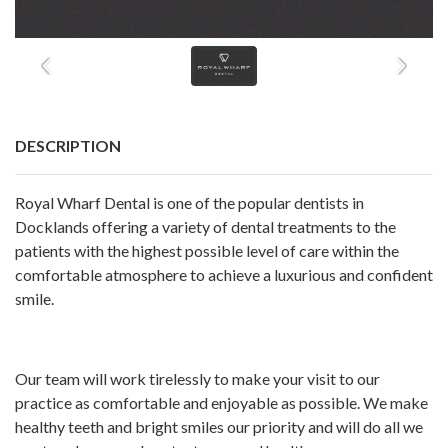
DESCRIPTION
Royal Wharf Dental is one of the popular
dentists in
Docklands
offering a variety of dental treatments to the
patients with the highest possible level of care within the
comfortable atmosphere to achieve a luxurious and confident
smile.
Our team will work tirelessly to make your visit to our
practice as comfortable and enjoyable as possible. We make
healthy teeth and bright smiles our priority and will do all we