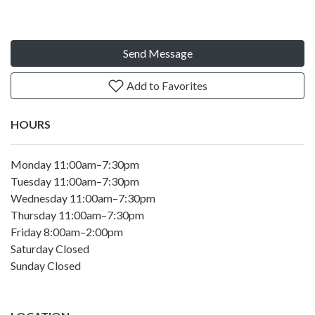
Send Message
Add to Favorites
HOURS
Monday 11:00am–7:30pm
Tuesday 11:00am–7:30pm
Wednesday 11:00am–7:30pm
Thursday 11:00am–7:30pm
Friday 8:00am–2:00pm
Saturday Closed
Sunday Closed