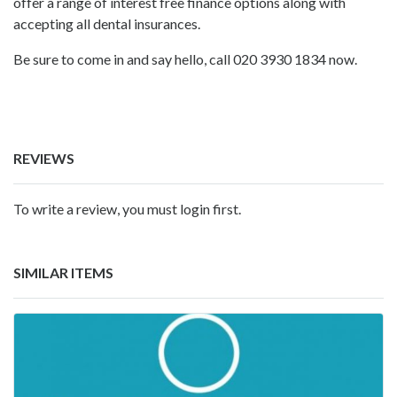
offer a range of interest free finance options along with
accepting all dental insurances.
Be sure to come in and say hello, call 020 3930 1834 now.
REVIEWS
To write a review, you must login first.
SIMILAR ITEMS