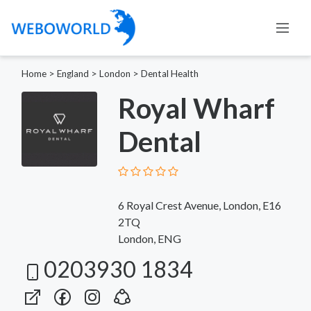
Home
>
England
>
London
>
Dental Health
Royal Wharf
Dental
6 Royal Crest Avenue, London, E16
2TQ
London, ENG
0203930 1834