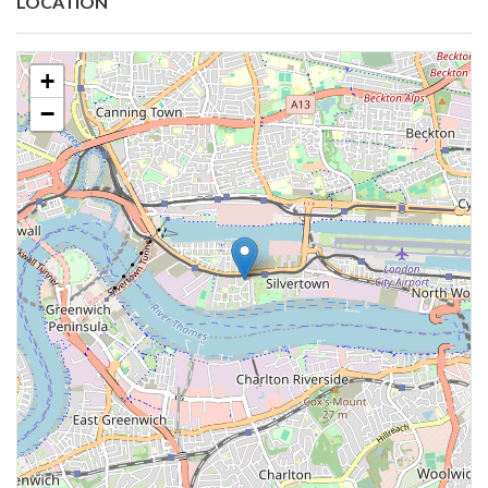
LOCATION
+
−