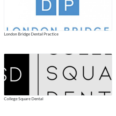
London Bridge Dental Practice
College Square Dental