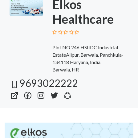
Elkos
Healthcare
Plot NO.246 HSIIDC Industrial
EstateAlipur, Barwala, Panchkula-
134118 Haryana, India.
Barwala, HR
9693022222