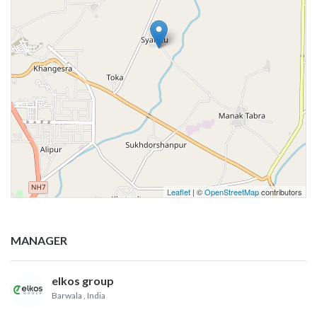
Leaflet
| ©
OpenStreetMap
contributors
MANAGER
elkos group
Barwala
, India