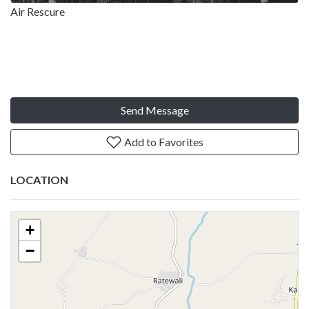
Air Rescure
Send Message
Add to Favorites
LOCATION
+
−