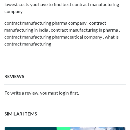
lowest costs you have to find best contract manufacturing
company
contract manufacturing pharma company , contract
manufacturing in india , contract manufacturing in pharma ,
contract manufacturing pharmaceutical company , what is
contract manufacturing,
REVIEWS
To write a review, you must login first.
SIMILAR ITEMS