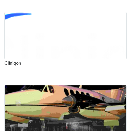
Cliniqon