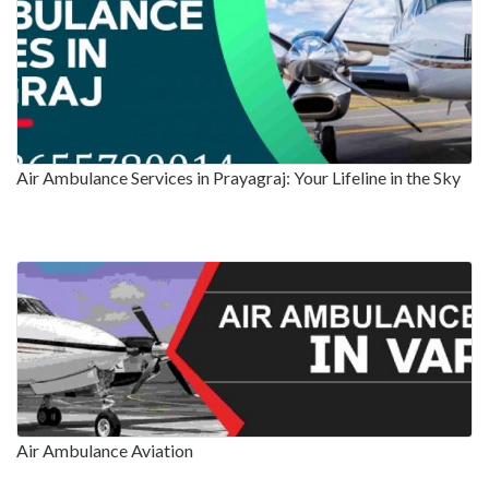
Air Ambulance Services in Prayagraj: Your Lifeline in the Sky
Air Ambulance Aviation