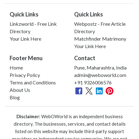
Quick Links
Quick Links
Linkzworld - Free Link
Webpostz - Free Article
Directory
Directory
Your Link Here
Matchfinder Matrimony
Your Link Here
Footer Menu
Contact
Home
Pune, Maharashtra, India
Privacy Policy
admin@weboworld.com
Terms and Conditions
+91 9326006576
About Us
Blog
Disclaimer:
WebOWorld is an independent business
directory. The businesses, services, and contact details
listed on this website may include third-party support
providers or independent service companies. We are not