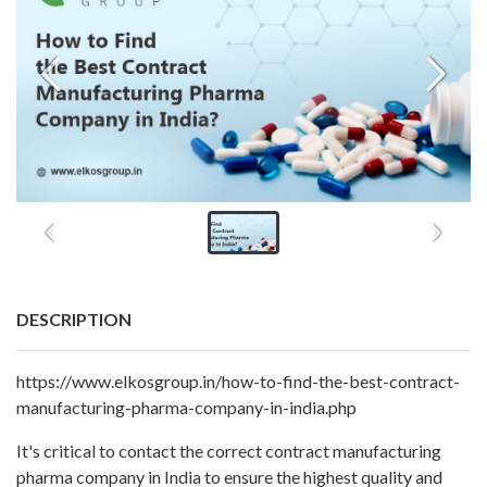
DESCRIPTION
https://www.elkosgroup.in/how-to-find-the-best-contract-
manufacturing-pharma-company-in-india.php
It's critical to contact the correct contract manufacturing
pharma company in India to ensure the highest quality and