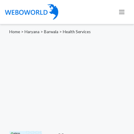
Home
>
Haryana
>
Barwala
>
Health Services