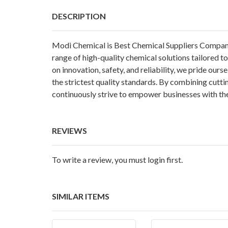
DESCRIPTION
Modi Chemical
is Best Chemical Suppliers Company
range of high-quality chemical solutions tailored to
on innovation, safety, and reliability, we pride our
the strictest quality standards. By combining cutt
continuously strive to empower businesses with the
REVIEWS
To write a review, you must login first.
SIMILAR ITEMS