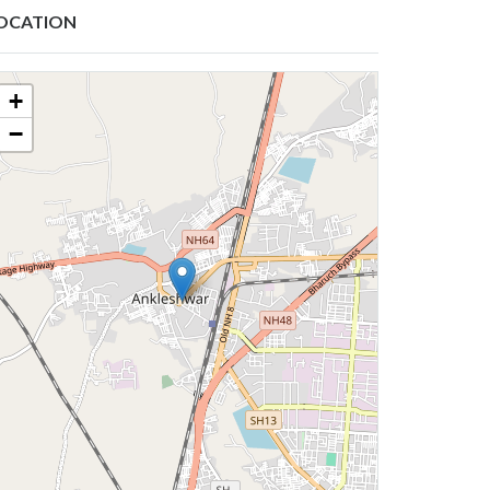
OCATION
+
−