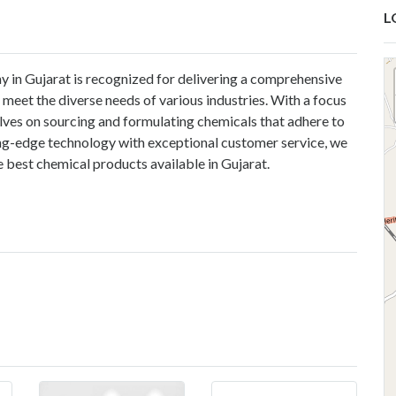
L
 in Gujarat is recognized for delivering a comprehensive
 meet the diverse needs of various industries. With a focus
selves on sourcing and formulating chemicals that adhere to
ing-edge technology with exceptional customer service, we
 best chemical products available in Gujarat.