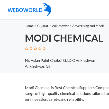
Home
>
Gujarat
>
Ankleshwar
>
Advertising and Media
MODI CHEMICAL
Nr. Asian Paint Chokdi G.I.D.C Ankleshwar
Ankleshwar, GJ
Modi Chemical is Best Chemical Suppliers Company 
range of high-quality chemical solutions tailored to
on innovation, safety, and reliability,