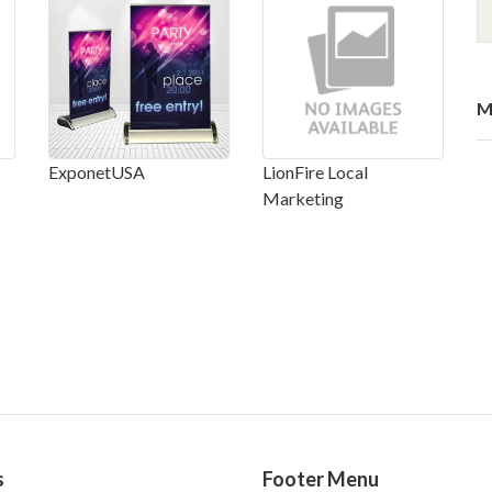
M
ExponetUSA
LionFire Local
Marketing
s
Footer Menu