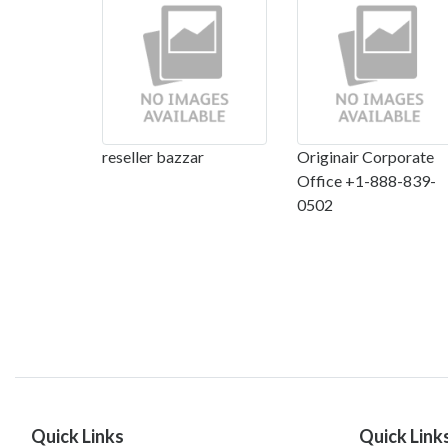
reseller bazzar
Originair Corporate
Office +1-888-839-
0502
Quick Links
Quick Link