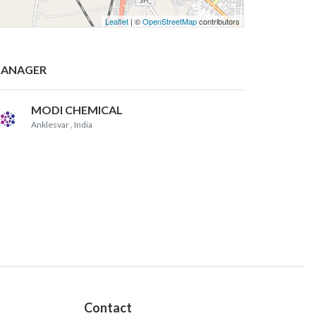
Leaflet
| ©
OpenStreetMap
contributors
ANAGER
MODI CHEMICAL
Anklesvar
, India
Contact