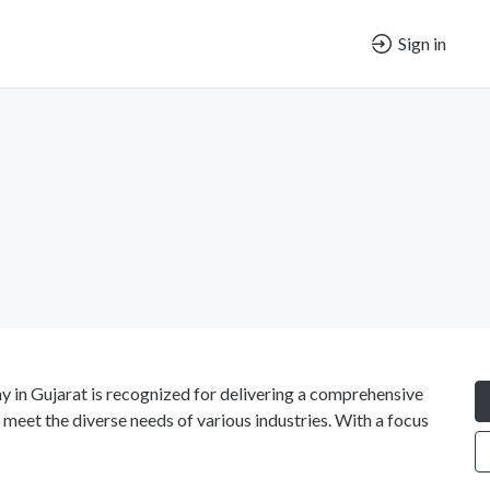
Sign in
in Gujarat is recognized for delivering a comprehensive
 meet the diverse needs of various industries. With a focus