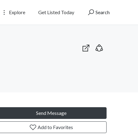
Explore
Get Listed Today
Search
Send Message
Add to Favorites