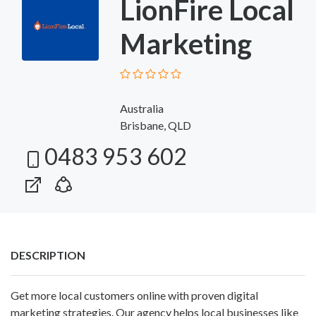
LionFire Local
Marketing
Australia
Brisbane, QLD
0483 953 602
DESCRIPTION
Get more local customers online with proven digital
marketing strategies. Our agency helps local businesses like