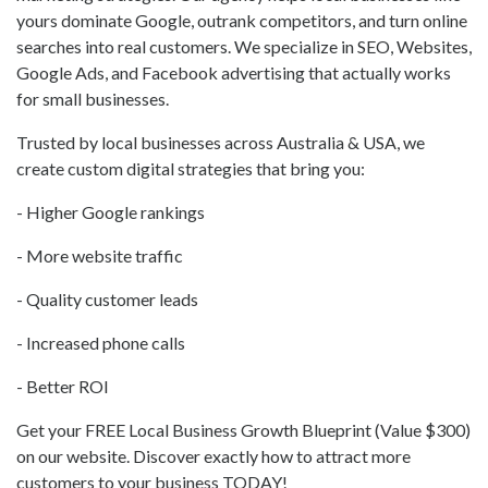
yours dominate Google, outrank competitors, and turn online
searches into real customers. We specialize in SEO, Websites,
Google Ads, and Facebook advertising that actually works
for small businesses.
Trusted by local businesses across Australia & USA, we
create custom digital strategies that bring you:
- Higher Google rankings
- More website traffic
- Quality customer leads
- Increased phone calls
- Better ROI
Get your FREE Local Business Growth Blueprint (Value $300)
on our website. Discover exactly how to attract more
customers to your business TODAY!