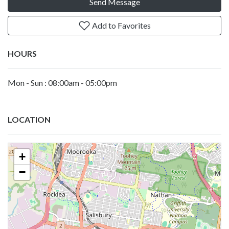
Send Message
Add to Favorites
HOURS
Mon - Sun : 08:00am - 05:00pm
LOCATION
+
−