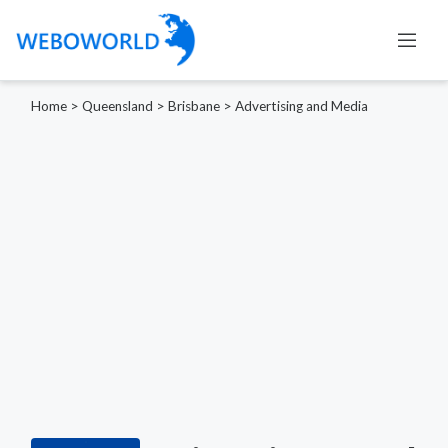
Home
>
Queensland
>
Brisbane
>
Advertising and Media