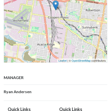
Leaflet
| ©
OpenStreetMap
contributors
MANAGER
Ryan Andersen
Quick Links
Quick Links