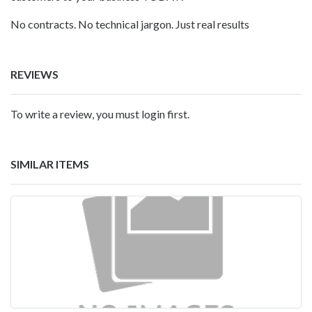
No contracts. No technical jargon. Just real results
REVIEWS
To write a review, you must login first.
SIMILAR ITEMS