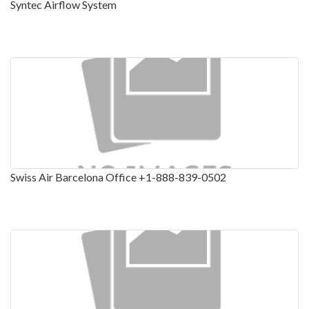
Syntec Airflow System
Swiss Air Barcelona Office +1-888-839-0502