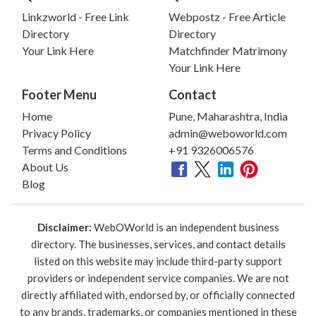
Linkzworld - Free Link
Webpostz - Free Article
Directory
Directory
Your Link Here
Matchfinder Matrimony
Your Link Here
Footer Menu
Contact
Home
Pune, Maharashtra, India
Privacy Policy
admin@weboworld.com
Terms and Conditions
+91 9326006576
About Us
Blog
Disclaimer:
WebOWorld is an independent business
directory. The businesses, services, and contact details
listed on this website may include third-party support
providers or independent service companies. We are not
directly affiliated with, endorsed by, or officially connected
to any brands, trademarks, or companies mentioned in these