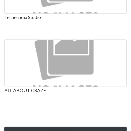
Techeunoia Studio
ALL ABOUT CRAZE